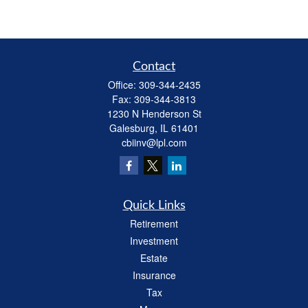
Contact
Office:
309-344-2435
Fax:
309-344-3813
1230 N Henderson St
Galesburg,
IL
61401
cbiinv@lpl.com
Quick Links
Retirement
Investment
Estate
Insurance
Tax