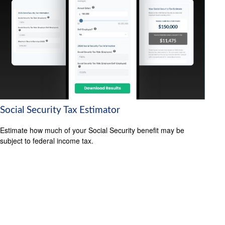
Social Security Tax Estimator
Estimate how much of your Social Security benefit may be
subject to federal income tax.