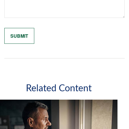
Related Content