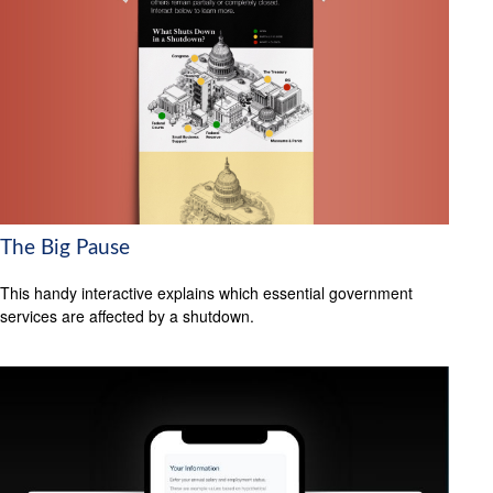
The Big Pause
This handy interactive explains which essential government
services are affected by a shutdown.