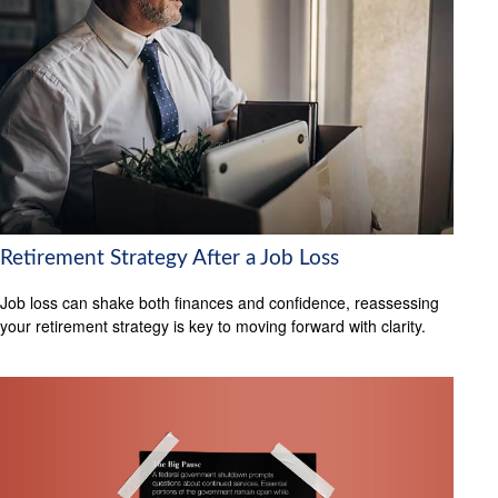
Retirement Strategy After a Job Loss
Job loss can shake both finances and confidence, reassessing
your retirement strategy is key to moving forward with clarity.