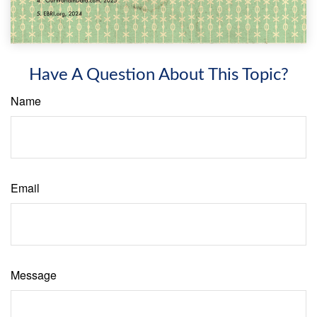
Have A Question About This Topic?
Name
Email
Message