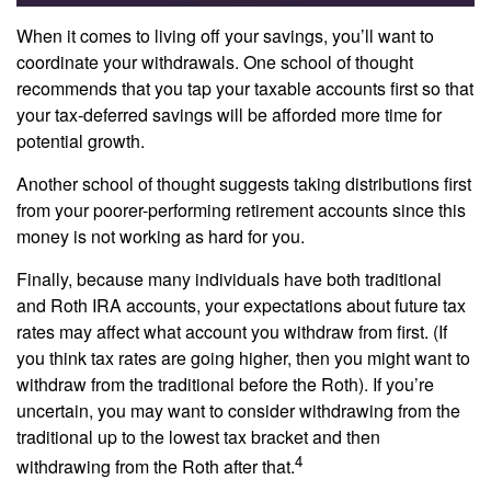
When it comes to living off your savings, you’ll want to
coordinate your withdrawals. One school of thought
recommends that you tap your taxable accounts first so that
your tax-deferred savings will be afforded more time for
potential growth.
Another school of thought suggests taking distributions first
from your poorer-performing retirement accounts since this
money is not working as hard for you.
Finally, because many individuals have both traditional
and Roth IRA accounts, your expectations about future tax
rates may affect what account you withdraw from first. (If
you think tax rates are going higher, then you might want to
withdraw from the traditional before the Roth). If you’re
uncertain, you may want to consider withdrawing from the
traditional up to the lowest tax bracket and then
4
withdrawing from the Roth after that.