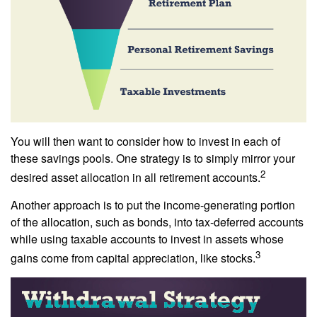
You will then want to consider how to invest in each of
these savings pools. One strategy is to simply mirror your
2
desired asset allocation in all retirement accounts.
Another approach is to put the income-generating portion
of the allocation, such as bonds, into tax-deferred accounts
while using taxable accounts to invest in assets whose
3
gains come from capital appreciation, like stocks.