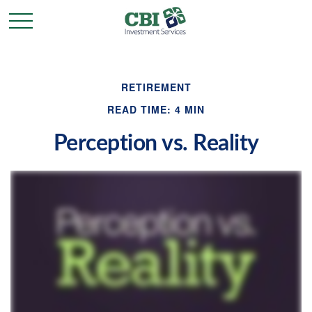
RETIREMENT
READ TIME: 4 MIN
Perception vs. Reality