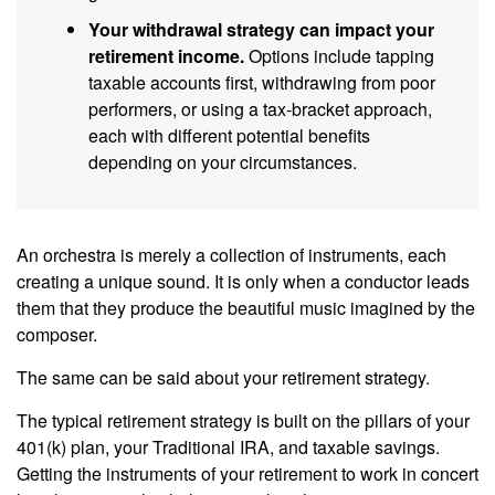
Your withdrawal strategy can impact your
retirement income.
Options include tapping
taxable accounts first, withdrawing from poor
performers, or using a tax-bracket approach,
each with different potential benefits
depending on your circumstances.
An orchestra is merely a collection of instruments, each
creating a unique sound. It is only when a conductor leads
them that they produce the beautiful music imagined by the
composer.
The same can be said about your retirement strategy.
The typical retirement strategy is built on the pillars of your
401(k) plan, your Traditional IRA, and taxable savings.
Getting the instruments of your retirement to work in concert