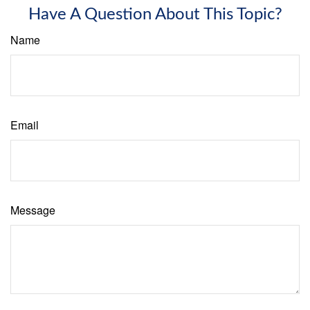
Have A Question About This Topic?
Name
Email
Message