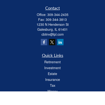
Contact
Office:
309-344-2435
Fax:
309-344-3813
1230 N Henderson St
Galesburg,
IL
61401
cbiinv@lpl.com
Quick Links
Retirement
Investment
Estate
Insurance
Tax
Money
Lifestyle
Latest Articles