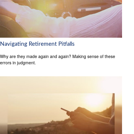
Navigating Retirement Pitfalls
Why are they made again and again? Making sense of these
errors in judgment.