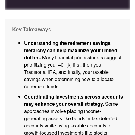
Key Takeaways
Understanding the retirement savings
hierarchy can help maximize your limited
dollars.
Many financial professionals suggest
prioritizing your 401(k) first, then your
Traditional IRA, and finally, your taxable
savings when determining how to allocate
retirement funds.
Coordinating investments across accounts
may enhance your overall strategy.
Some
approaches involve placing income-
generating assets like bonds in tax-deferred
accounts while using taxable accounts for
growth-focused investments like stocks.