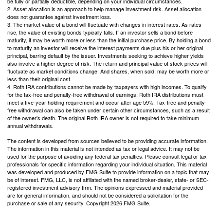
be fully or partially deductible, depending on your individual circumstances.
2. Asset allocation is an approach to help manage investment risk. Asset allocation
does not guarantee against investment loss.
3. The market value of a bond will fluctuate with changes in interest rates. As rates
rise, the value of existing bonds typically falls. If an investor sells a bond before
maturity, it may be worth more or less than the initial purchase price. By holding a bond
to maturity an investor will receive the interest payments due plus his or her original
principal, barring default by the issuer. Investments seeking to achieve higher yields
also involve a higher degree of risk. The return and principal value of stock prices will
fluctuate as market conditions change. And shares, when sold, may be worth more or
less than their original cost.
4. Roth IRA contributions cannot be made by taxpayers with high incomes. To qualify
for the tax-free and penalty-free withdrawal of earnings, Roth IRA distributions must
meet a five-year holding requirement and occur after age 59½. Tax-free and penalty-
free withdrawal can also be taken under certain other circumstances, such as a result
of the owner's death. The original Roth IRA owner is not required to take minimum
annual withdrawals.
The content is developed from sources believed to be providing accurate information.
The information in this material is not intended as tax or legal advice. It may not be
used for the purpose of avoiding any federal tax penalties. Please consult legal or tax
professionals for specific information regarding your individual situation. This material
was developed and produced by FMG Suite to provide information on a topic that may
be of interest. FMG, LLC, is not affiliated with the named broker-dealer, state- or SEC-
registered investment advisory firm. The opinions expressed and material provided
are for general information, and should not be considered a solicitation for the
purchase or sale of any security. Copyright
2026 FMG Suite.