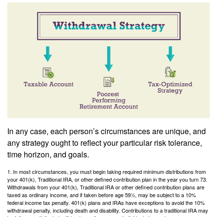
In any case, each person’s circumstances are unique, and
any strategy ought to reflect your particular risk tolerance,
time horizon, and goals.
1. In most circumstances, you must begin taking required minimum distributions from
your 401(k), Traditional IRA, or other defined contribution plan in the year you turn 73.
Withdrawals from your 401(k), Traditional IRA or other defined contribution plans are
taxed as ordinary income, and if taken before age 59½, may be subject to a 10%
federal income tax penalty. 401(k) plans and IRAs have exceptions to avoid the 10%
withdrawal penalty, including death and disability. Contributions to a traditional IRA may