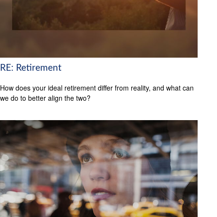
RE: Retirement
How does your ideal retirement differ from reality, and what can
we do to better align the two?