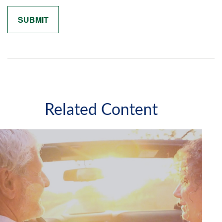
Related Content