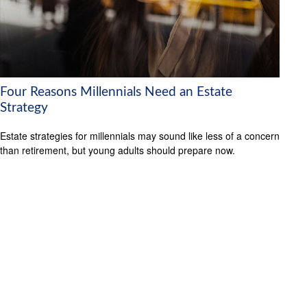
Four Reasons Millennials Need an Estate
Strategy
Estate strategies for millennials may sound like less of a concern
than retirement, but young adults should prepare now.