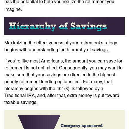
has the potential to help you realize the retirement you
1
imagine.
Maximizing the effectiveness of your retirement strategy
begins with understanding the hierarchy of savings.
If you’re like most Americans, the amount you can save for
retirement is not unlimited. Consequently, you may want to
make sure that your savings are directed to the highest-
priority retirement funding options first. For many, that
hierarchy begins with the 401(k), is followed by a
Traditional IRA, and, after that, extra money is put toward
taxable savings.