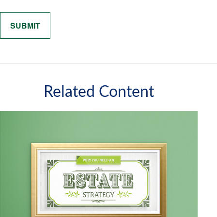
Related Content