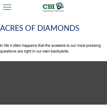
ACRES OF DIAMONDS
In life it often happens that the answers to our most pressing
questions are right in our own backyards.