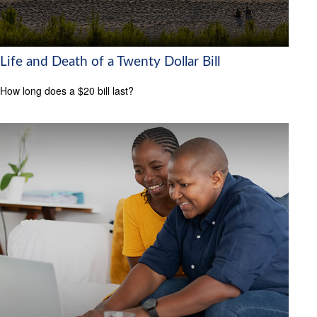
Life and Death of a Twenty Dollar Bill
How long does a $20 bill last?