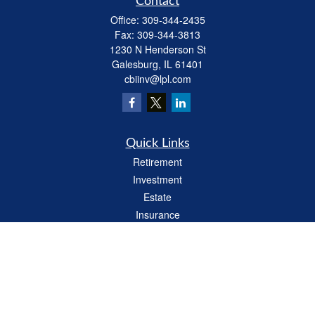
Contact
Office:
309-344-2435
Fax:
309-344-3813
1230 N Henderson St
Galesburg,
IL
61401
cbiinv@lpl.com
Quick Links
Retirement
Investment
Estate
Insurance
Tax
Money
Lifestyle
Latest Articles
All Videos