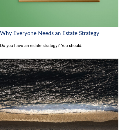
Why Everyone Needs an Estate Strategy
Do you have an estate strategy? You should.