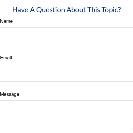
Have A Question About This Topic?
Name
Email
Message