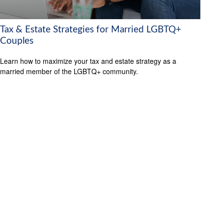
Tax & Estate Strategies for Married LGBTQ+
Couples
Learn how to maximize your tax and estate strategy as a
married member of the LGBTQ+ community.