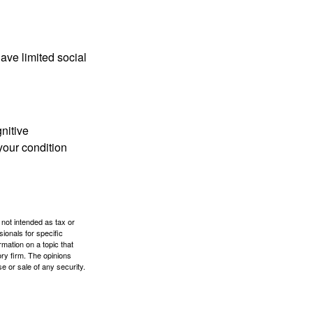
have limited social
gnitive
your condition
 not intended as tax or
sionals for specific
mation on a topic that
ory firm. The opinions
e or sale of any security.