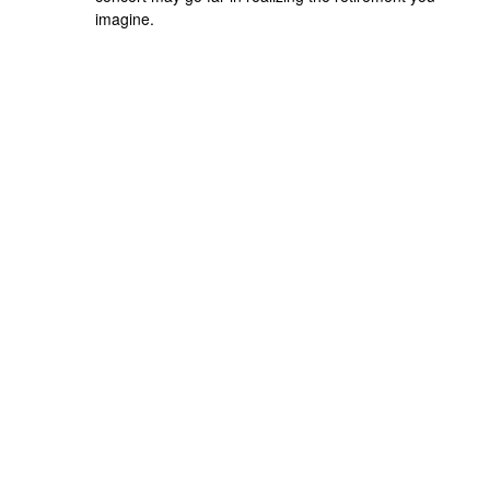
imagine.