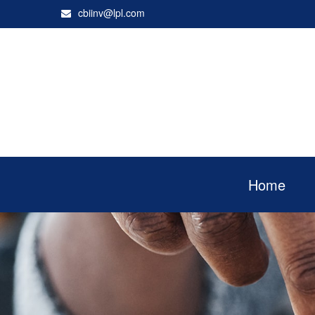
cbiinv@lpl.com
Home