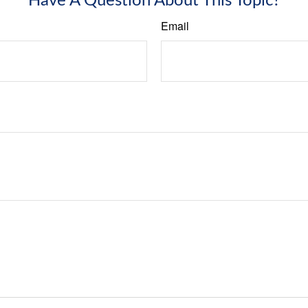
Have A Question About This Topic?
Email