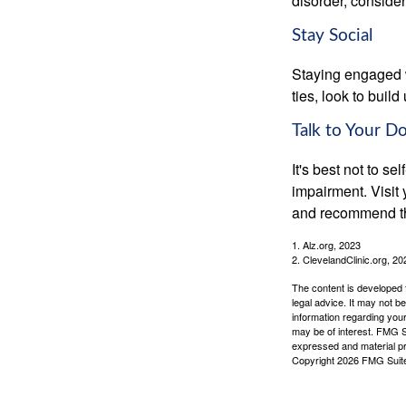
disorder, consider
Stay Social
Staying engaged wi
ties, look to buil
Talk to Your D
It's best not to se
impairment. Visit
and recommend th
1. Alz.org, 2023
2. ClevelandClinic.org, 20
The content is developed f
legal advice. It may not b
information regarding your
may be of interest. FMG Su
expressed and material pro
Copyright
2026 FMG Suit