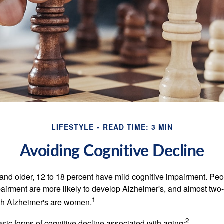
LIFESTYLE
READ TIME: 3 MIN
Avoiding Cognitive Decline
and older, 12 to 18 percent have mild cognitive impairment. Peop
pairment are more likely to develop Alzheimer's, and almost two-
1
with Alzheimer's are women.
2
sic forms of cognitive decline associated with aging: