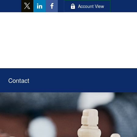
Account View
Contact