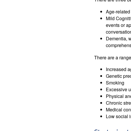
Age-related
Mild Cognit
events or app
conversatio
Dementia, wh
comprehensiv
There are a range 
Increased a
Genetic pre
Smoking
Excessive u
Physical and
Chronic str
Medical cond
Low social 