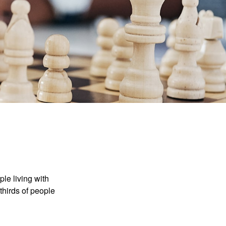
le living with
thirds of people