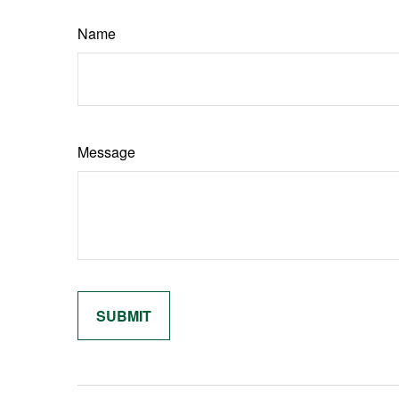
Name
Message