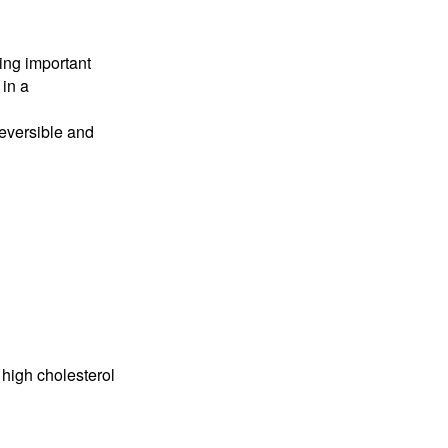
ing important
 in a
reversible and
 high cholesterol