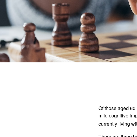
Of those aged 60 
mild cognitive im
currently living 
There are three ba