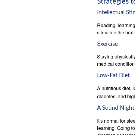
Strategies 
Intellectual St
Reading, learning 
stimulate the bra
Exercise
Staying physicall
medical conditions
Low-Fat Diet
A nutritious diet,
diabetes, and high
A Sound Night'
It's normal for sl
learning. Going t