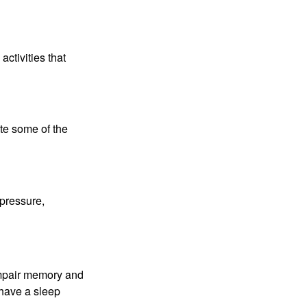
ctivities that
te some of the
 pressure,
 impair memory and
 have a sleep