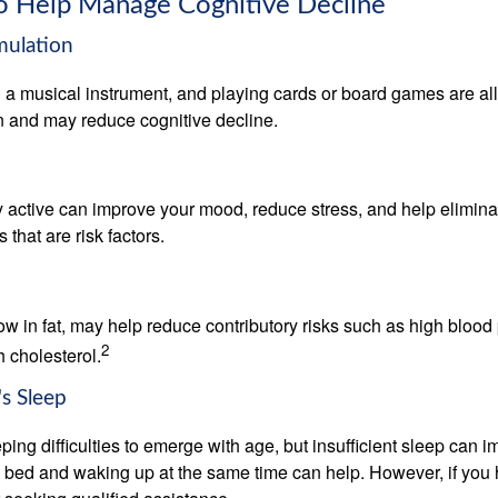
to Help Manage Cognitive Decline
imulation
a musical instrument, and playing cards or board games are all a
in and may reduce cognitive decline.
y active can improve your mood, reduce stress, and help elimina
 that are risk factors.
 low in fat, may help reduce contributory risks such as high blood
2
 cholesterol.
s Sleep
eeping difficulties to emerge with age, but insufficient sleep can
o bed and waking up at the same time can help. However, if you