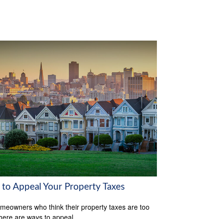
to Appeal Your Property Taxes
meowners who think their property taxes are too
there are ways to appeal.