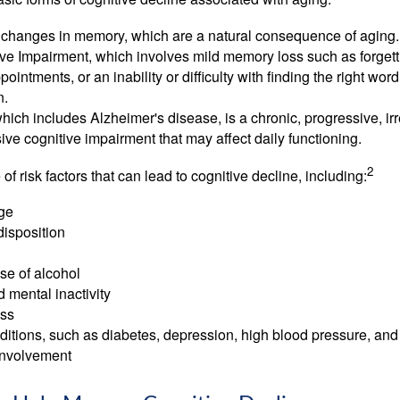
 changes in memory, which are a natural consequence of aging.
ive Impairment, which involves mild memory loss such as forgett
ointments, or an inability or difficulty with finding the right word
n.
ich includes Alzheimer's disease, is a chronic, progressive, ir
e cognitive impairment that may affect daily functioning.
2
of risk factors that can lead to cognitive decline, including:
ge
disposition
se of alcohol
 mental inactivity
ess
itions, such as diabetes, depression, high blood pressure, and
involvement