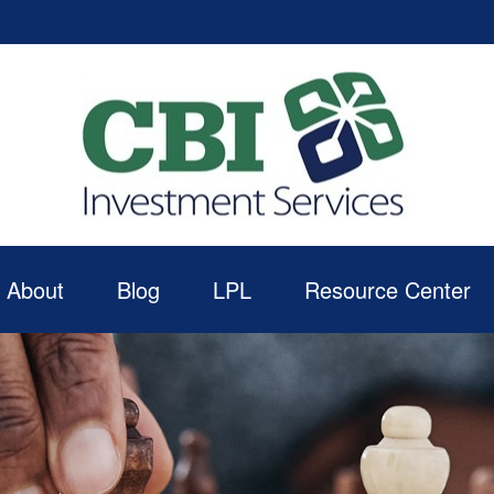
About
Blog
LPL
Resource Center