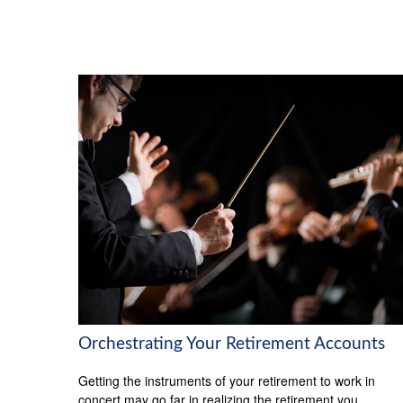
Orchestrating Your Retirement Accounts
Getting the instruments of your retirement to work in
concert may go far in realizing the retirement you