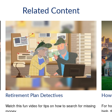
Related Content
Retirement Plan Detectives
How 
Watch this fun video for tips on how to search for missing
For ho
money.
high, 