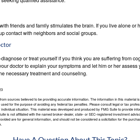
 seeking qualified assistance.
th friends and family stimulates the brain. If you live alone or 
d up contact with neighbors and social groups.
octor
lf-diagnose or treat yourself if you think you are suffering from co
 your doctor to explain your symptoms and let him or her assess 
e necessary treatment and counseling.
23
rom sources believed to be providing accurate information. The information in this material is
e used for the purpose of avoiding any federal tax penalties. Please consult legal or tax profes
 individual situation. This material was developed and produced by FMG Suite to provide infor
ite is not affiliated with the named broker-dealer, state- or SEC-registered investment advis
vided are for general information, and should not be considered a solicitation for the purchas
e.