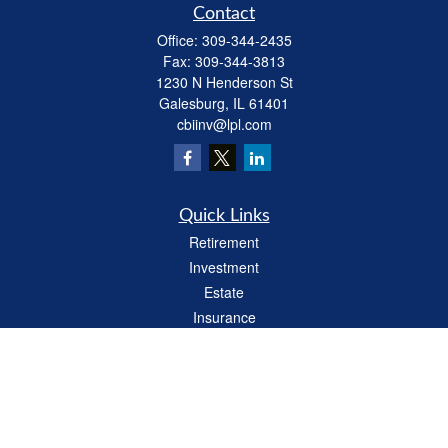
Contact
Office:
309-344-2435
Fax:
309-344-3813
1230 N Henderson St
Galesburg,
IL
61401
cbiinv@lpl.com
Quick Links
Retirement
Investment
Estate
Insurance
Tax
Money
Lifestyle
Latest Articles
All Videos