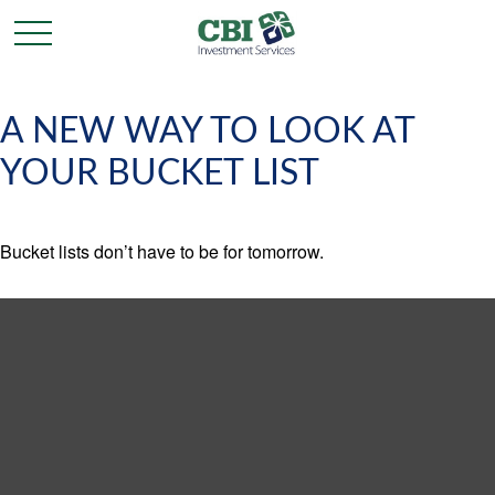
A NEW WAY TO LOOK AT
YOUR BUCKET LIST
Bucket lists don’t have to be for tomorrow.