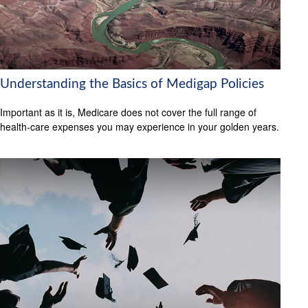
Understanding the Basics of Medigap Policies
Important as it is, Medicare does not cover the full range of
health-care expenses you may experience in your golden years.