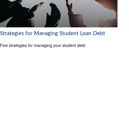
Strategies for Managing Student Loan Debt
Five strategies for managing your student debt.