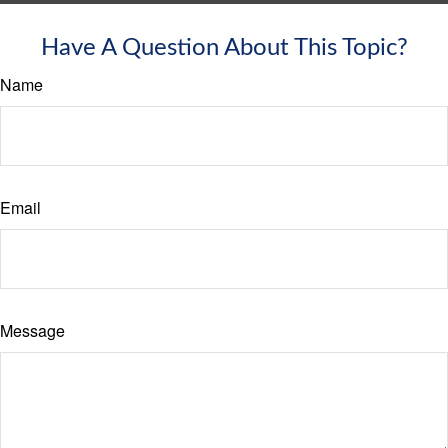
Have A Question About This Topic?
Name
Email
Message