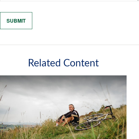
Related Content