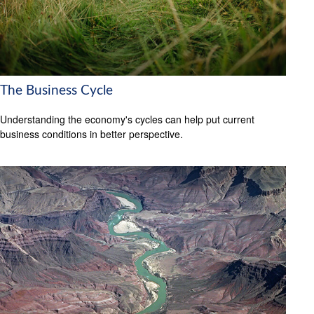
The Business Cycle
Understanding the economy's cycles can help put current
business conditions in better perspective.