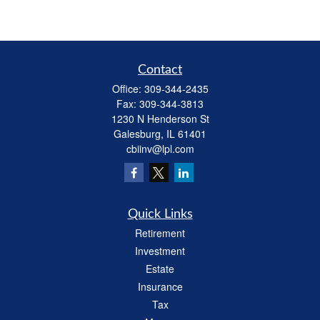
Contact
Office:
309-344-2435
Fax:
309-344-3813
1230 N Henderson St
Galesburg,
IL
61401
cbiinv@lpl.com
Quick Links
Retirement
Investment
Estate
Insurance
Tax