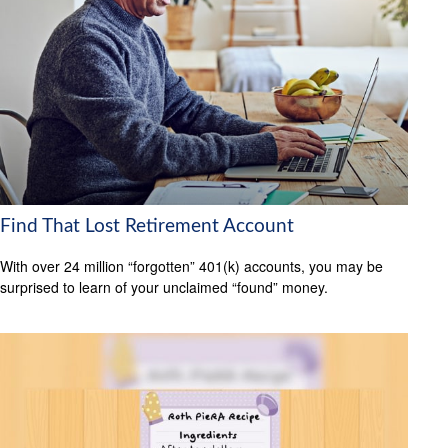
Find That Lost Retirement Account
With over 24 million “forgotten” 401(k) accounts, you may be
surprised to learn of your unclaimed “found” money.