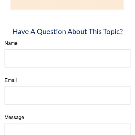
Have A Question About This Topic?
Name
Email
Message