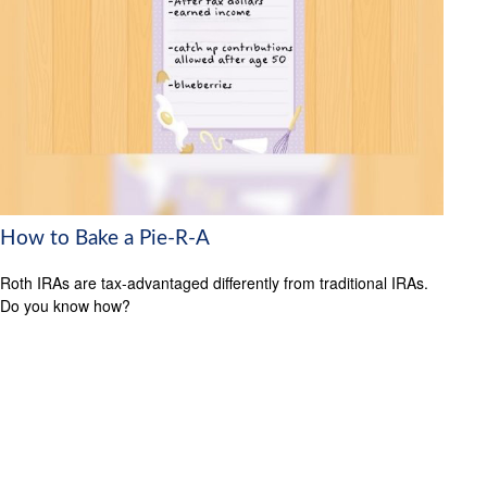
How to Bake a Pie-R-A
Roth IRAs are tax-advantaged differently from traditional IRAs.
Do you know how?