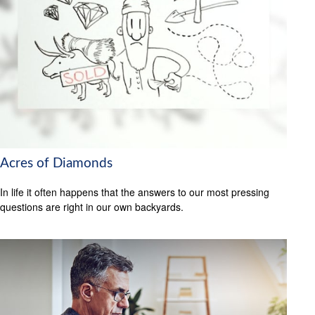
Acres of Diamonds
In life it often happens that the answers to our most pressing
questions are right in our own backyards.