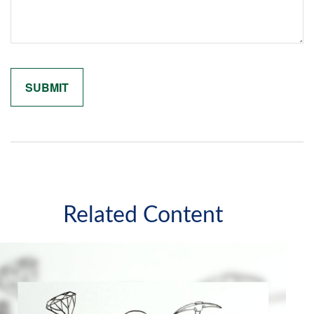
Related Content