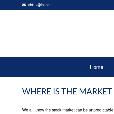
cbiinv@lpl.com
Home
WHERE IS THE MARKET
We all know the stock market can be unpredictable. 