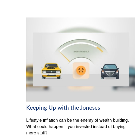
Keeping Up with the Joneses
Lifestyle inflation can be the enemy of wealth building.
What could happen if you invested instead of buying
more stuff?