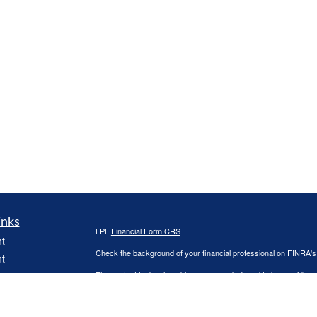
inks
LPL
Financial Form CRS
t
Check the background of your financial professional on FINRA'
t
The content is developed from sources believed to be providing ac
or legal advice. Please consult legal or tax professionals for spec
was developed and produced by FMG Suite to provide information on
named representative, broker - dealer, state - or SEC - register