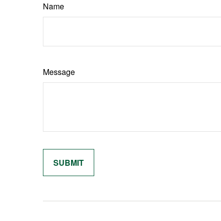
Name
Message