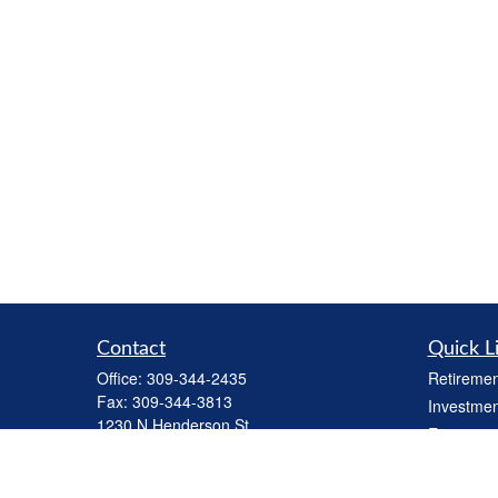
Contact
Quick L
Office:
309-344-2435
Retiremen
Fax:
309-344-3813
Investmen
1230 N Henderson St
Estate
Galesburg,
IL
61401
Insurance
cbiinv@lpl.com
Tax