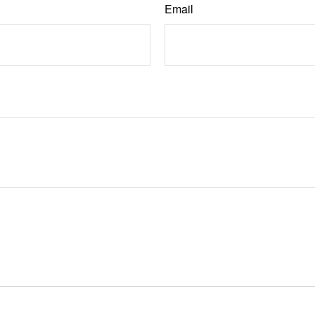
Email