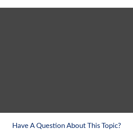
Have A Question About This Topic?