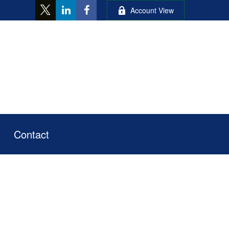
Account View
Contact