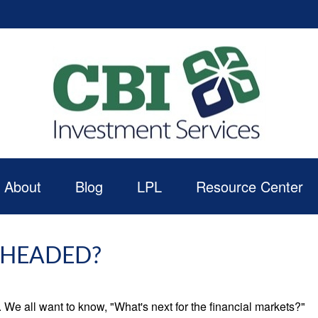
About
Blog
LPL
Resource Center
 HEADED?
We all want to know, "What's next for the financial markets?"