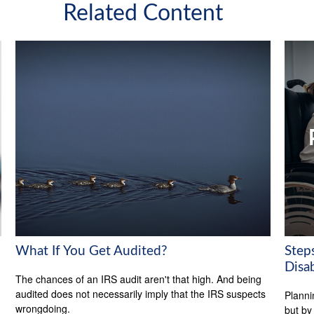
Related Content
What If You Get Audited?
Steps
Disab
The chances of an IRS audit aren't that high. And being
audited does not necessarily imply that the IRS suspects
Planni
wrongdoing.
but by