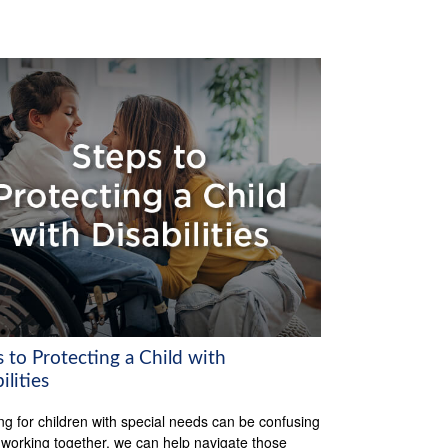
 to Protecting a Child with
ilities
ng for children with special needs can be confusing
 working together, we can help navigate those