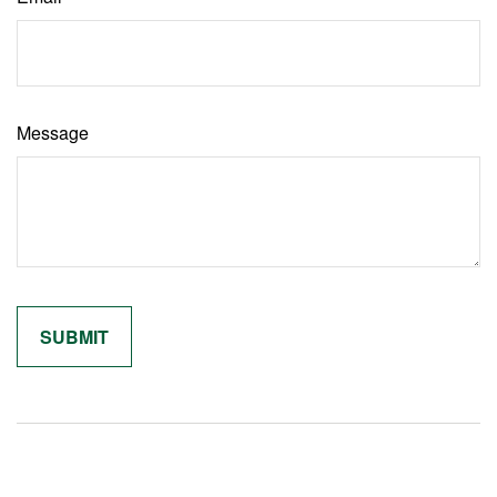
Message