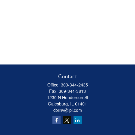
Contact
Office:
309-344-2435
Fax:
309-344-3813
1230 N Henderson St
Galesburg,
IL
61401
cbiinv@lpl.com