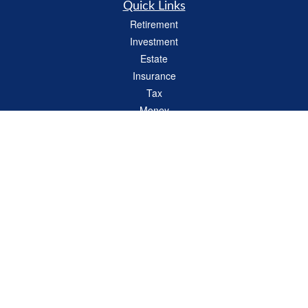
Quick Links
Retirement
Investment
Estate
Insurance
Tax
Money
Lifestyle
Latest Articles
All Videos
All Calculators
LPL
Financial Form CRS
Check the background of your financial professional on FINRA's
BrokerCheck
.
The content is developed from sources believed to be providing accurate
information. The information in this material is not intended as tax or legal advice.
Please consult legal or tax professionals for specific information regarding your
individual situation. Some of this material was developed and produced by FMG
Suite to provide information on a topic that may be of interest. FMG Suite is not
affiliated with the named representative, broker - dealer, state - or SEC - registered