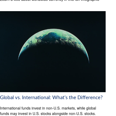
Global vs. International: What’s the Difference?
International funds invest in non-U.S. markets, while global
funds may invest in U.S. stocks alongside non-U.S. stocks.