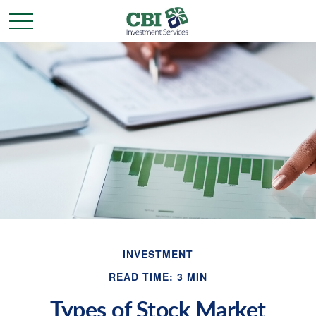
INVESTMENT
READ TIME: 3 MIN
Types of Stock Market