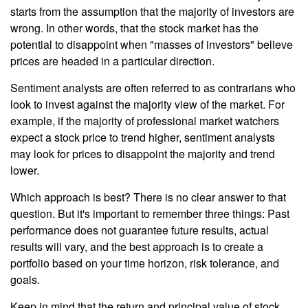
starts from the assumption that the majority of investors are
wrong. In other words, that the stock market has the
potential to disappoint when "masses of investors" believe
prices are headed in a particular direction.
Sentiment analysts are often referred to as contrarians who
look to invest against the majority view of the market. For
example, if the majority of professional market watchers
expect a stock price to trend higher, sentiment analysts
may look for prices to disappoint the majority and trend
lower.
Which approach is best? There is no clear answer to that
question. But it's important to remember three things: Past
performance does not guarantee future results, actual
results will vary, and the best approach is to create a
portfolio based on your time horizon, risk tolerance, and
goals.
Keep in mind that the return and principal value of stock