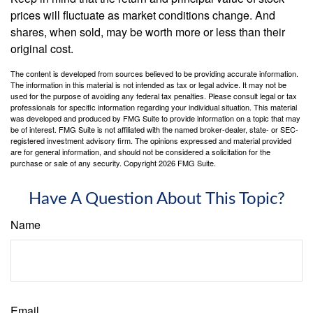
prices will fluctuate as market conditions change. And
shares, when sold, may be worth more or less than their
original cost.
The content is developed from sources believed to be providing accurate information.
The information in this material is not intended as tax or legal advice. It may not be
used for the purpose of avoiding any federal tax penalties. Please consult legal or tax
professionals for specific information regarding your individual situation. This material
was developed and produced by FMG Suite to provide information on a topic that may
be of interest. FMG Suite is not affiliated with the named broker-dealer, state- or SEC-
registered investment advisory firm. The opinions expressed and material provided
are for general information, and should not be considered a solicitation for the
purchase or sale of any security. Copyright
2026 FMG Suite.
Have A Question About This Topic?
Name
Email