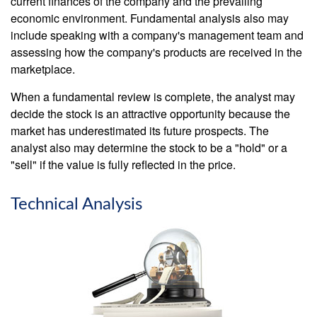
current finances of the company and the prevailing
economic environment. Fundamental analysis also may
include speaking with a company's management team and
assessing how the company's products are received in the
marketplace.
When a fundamental review is complete, the analyst may
decide the stock is an attractive opportunity because the
market has underestimated its future prospects. The
analyst also may determine the stock to be a "hold" or a
"sell" if the value is fully reflected in the price.
Technical Analysis