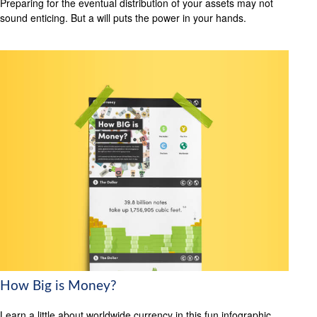
Preparing for the eventual distribution of your assets may not
sound enticing. But a will puts the power in your hands.
How Big is Money?
Learn a little about worldwide currency in this fun infographic