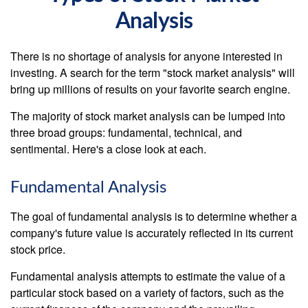
Analysis
There is no shortage of analysis for anyone interested in
investing. A search for the term "stock market analysis" will
bring up millions of results on your favorite search engine.
The majority of stock market analysis can be lumped into
three broad groups: fundamental, technical, and
sentimental. Here's a close look at each.
Fundamental Analysis
The goal of fundamental analysis is to determine whether a
company's future value is accurately reflected in its current
stock price.
Fundamental analysis attempts to estimate the value of a
particular stock based on a variety of factors, such as the