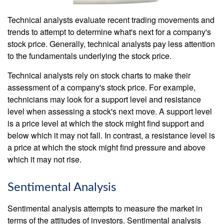
Technical analysts evaluate recent trading movements and
trends to attempt to determine what's next for a company's
stock price. Generally, technical analysts pay less attention
to the fundamentals underlying the stock price.
Technical analysts rely on stock charts to make their
assessment of a company's stock price. For example,
technicians may look for a support level and resistance
level when assessing a stock's next move. A support level
is a price level at which the stock might find support and
below which it may not fall. In contrast, a resistance level is
a price at which the stock might find pressure and above
which it may not rise.
Sentimental Analysis
Sentimental analysis attempts to measure the market in
terms of the attitudes of investors. Sentimental analysis