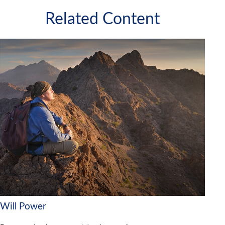
Related Content
Will Power