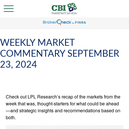
WEEKLY MARKET
COMMENTARY SEPTEMBER
23, 2024
Check out LPL Research’s recap of the markets from the
week that was, thought-starters for what could be ahead
—and strategic insights and recommendations based on
both.