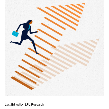
Last Edited by: LPL Research