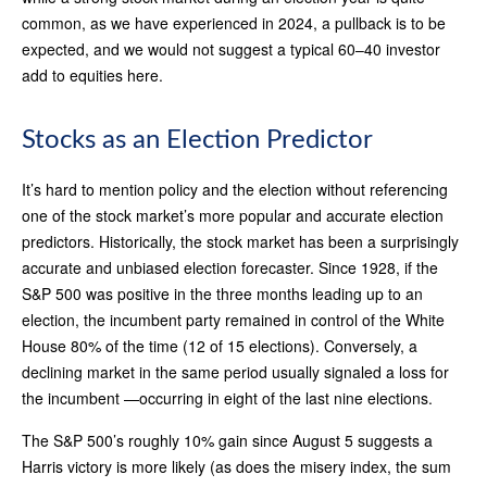
common, as we have experienced in 2024, a pullback is to be
expected, and we would not suggest a typical 60–40 investor
add to equities here.
Stocks as an Election Predictor
It’s hard to mention policy and the election without referencing
one of the stock market’s more popular and accurate election
predictors. Historically, the stock market has been a surprisingly
accurate and unbiased election forecaster. Since 1928, if the
S&P 500 was positive in the three months leading up to an
election, the incumbent party remained in control of the White
House 80% of the time (12 of 15 elections). Conversely, a
declining market in the same period usually signaled a loss for
the incumbent —occurring in eight of the last nine elections.
The S&P 500’s roughly 10% gain since August 5 suggests a
Harris victory is more likely (as does the misery index, the sum