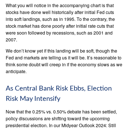
What you will notice in the accompanying chart is that
stocks have done well historically after initial Fed cuts
into soft landings, such as in 1995. To the contrary, the
stock market has done poorly after initial rate cuts that
were soon followed by recessions, such as 2001 and
2007.
We don’t know yet if this landing will be soft, though the
Fed and markets are telling us it will be. It’s reasonable to
think some doubt will creep in if the economy slows as we
anticipate.
As Central Bank Risk Ebbs, Election
Risk May Intensify
Now that the 0.25% vs. 0.50% debate has been settled,
policy discussions are shifting toward the upcoming
presidential election. In our Midyear Outlook 2024: Still