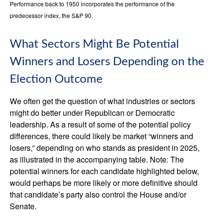
Performance back to 1950 incorporates the performance of the
predecessor index, the S&P 90.
What Sectors Might Be Potential
Winners and Losers Depending on the
Election Outcome
We often get the question of what industries or sectors
might do better under Republican or Democratic
leadership. As a result of some of the potential policy
differences, there could likely be market “winners and
losers,” depending on who stands as president in 2025,
as illustrated in the accompanying table. Note: The
potential winners for each candidate highlighted below,
would perhaps be more likely or more definitive should
that candidate’s party also control the House and/or
Senate.