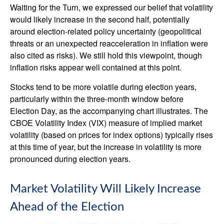
Waiting for the Turn, we expressed our belief that volatility
would likely increase in the second half, potentially
around election-related policy uncertainty (geopolitical
threats or an unexpected reacceleration in inflation were
also cited as risks). We still hold this viewpoint, though
inflation risks appear well contained at this point.
Stocks tend to be more volatile during election years,
particularly within the three-month window before
Election Day, as the accompanying chart illustrates. The
CBOE Volatility Index (VIX) measure of implied market
volatility (based on prices for index options) typically rises
at this time of year, but the increase in volatility is more
pronounced during election years.
Market Volatility Will Likely Increase
Ahead of the Election