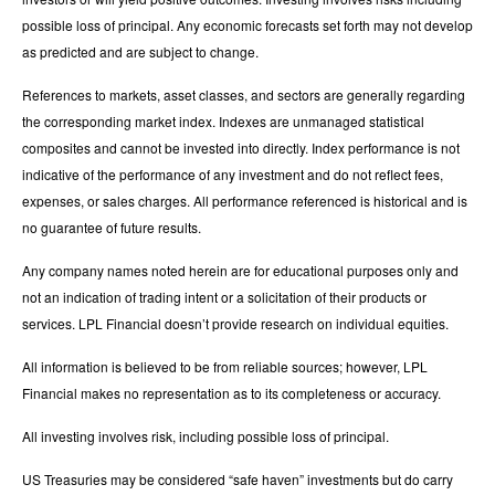
possible loss of principal. Any economic forecasts set forth may not develop
as predicted and are subject to change.
References to markets, asset classes, and sectors are generally regarding
the corresponding market index. Indexes are unmanaged statistical
composites and cannot be invested into directly. Index performance is not
indicative of the performance of any investment and do not reflect fees,
expenses, or sales charges. All performance referenced is historical and is
no guarantee of future results.
Any company names noted herein are for educational purposes only and
not an indication of trading intent or a solicitation of their products or
services. LPL Financial doesn’t provide research on individual equities.
All information is believed to be from reliable sources; however, LPL
Financial makes no representation as to its completeness or accuracy.
All investing involves risk, including possible loss of principal.
US Treasuries may be considered “safe haven” investments but do carry