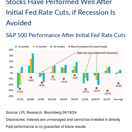
Stocks Have Performed Well After
Initial Fed Rate Cuts, if Recession Is
Avoided
S&P 500 Performance After Initial Fed Rate Cuts
Source: LPL Research, Bloomberg 09/18/24
Disclosures: Indexes are unmanaged and cannot be invested in directly.
Past performance is no guarantee of future results.