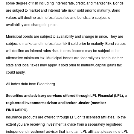
some degree of risk including interest rate, credit, and market risk. Bonds
are subject to market and interest rate risk if sold prior to maturity. Bond
values will decline as interest rates rise and bonds are subject to
availability and change in price.
Municipal bonds are subject to availability and change in price. They are
subject to market and interest rate risk if sold prior to maturity. Bond values
will decline as interest rates rise. Interest income may be subject to the
alternative minimum tax. Municipal bonds are federally tax-free but other
state and local taxes may apply. If sold prior to maturity, capital gains tax
could apply.
All index data from Bloomberg.
Securities and advisory services offered through LPL Financial (LPL), a
registered investment advisor and broker -dealer (member
FINRA/SIPC).
Insurance products are offered through LPL or its licensed affiliates. To the
extent you are receiving investment a dvice from a separately registered
independent investment advisor that is not an LPL affiliate, please note LPL