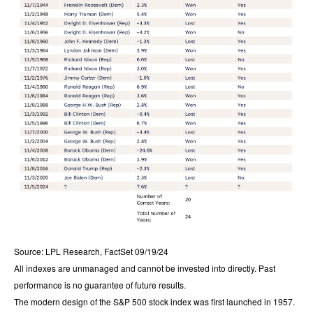
Source: LPL Research, FactSet 09/19/24
All indexes are unmanaged and cannot be invested into directly. Past
performance is no guarantee of future results.
The modern design of the S&P 500 stock index was first launched in 1957.