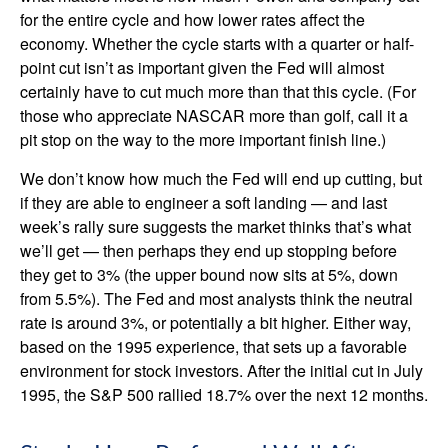
for the entire cycle and how lower rates affect the
economy. Whether the cycle starts with a quarter or half-
point cut isn’t as important given the Fed will almost
certainly have to cut much more than that this cycle. (For
those who appreciate NASCAR more than golf, call it a
pit stop on the way to the more important finish line.)
We don’t know how much the Fed will end up cutting, but
if they are able to engineer a soft landing — and last
week’s rally sure suggests the market thinks that’s what
we’ll get — then perhaps they end up stopping before
they get to 3% (the upper bound now sits at 5%, down
from 5.5%). The Fed and most analysts think the neutral
rate is around 3%, or potentially a bit higher. Either way,
based on the 1995 experience, that sets up a favorable
environment for stock investors. After the initial cut in July
1995, the S&P 500 rallied 18.7% over the next 12 months.