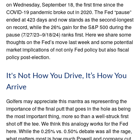
on Wednesday, September 18, the first time since the
COVID-19 pandemic broke out in 2020. The Fed “pause”
ended at 423 days and now stands as the second-longest
on record, while the 26% gain for the S&P 500 during the
pause (7/27/23–9/18/24) ranks first. Here we share some
thoughts on the Fed’s move last week and some potential
market implications of not only Fed policy but also fiscal
policy post-election.
It's Not How You Drive, It’s How You
Arrive
Golfers may appreciate this mantra as representing the
importance of the final putt that goes in the hole as being
the most important thing, more so than a well-struck first
shot off the tee. We think this analogy works for the Fed
here. While the 0.25% vs. 0.50% debate was all the rage,
what matters most is how much Powell and company cut