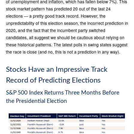
of unemployment and inflation, which has fallen below 7%). This
stock market pattern has predicted 20 out of the last 24
elections — a pretty good track record. However, the
unpredictability of this election season, the incorrect prediction in
2020, and the fact that the incumbent party switched
candidates, all suggest we should be cautious about relying on
these historical patterns. The latest polls in swing states suggest
the race is close (and no, this is not a prediction in any way).
Stocks Have an Impressive Track
Record of Predicting Elections
S&P 500 Index Returns Three Months Before
the Presidential Election