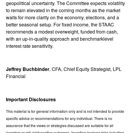
geopolitical uncertainty. The Committee expects volatility
to remain elevated in the coming months as the market
waits for more clarity on the economy, elections, and a
better seasonal setup. For fixed income, the STAAC
recommends a modest overweight, funded from cash,
with an up-in-quality approach and benchmarklevel
interest rate sensitivity.
Jeffrey Buchbinder
, CFA, Chief Equity Strategist, LPL
Financial
Important Disclosures
This material is for general information only and is not intended to provide
specific advice or recommendations for any individual. There is no
assurance that the views or strategies discussed are suitable for all
investors or will yield positive outcomes. Investing involves risks including