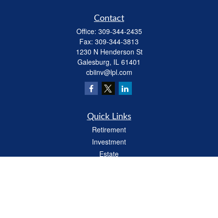
Contact
Office:
309-344-2435
Fax:
309-344-3813
1230 N Henderson St
Galesburg,
IL
61401
cbiinv@lpl.com
Quick Links
Retirement
Investment
Estate
Insurance
Tax
Money
Lifestyle
Latest Articles