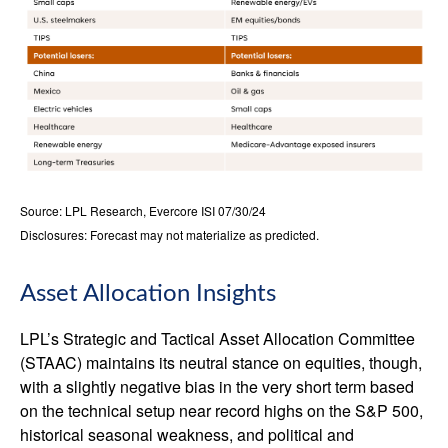
Source: LPL Research, Evercore ISI 07/30/24
Disclosures: Forecast may not materialize as predicted.
Asset Allocation Insights
LPL’s Strategic and Tactical Asset Allocation Committee
(STAAC) maintains its neutral stance on equities, though,
with a slightly negative bias in the very short term based
on the technical setup near record highs on the S&P 500,
historical seasonal weakness, and political and