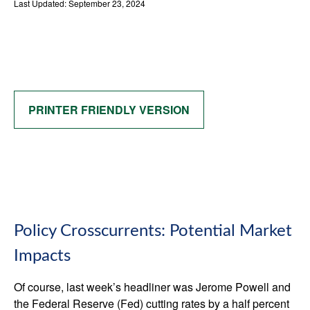
Last Updated: September 23, 2024
PRINTER FRIENDLY VERSION
Policy Crosscurrents: Potential Market
Impacts
Of course, last week’s headliner was Jerome Powell and
the Federal Reserve (Fed) cutting rates by a half percent