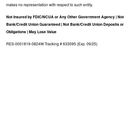
makes no representation with respect to such entity.
Not Insured by FDIC/NCUA or Any Other Government Agency | Not
Bank/Credit Union Guaranteed | Not Bank/Credit Union Deposits or
Obligations | May Lose Value
RES-0001819-0824W Tracking # 633595 (Exp. 09/25)