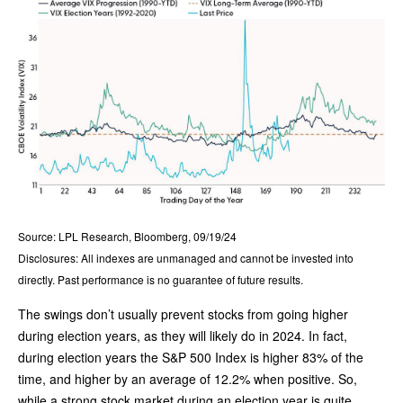
Source: LPL Research, Bloomberg, 09/19/24
Disclosures: All indexes are unmanaged and cannot be invested into
directly. Past performance is no guarantee of future results.
The swings don’t usually prevent stocks from going higher
during election years, as they will likely do in 2024. In fact,
during election years the S&P 500 Index is higher 83% of the
time, and higher by an average of 12.2% when positive. So,
while a strong stock market during an election year is quite