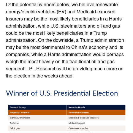
Of the potential winners below, we believe renewable
energy/electric vehicles (EV) and Medicaid-exposed
insurers may be the most likely beneficiaries in a Harris
administration, while U.S. steelmakers and oil and gas
could be the most likely beneficiaries in a Trump
administration. On the downside, a Trump administration
may be the most detrimental to China’s economy and its
companies, while a Harris administration would perhaps
weigh the most heavily on the traditional oil and gas
segment. LPL Research will be providing much more on
the election in the weeks ahead.
Winner of U.S. Presidential Election