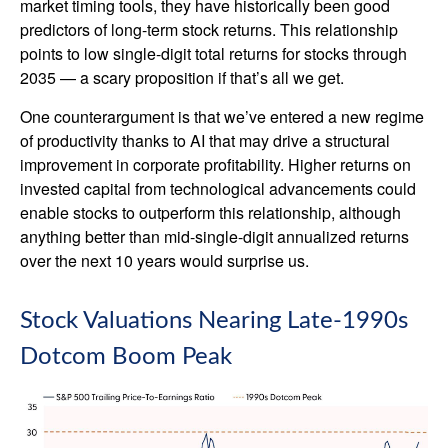
market timing tools, they have historically been good
predictors of long-term stock returns. This relationship
points to low single-digit total returns for stocks through
2035 — a scary proposition if that’s all we get.
One counterargument is that we’ve entered a new regime
of productivity thanks to AI that may drive a structural
improvement in corporate profitability. Higher returns on
invested capital from technological advancements could
enable stocks to outperform this relationship, although
anything better than mid-single-digit annualized returns
over the next 10 years would surprise us.
Stock Valuations Nearing Late-1990s
Dotcom Boom Peak