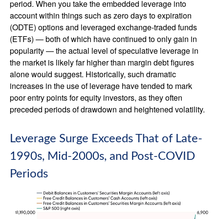
period. When you take the embedded leverage into
account within things such as zero days to expiration
(ODTE) options and leveraged exchange-traded funds
(ETFs) — both of which have continued to only gain in
popularity — the actual level of speculative leverage in
the market is likely far higher than margin debt figures
alone would suggest. Historically, such dramatic
increases in the use of leverage have tended to mark
poor entry points for equity investors, as they often
preceded periods of drawdown and heightened volatility.
Leverage Surge Exceeds That of Late-
1990s, Mid-2000s, and Post-COVID
Periods