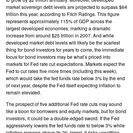
market sovereign debt levels are projected to surpass $64
trillion this year, according to Fitch Ratings. This figure
represents approximately 115% of GDP across the
largest developed economies, marking a dramatic
increase from around $25 trillion in 2007. And while
developed market debt levels will likely be the scariest
thing for bond investors for years to come, the immediate
focus for bond investors may be what’s priced into
markets for Fed rate cut expectations. Markets expect the
Fed to cut rates five more times (including this week),
which would take the fed funds rate below 3% by the end
of next year, despite the Fed itself expecting inflation to
remain elevated.
The prospect of five additional Fed rate cuts may sound
like a boon for borrowers and equity markets, but for bond
investors, it could be a double-edged sword. If the Fed
aggressively lowers the fed funds rate to below 3% while
inflation remains above its 2% target, it risks unsettling