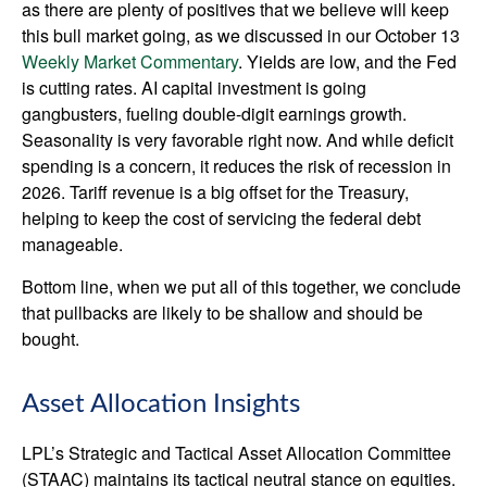
as there are plenty of positives that we believe will keep
this bull market going, as we discussed in our October 13
Weekly Market Commentary
. Yields are low, and the Fed
is cutting rates. AI capital investment is going
gangbusters, fueling double-digit earnings growth.
Seasonality is very favorable right now. And while deficit
spending is a concern, it reduces the risk of recession in
2026. Tariff revenue is a big offset for the Treasury,
helping to keep the cost of servicing the federal debt
manageable.
Bottom line, when we put all of this together, we conclude
that pullbacks are likely to be shallow and should be
bought.
Asset Allocation Insights
LPL’s Strategic and Tactical Asset Allocation Committee
(STAAC) maintains its tactical neutral stance on equities.