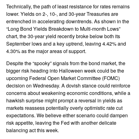
Technically, the path of least resistance for rates remains
lower. Yields on 2-, 10-, and 30-year Treasuries are
entrenched in accelerating downtrends. As shown in the
“Long Bond Yields Breakdown to Multi-month Lows”
chart, the 30-year yield recently broke below both its
September lows and a key uptrend, leaving 4.42% and
4.30% as the major areas of support.
Despite the “spooky” signals from the bond market, the
bigger risk heading into Halloween week could be the
upcoming Federal Open Market Committee (FOMC)
decision on Wednesday. A dovish stance could reinforce
concerns about weakening economic conditions, while a
hawkish surprise might prompt a reversal in yields as
markets reassess potentially overly optimistic rate cut
expectations. We believe either scenario could dampen
risk appetite, leaving the Fed with another delicate
balancing act this week.