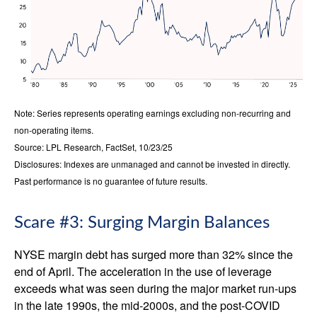
Note: Series represents operating earnings excluding non-recurring and
non-operating items.
Source: LPL Research, FactSet, 10/23/25
Disclosures: Indexes are unmanaged and cannot be invested in directly.
Past performance is no guarantee of future results.
Scare #3: Surging Margin Balances
NYSE margin debt has surged more than 32% since the
end of April. The acceleration in the use of leverage
exceeds what was seen during the major market run-ups
in the late 1990s, the mid-2000s, and the post-COVID