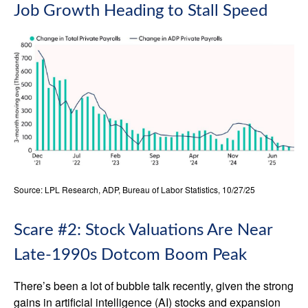
Job Growth Heading to Stall Speed
Source: LPL Research, ADP, Bureau of Labor Statistics, 10/27/25
Scare #2: Stock Valuations Are Near
Late-1990s Dotcom Boom Peak
There’s been a lot of bubble talk recently, given the strong
gains in artificial intelligence (AI) stocks and expansion