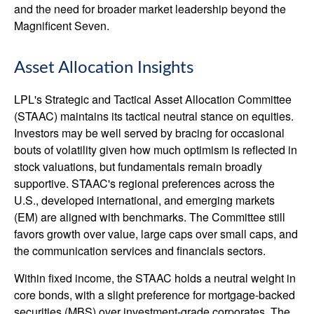
and the need for broader market leadership beyond the
Magnificent Seven.
Asset Allocation Insights
LPL's Strategic and Tactical Asset Allocation Committee
(STAAC) maintains its tactical neutral stance on equities.
Investors may be well served by bracing for occasional
bouts of volatility given how much optimism is reflected in
stock valuations, but fundamentals remain broadly
supportive. STAAC's regional preferences across the
U.S., developed international, and emerging markets
(EM) are aligned with benchmarks. The Committee still
favors growth over value, large caps over small caps, and
the communication services and financials sectors.
Within fixed income, the STAAC holds a neutral weight in
core bonds, with a slight preference for mortgage-backed
securities (MBS) over investment-grade corporates. The