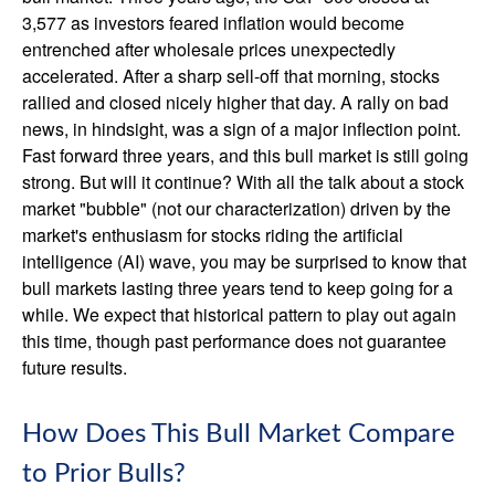
3,577 as investors feared inflation would become
entrenched after wholesale prices unexpectedly
accelerated. After a sharp sell-off that morning, stocks
rallied and closed nicely higher that day. A rally on bad
news, in hindsight, was a sign of a major inflection point.
Fast forward three years, and this bull market is still going
strong. But will it continue? With all the talk about a stock
market "bubble" (not our characterization) driven by the
market's enthusiasm for stocks riding the artificial
intelligence (AI) wave, you may be surprised to know that
bull markets lasting three years tend to keep going for a
while. We expect that historical pattern to play out again
this time, though past performance does not guarantee
future results.
How Does This Bull Market Compare
to Prior Bulls?