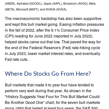
(AMZN), Alphabet (GOOG/L), Apple (AAPL), Broadcom (AVGO), Meta
(META), Microsoft (MSFT), and NVIDIA (NVDA).
The macroeconomic backdrop has also been supportive
and kept this bull market going. Easing inflation pressures
in the fall of 2022, after the 9.1% Consumer Price Index
(CPI) reading for June 2022 (reported in July 2022),
helped stocks carve out that low. That paved the way for
the end of the Federal Reserve's (Fed) rate-hiking cycle
in July 2023, lower market interest rates, and eventually
Fed rate cuts.
Where Do Stocks Go From Here?
Bull markets that made it to year four have tended to
perform very well during that year. As shown in the
"History Suggests Year Four for This Bull Market Could
Be Another Good One" chart, for the seven bull markets
since 1950 that lasted at least four years, the S&P 500