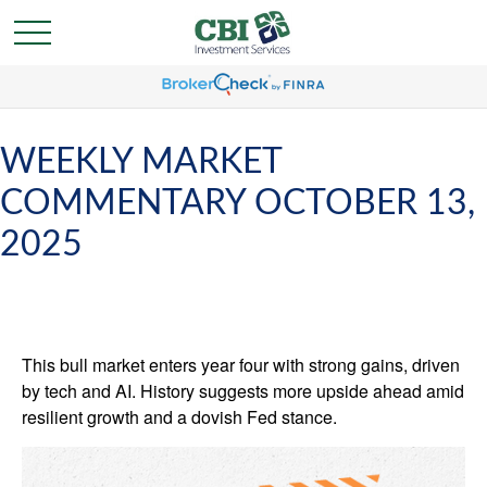
WEEKLY MARKET
COMMENTARY OCTOBER 13,
2025
This bull market enters year four with strong gains, driven
by tech and AI. History suggests more upside ahead amid
resilient growth and a dovish Fed stance.