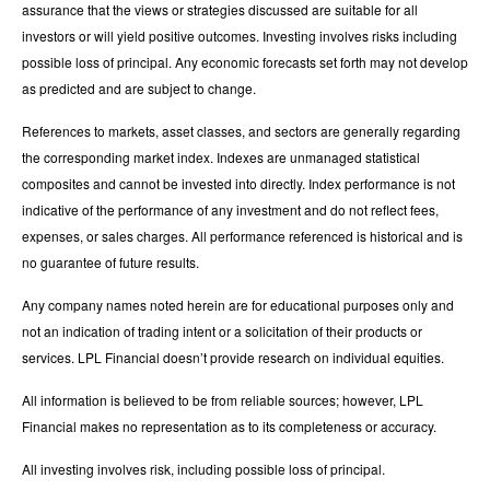
assurance that the views or strategies discussed are suitable for all
investors or will yield positive outcomes. Investing involves risks including
possible loss of principal. Any economic forecasts set forth may not develop
as predicted and are subject to change.
References to markets, asset classes, and sectors are generally regarding
the corresponding market index. Indexes are unmanaged statistical
composites and cannot be invested into directly. Index performance is not
indicative of the performance of any investment and do not reflect fees,
expenses, or sales charges. All performance referenced is historical and is
no guarantee of future results.
Any company names noted herein are for educational purposes only and
not an indication of trading intent or a solicitation of their products or
services. LPL Financial doesn’t provide research on individual equities.
All information is believed to be from reliable sources; however, LPL
Financial makes no representation as to its completeness or accuracy.
All investing involves risk, including possible loss of principal.