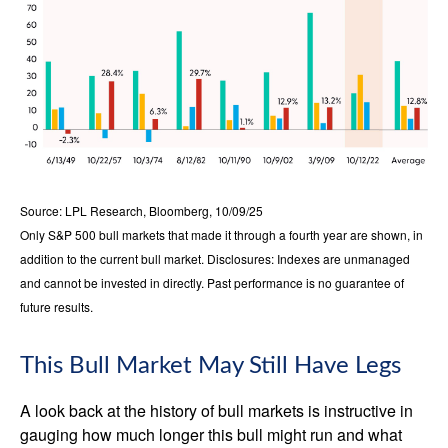
Source: LPL Research, Bloomberg, 10/09/25
Only S&P 500 bull markets that made it through a fourth year are shown, in
addition to the current bull market. Disclosures: Indexes are unmanaged
and cannot be invested in directly. Past performance is no guarantee of
future results.
This Bull Market May Still Have Legs
A look back at the history of bull markets is instructive in
gauging how much longer this bull might run and what