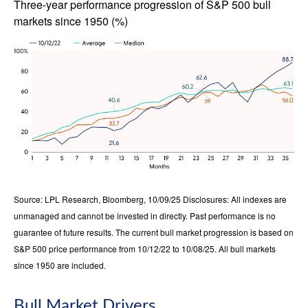
Three-year performance progression of S&P 500 bull
markets since 1950 (%)
Source: LPL Research, Bloomberg, 10/09/25 Disclosures: All indexes are
unmanaged and cannot be invested in directly. Past performance is no
guarantee of future results. The current bull market progression is based on
S&P 500 price performance from 10/12/22 to 10/08/25. All bull markets
since 1950 are included.
Bull Market Drivers