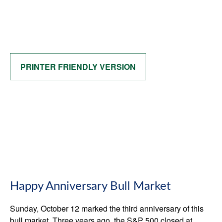
PRINTER FRIENDLY VERSION
Happy Anniversary Bull Market
Sunday, October 12 marked the third anniversary of this
bull market. Three years ago, the S&P 500 closed at