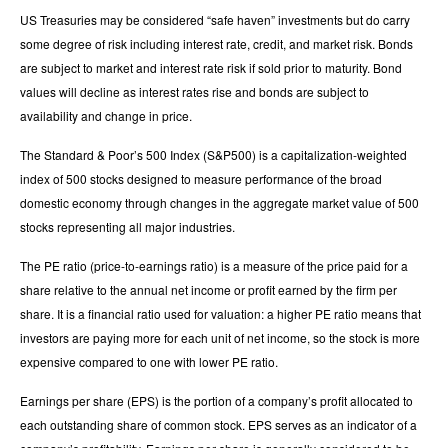
US Treasuries may be considered “safe haven” investments but do carry
some degree of risk including interest rate, credit, and market risk. Bonds
are subject to market and interest rate risk if sold prior to maturity. Bond
values will decline as interest rates rise and bonds are subject to
availability and change in price.
The Standard & Poor’s 500 Index (S&P500) is a capitalization-weighted
index of 500 stocks designed to measure performance of the broad
domestic economy through changes in the aggregate market value of 500
stocks representing all major industries.
The PE ratio (price-to-earnings ratio) is a measure of the price paid for a
share relative to the annual net income or profit earned by the firm per
share. It is a financial ratio used for valuation: a higher PE ratio means that
investors are paying more for each unit of net income, so the stock is more
expensive compared to one with lower PE ratio.
Earnings per share (EPS) is the portion of a company’s profit allocated to
each outstanding share of common stock. EPS serves as an indicator of a