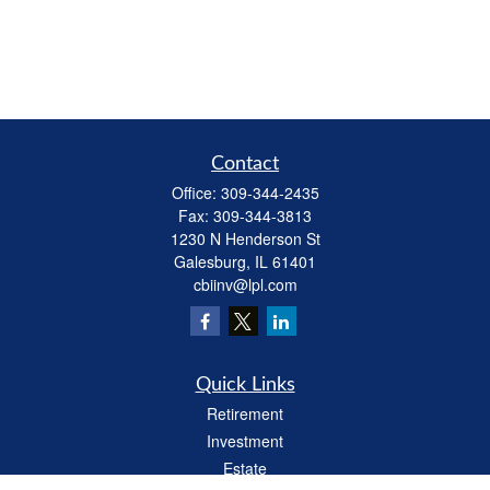
Contact
Office:
309-344-2435
Fax:
309-344-3813
1230 N Henderson St
Galesburg,
IL
61401
cbiinv@lpl.com
Quick Links
Retirement
Investment
Estate