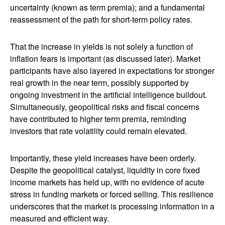
uncertainty (known as term premia); and a fundamental
reassessment of the path for short-term policy rates.
That the increase in yields is not solely a function of
inflation fears is important (as discussed later). Market
participants have also layered in expectations for stronger
real growth in the near term, possibly supported by
ongoing investment in the artificial intelligence buildout.
Simultaneously, geopolitical risks and fiscal concerns
have contributed to higher term premia, reminding
investors that rate volatility could remain elevated.
Importantly, these yield increases have been orderly.
Despite the geopolitical catalyst, liquidity in core fixed
income markets has held up, with no evidence of acute
stress in funding markets or forced selling. This resilience
underscores that the market is processing information in a
measured and efficient way.