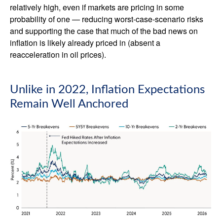
relatively high, even if markets are pricing in some
probability of one — reducing worst-case-scenario risks
and supporting the case that much of the bad news on
inflation is likely already priced in (absent a
reacceleration in oil prices).
Unlike in 2022, Inflation Expectations
Remain Well Anchored