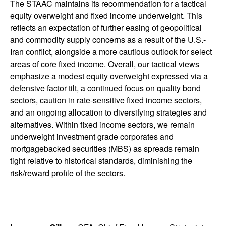
The STAAC maintains its recommendation for a tactical
equity overweight and fixed income underweight. This
reflects an expectation of further easing of geopolitical
and commodity supply concerns as a result of the U.S.-
Iran conflict, alongside a more cautious outlook for select
areas of core fixed income. Overall, our tactical views
emphasize a modest equity overweight expressed via a
defensive factor tilt, a continued focus on quality bond
sectors, caution in rate-sensitive fixed income sectors,
and an ongoing allocation to diversifying strategies and
alternatives. Within fixed income sectors, we remain
underweight investment grade corporates and
mortgagebacked securities (MBS) as spreads remain
tight relative to historical standards, diminishing the
risk/reward profile of the sectors.