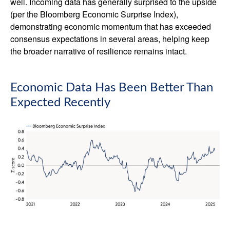
well. Incoming data has generally surprised to the upside
(per the Bloomberg Economic Surprise Index),
demonstrating economic momentum that has exceeded
consensus expectations in several areas, helping keep
the broader narrative of resilience remains intact.
Economic Data Has Been Better Than
Expected Recently