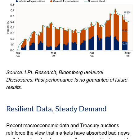
Source: LPL Research, Bloomberg 06/05/26
Disclosures: Past performance is no guarantee of future
results.
Resilient Data, Steady Demand
Recent macroeconomic data and Treasury auctions
reinforce the view that markets have absorbed bad news