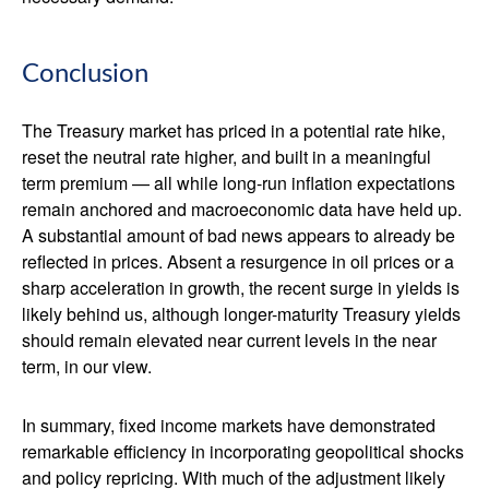
Conclusion
The Treasury market has priced in a potential rate hike,
reset the neutral rate higher, and built in a meaningful
term premium — all while long-run inflation expectations
remain anchored and macroeconomic data have held up.
A substantial amount of bad news appears to already be
reflected in prices. Absent a resurgence in oil prices or a
sharp acceleration in growth, the recent surge in yields is
likely behind us, although longer-maturity Treasury yields
should remain elevated near current levels in the near
term, in our view.
In summary, fixed income markets have demonstrated
remarkable efficiency in incorporating geopolitical shocks
and policy repricing. With much of the adjustment likely