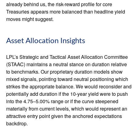
already behind us, the risk-reward profile for core
Treasuries appears more balanced than headline yield
moves might suggest.
Asset Allocation Insights
LPL’s Strategic and Tactical Asset Allocation Committee
(STAAC) maintains a neutral stance on duration relative
to benchmarks. Our proprietary duration models show
mixed signals, pointing toward neutral positioning which
strikes the appropriate balance. We would reconsider and
potentially add duration if the 10-year yield were to push
into the 4.75–5.00% range or if the curve steepened
materially from current levels, which would represent an
attractive entry point given the anchored expectations
backdrop.