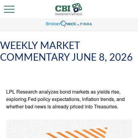
WEEKLY MARKET
COMMENTARY JUNE 8, 2026
LPL Research analyzes bond markets as yields rise,
exploring Fed policy expectations, inflation trends, and
whether bad news is already priced into Treasuries.