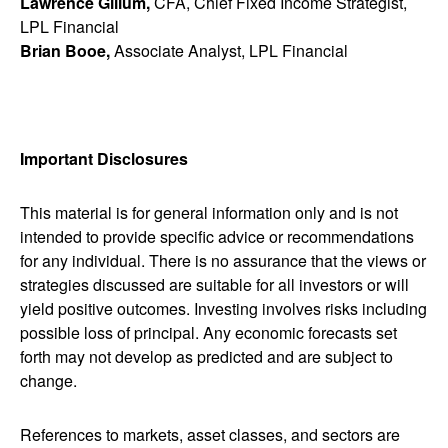
Lawrence Gillum,
CFA, Chief Fixed Income Strategist,
LPL Financial
Brian Booe,
Associate Analyst, LPL Financial
Important Disclosures
This material is for general information only and is not
intended to provide specific advice or recommendations
for any individual. There is no assurance that the views or
strategies discussed are suitable for all investors or will
yield positive outcomes. Investing involves risks including
possible loss of principal. Any economic forecasts set
forth may not develop as predicted and are subject to
change.
References to markets, asset classes, and sectors are