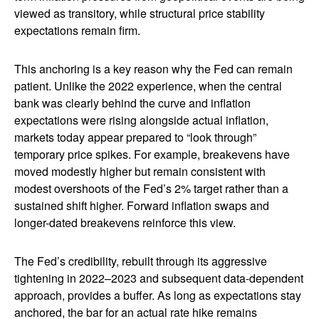
viewed as transitory, while structural price stability
expectations remain firm.
This anchoring is a key reason why the Fed can remain
patient. Unlike the 2022 experience, when the central
bank was clearly behind the curve and inflation
expectations were rising alongside actual inflation,
markets today appear prepared to “look through”
temporary price spikes. For example, breakevens have
moved modestly higher but remain consistent with
modest overshoots of the Fed’s 2% target rather than a
sustained shift higher. Forward inflation swaps and
longer-dated breakevens reinforce this view.
The Fed’s credibility, rebuilt through its aggressive
tightening in 2022–2023 and subsequent data-dependent
approach, provides a buffer. As long as expectations stay
anchored, the bar for an actual rate hike remains