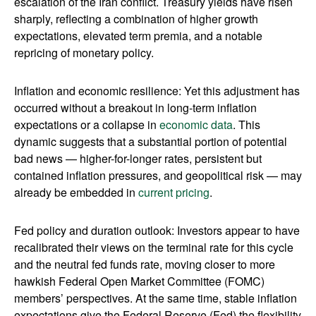
escalation of the Iran conflict. Treasury yields have risen
sharply, reflecting a combination of higher growth
expectations, elevated term premia, and a notable
repricing of monetary policy.
Inflation and economic resilience: Yet this adjustment has
occurred without a breakout in long-term inflation
expectations or a collapse in
economic data
. This
dynamic suggests that a substantial portion of potential
bad news — higher-for-longer rates, persistent but
contained inflation pressures, and geopolitical risk — may
already be embedded in
current pricing
.
Fed policy and duration outlook: Investors appear to have
recalibrated their views on the terminal rate for this cycle
and the neutral fed funds rate, moving closer to more
hawkish Federal Open Market Committee (FOMC)
members’ perspectives. At the same time, stable inflation
expectations give the Federal Reserve (Fed) the flexibility