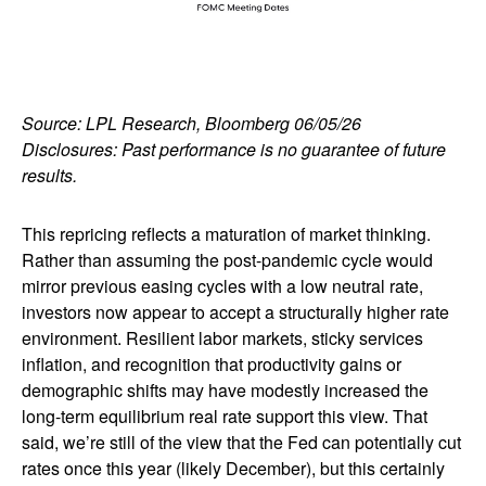
Source: LPL Research, Bloomberg 06/05/26
Disclosures: Past performance is no guarantee of future
results.
This repricing reflects a maturation of market thinking.
Rather than assuming the post-pandemic cycle would
mirror previous easing cycles with a low neutral rate,
investors now appear to accept a structurally higher rate
environment. Resilient labor markets, sticky services
inflation, and recognition that productivity gains or
demographic shifts may have modestly increased the
long-term equilibrium real rate support this view. That
said, we’re still of the view that the Fed can potentially cut
rates once this year (likely December), but this certainly