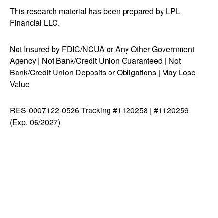
This research material has been prepared by LPL
Financial LLC.
Not Insured by FDIC/NCUA or Any Other Government
Agency | Not Bank/Credit Union Guaranteed | Not
Bank/Credit Union Deposits or Obligations | May Lose
Value
RES-0007122-0526 Tracking #1120258 | #1120259
(Exp. 06/2027)