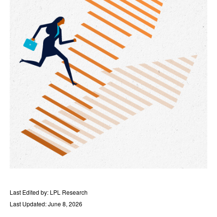
Last Edited by: LPL Research
Last Updated: June 8, 2026