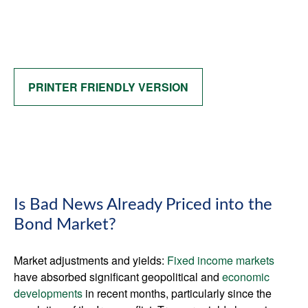
PRINTER FRIENDLY VERSION
Is Bad News Already Priced into the
Bond Market?
Market adjustments and yields:
Fixed income markets
have absorbed significant geopolitical and
economic
developments
in recent months, particularly since the