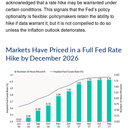
acknowledged that a rate hike may be warranted under
certain conditions. This signals that the Fed’s policy
optionality is flexible: policymakers retain the ability to
hike if data warrant it, but it is not compelled to do so
unless the inflation outlook deteriorates.
Markets Have Priced in a Full Fed Rate
Hike by December 2026