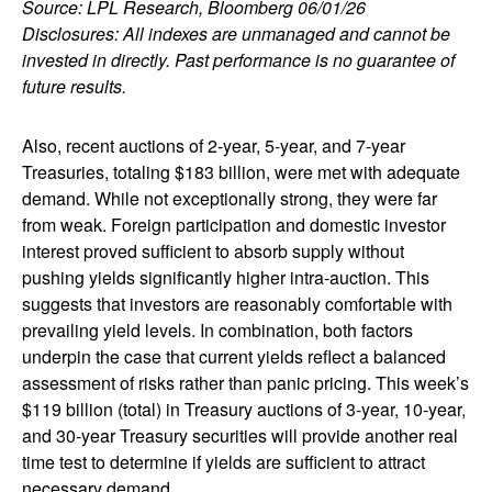
Source: LPL Research, Bloomberg 06/01/26
Disclosures: All indexes are unmanaged and cannot be
invested in directly. Past performance is no guarantee of
future results.
Also, recent auctions of 2-year, 5-year, and 7-year
Treasuries, totaling $183 billion, were met with adequate
demand. While not exceptionally strong, they were far
from weak. Foreign participation and domestic investor
interest proved sufficient to absorb supply without
pushing yields significantly higher intra-auction. This
suggests that investors are reasonably comfortable with
prevailing yield levels. In combination, both factors
underpin the case that current yields reflect a balanced
assessment of risks rather than panic pricing. This week’s
$119 billion (total) in Treasury auctions of 3-year, 10-year,
and 30-year Treasury securities will provide another real
time test to determine if yields are sufficient to attract
necessary demand.