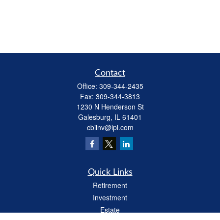
Contact
Office:
309-344-2435
Fax:
309-344-3813
1230 N Henderson St
Galesburg,
IL
61401
cbiinv@lpl.com
Quick Links
Retirement
Investment
Estate