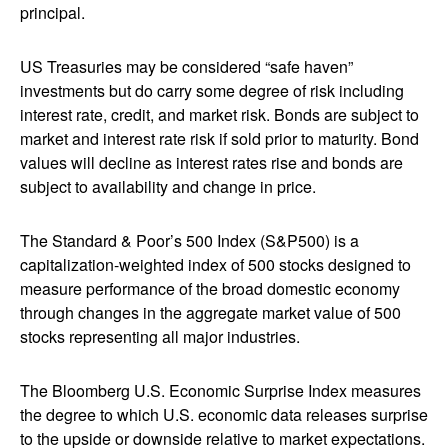
principal.
US Treasuries may be considered “safe haven”
investments but do carry some degree of risk including
interest rate, credit, and market risk. Bonds are subject to
market and interest rate risk if sold prior to maturity. Bond
values will decline as interest rates rise and bonds are
subject to availability and change in price.
The Standard & Poor’s 500 Index (S&P500) is a
capitalization-weighted index of 500 stocks designed to
measure performance of the broad domestic economy
through changes in the aggregate market value of 500
stocks representing all major industries.
The Bloomberg U.S. Economic Surprise Index measures
the degree to which U.S. economic data releases surprise
to the upside or downside relative to market expectations.