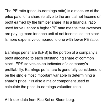
The PE ratio (price-to-earnings ratio) is a measure of the
price paid for a share relative to the annual net income or
profit earned by the firm per share. It is a financial ratio
used for valuation: a higher PE ratio means that investors
are paying more for each unit of net income, so the stock
is more expensive compared to one with lower PE ratio.
Earnings per share (EPS) is the portion of a company’s
profit allocated to each outstanding share of common
stock. EPS serves as an indicator of a company’s
profitability. Earnings per share is generally considered to
be the single most important variable in determining a
share’s price. It is also a major component used to
calculate the price-to-earnings valuation ratio.
All index data from FactSet or Bloomberg.