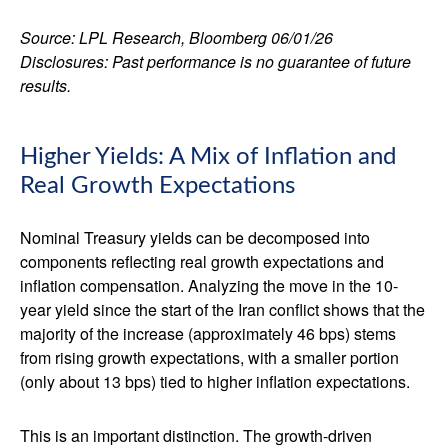
Source: LPL Research, Bloomberg 06/01/26
Disclosures: Past performance is no guarantee of future
results.
Higher Yields: A Mix of Inflation and
Real Growth Expectations
Nominal Treasury yields can be decomposed into
components reflecting real growth expectations and
inflation compensation. Analyzing the move in the 10-
year yield since the start of the Iran conflict shows that the
majority of the increase (approximately 46 bps) stems
from rising growth expectations, with a smaller portion
(only about 13 bps) tied to higher inflation expectations.
This is an important distinction. The growth-driven