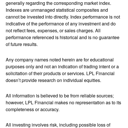
generally regarding the corresponding market index.
Indexes are unmanaged statistical composites and
cannot be invested into directly. Index performance is not
indicative of the performance of any investment and do
not reflect fees, expenses, or sales charges. All
performance referenced is historical and is no guarantee
of future results.
Any company names noted herein are for educational
purposes only and not an indication of trading intent or a
solicitation of their products or services. LPL Financial
doesn’t provide research on individual equities.
All information is believed to be from reliable sources;
however, LPL Financial makes no representation as to its
completeness or accuracy.
All investing involves risk, including possible loss of