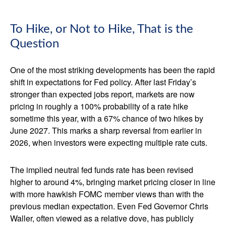
To Hike, or Not to Hike, That is the
Question
One of the most striking developments has been the rapid
shift in expectations for Fed policy. After last Friday’s
stronger than expected jobs report, markets are now
pricing in roughly a 100% probability of a rate hike
sometime this year, with a 67% chance of two hikes by
June 2027. This marks a sharp reversal from earlier in
2026, when investors were expecting multiple rate cuts.
The implied neutral fed funds rate has been revised
higher to around 4%, bringing market pricing closer in line
with more hawkish FOMC member views than with the
previous median expectation. Even Fed Governor Chris
Waller, often viewed as a relative dove, has publicly