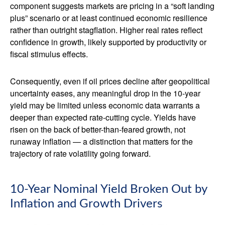
component suggests markets are pricing in a “soft landing
plus” scenario or at least continued economic resilience
rather than outright stagflation. Higher real rates reflect
confidence in growth, likely supported by productivity or
fiscal stimulus effects.
Consequently, even if oil prices decline after geopolitical
uncertainty eases, any meaningful drop in the 10-year
yield may be limited unless economic data warrants a
deeper than expected rate-cutting cycle. Yields have
risen on the back of better-than-feared growth, not
runaway inflation — a distinction that matters for the
trajectory of rate volatility going forward.
10-Year Nominal Yield Broken Out by
Inflation and Growth Drivers