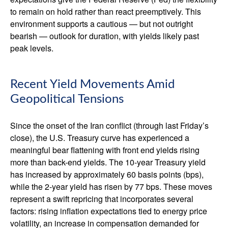
to remain on hold rather than react preemptively. This
environment supports a cautious — but not outright
bearish — outlook for duration, with yields likely past
peak levels.
Recent Yield Movements Amid
Geopolitical Tensions
Since the onset of the Iran conflict (through last Friday’s
close), the U.S. Treasury curve has experienced a
meaningful bear flattening with front end yields rising
more than back-end yields. The 10-year Treasury yield
has increased by approximately 60 basis points (bps),
while the 2-year yield has risen by 77 bps. These moves
represent a swift repricing that incorporates several
factors: rising inflation expectations tied to energy price
volatility, an increase in compensation demanded for