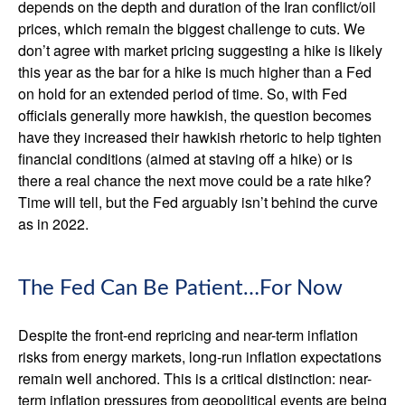
depends on the depth and duration of the Iran conflict/oil
prices, which remain the biggest challenge to cuts. We
don’t agree with market pricing suggesting a hike is likely
this year as the bar for a hike is much higher than a Fed
on hold for an extended period of time. So, with Fed
officials generally more hawkish, the question becomes
have they increased their hawkish rhetoric to help tighten
financial conditions (aimed at staving off a hike) or is
there a real chance the next move could be a rate hike?
Time will tell, but the Fed arguably isn’t behind the curve
as in 2022.
The Fed Can Be Patient…For Now
Despite the front-end repricing and near-term inflation
risks from energy markets, long-run inflation expectations
remain well anchored. This is a critical distinction: near-
term inflation pressures from geopolitical events are being