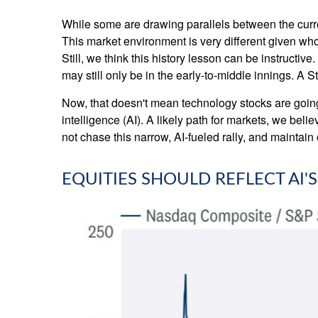
While some are drawing parallels between the curre
This market environment is very different given who
Still, we think this history lesson can be instructiv
may still only be in the early-to-middle innings. A 
Now, that doesn't mean technology stocks are going t
intelligence (AI). A likely path for markets, we beli
not chase this narrow, AI-fueled rally, and maintai
EQUITIES SHOULD REFLECT AI