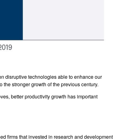
on disruptive technologies able to enhance our
o the stronger growth of the previous century.
oves, better productivity growth has important
rded firms that invested in research and development