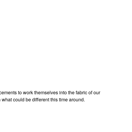
ncements to work themselves into the fabric of our
what could be different this time around.