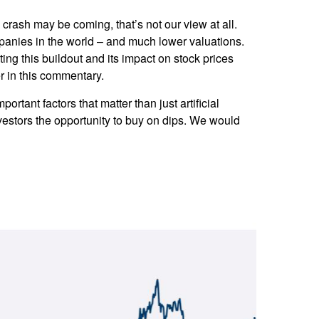
rash may be coming, that’s not our view at all.
mpanies in the world – and much lower valuations.
ting this buildout and its impact on stock prices
er in this commentary.
tant factors that matter than just artificial
investors the opportunity to buy on dips. We would