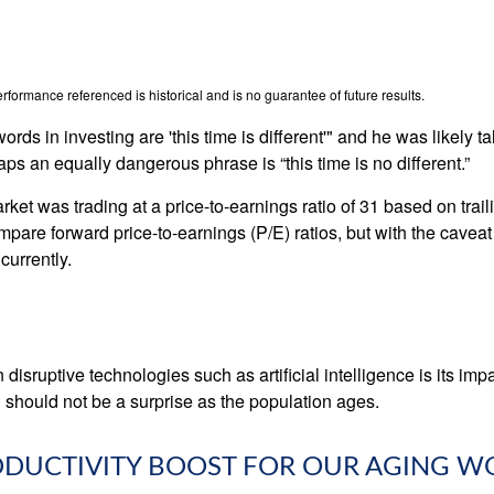
formance referenced is historical and is no guarantee of future results.
ds in investing are 'this time is different'" and he was likely t
aps an equally dangerous phrase is “this time is no different.”
rket was trading at a price-to-earnings ratio of 31 based on trai
mpare forward price-to-earnings (P/E) ratios, but with the caveat 
currently.
isruptive technologies such as artificial intelligence is its imp
 should not be a surprise as the population ages.
RODUCTIVITY BOOST FOR OUR AGING 