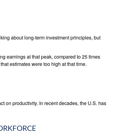
alking about long-term investment principles, but
ling earnings at that peak, compared to 25 times
that estimates were too high at that time.
act on productivity. In recent decades, the U.S. has
WORKFORCE