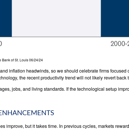
 Bank of St. Louis 06/24/24
c and inflation headwinds, so we should celebrate firms focused 
ology, the recent productivity trend will not likely revert back t
ages, jobs, and living standards. If the technological setup impr
Y ENHANCEMENTS
es improve, but it takes time. In previous cycles, markets rewa