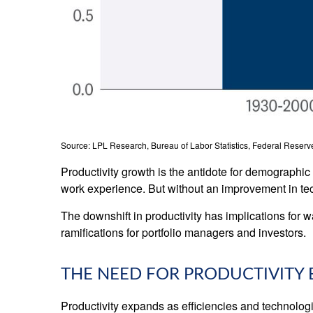
Source: LPL Research, Bureau of Labor Statistics, Federal Reserve
Productivity growth is the antidote for demographi
work experience. But without an improvement in techn
The downshift in productivity has implications for w
ramifications for portfolio managers and investors.
THE NEED FOR PRODUCTIVIT
Productivity expands as efficiencies and technologi