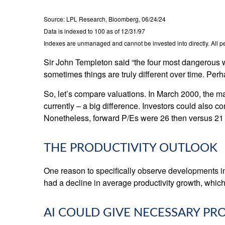
Source: LPL Research, Bloomberg, 06/24/24
Data is indexed to 100 as of 12/31/97
Indexes are unmanaged and cannot be invested into directly. All per
Sir John Templeton said “the four most dangerous wor
sometimes things are truly different over time. Perh
So, let’s compare valuations. In March 2000, the ma
currently – a big difference. Investors could also co
Nonetheless, forward P/Es were 26 then versus 21 
THE PRODUCTIVITY OUTLOOK
One reason to specifically observe developments in d
had a decline in average productivity growth, which
AI COULD GIVE NECESSARY P