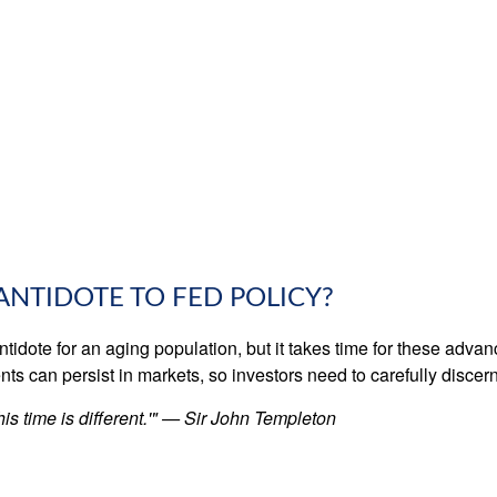
 ANTIDOTE TO FED POLICY?
ntidote for an aging population, but it takes time for these adva
 can persist in markets, so investors need to carefully discern 
is time is different.'" — Sir John Templeton