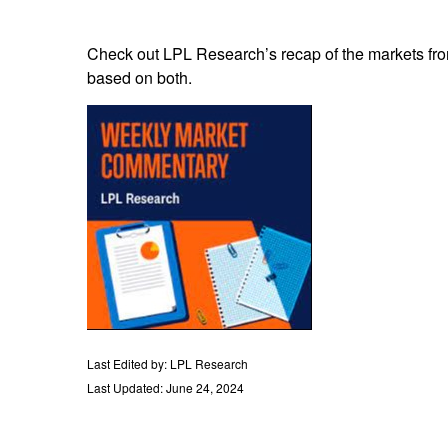
Check out LPL Research’s recap of the markets fro
based on both.
Last Edited by: LPL Research
Last Updated: June 24, 2024