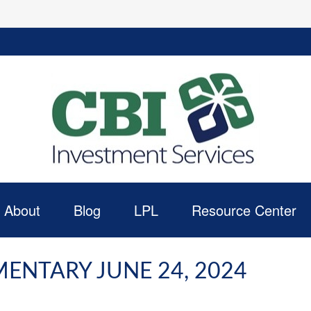
About
Blog
LPL
Resource Center
NTARY JUNE 24, 2024