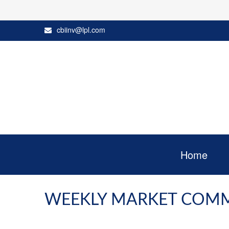
cbiinv@lpl.com
Home
WEEKLY MARKET COMME