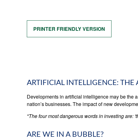
PRINTER FRIENDLY VERSION
ARTIFICIAL INTELLIGENCE: THE
Developments in artificial intelligence may be the a
nation’s businesses. The impact of new developments
"The four most dangerous words in investing are: 'th
ARE WE IN A BUBBLE?