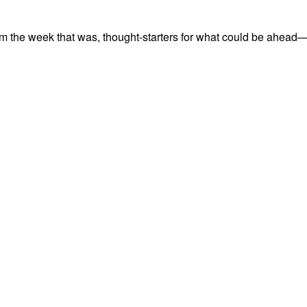
m the week that was, thought-starters for what could be ahead