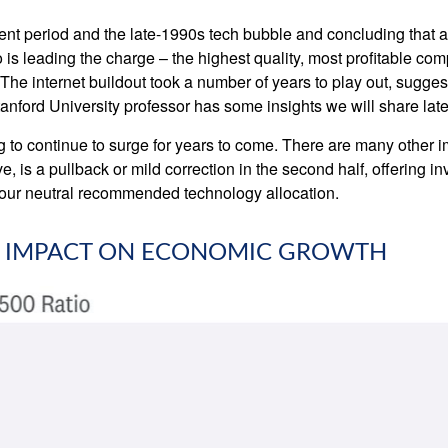
nt period and the late-1990s tech bubble and concluding that a c
 is leading the charge – the highest quality, most profitable co
e. The internet buildout took a number of years to play out, sugges
Stanford University professor has some insights we will share lat
o continue to surge for years to come. There are many other impor
eve, is a pullback or mild correction in the second half, offering 
n our neutral recommended technology allocation.
'S IMPACT ON ECONOMIC GROWTH