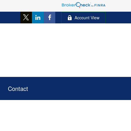
Account View
Contact