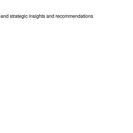
—and strategic insights and recommendations