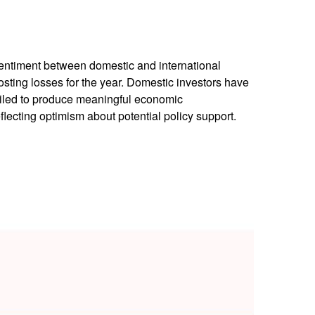
sentiment between domestic and international
osting losses for the year. Domestic investors have
iled to produce meaningful economic
ecting optimism about potential policy support.