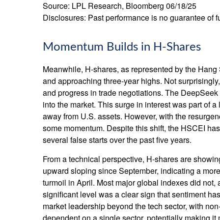
Source: LPL Research, Bloomberg 06/18/25
Disclosures: Past performance is no guarantee of fu
Momentum Builds in H-Shares
Meanwhile, H-shares, as represented by the Hang S
and approaching three-year highs. Not surprisingly, f
and progress in trade negotiations. The DeepSeek a
into the market. This surge in interest was part of a 
away from U.S. assets. However, with the resurgenc
some momentum. Despite this shift, the HSCEI has r
several false starts over the past five years.
From a technical perspective, H-shares are showing
upward sloping since September, indicating a more 
turmoil in April. Most major global indexes did not
significant level was a clear sign that sentiment ha
market leadership beyond the tech sector, with non-t
dependent on a single sector, potentially making it