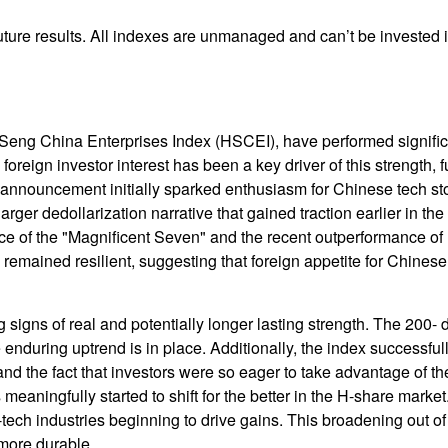
ture results. All indexes are unmanaged and can’t be invested in
eng China Enterprises Index (HSCEI), have performed significa
oreign investor interest has been a key driver of this strength, f
nnouncement initially sparked enthusiasm for Chinese tech stock
larger dedollarization narrative that gained traction earlier in th
e of the "Magnificent Seven" and the recent outperformance of U
emained resilient, suggesting that foreign appetite for Chinese 
 signs of real and potentially longer lasting strength. The 20
enduring uptrend is in place. Additionally, the index successful
, and the fact that investors were so eager to take advantage of
s meaningfully started to shift for the better in the H-share mark
ech industries beginning to drive gains. This broadening out of t
 more durable.