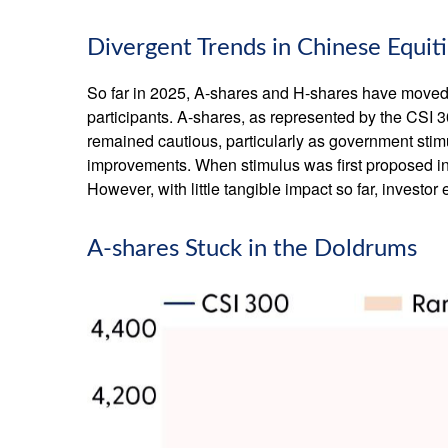
Divergent Trends in Chinese Equit
So far in 2025, A-shares and H-shares have moved i
participants. A-shares, as represented by the CSI 3
remained cautious, particularly as government st
improvements. When stimulus was first proposed in 
However, with little tangible impact so far, investo
A-shares Stuck in the Doldrums