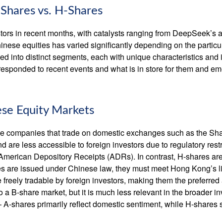
-Shares vs. H-Shares
ors in recent months, with catalysts ranging from DeepSeek’s arti
nese equities has varied significantly depending on the particu
ded into distinct segments, each with unique characteristics an
responded to recent events and what is in store for them and e
ese Equity Markets
nese companies that trade on domestic exchanges such as the 
re less accessible to foreign investors due to regulatory restr
ect American Depository Receipts (ADRs). In contrast, H-shares 
 are issued under Chinese law, they must meet Hong Kong’s l
reely tradable by foreign investors, making them the preferred 
o a B-share market, but it is much less relevant in the broader 
 A-shares primarily reflect domestic sentiment, while H-shares 