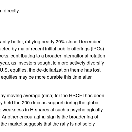
 directly.
ntly better, rallying nearly 20% since December
ueled by major recent initial public offerings (IPOs)
s, contributing to a broader international rotation
e year, as investors sought to more actively diversify
.S. equities, the de-dollarization theme has lost
equities may be more durable this time after
0- day moving average (dma) for the HSCEI has been
ly held the 200-dma as support during the global
 the weakness in H-shares at such a psychologically
et. Another encouraging sign is the broadening of
he market suggests that the rally is not solely