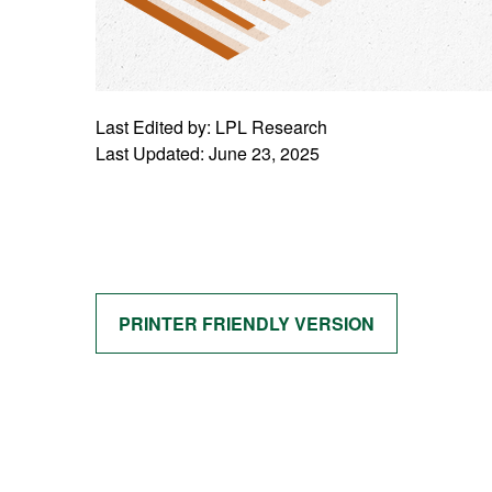
Last Edited by: LPL Research
Last Updated: June 23, 2025
PRINTER FRIENDLY VERSION