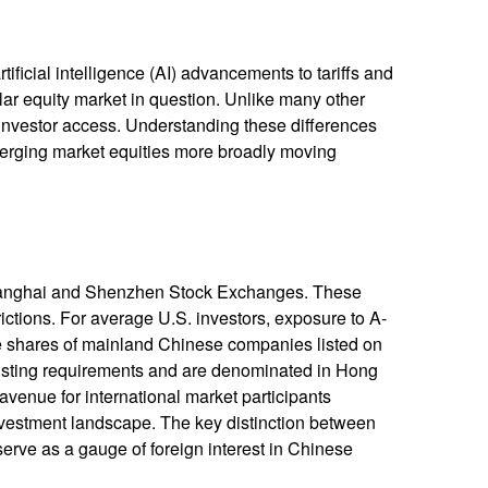
ficial intelligence (AI) advancements to tariffs and
lar equity market in question. Unlike many other
d investor access. Understanding these differences
merging market equities more broadly moving
Shanghai and Shenzhen Stock Exchanges. These
ictions. For average U.S. investors, exposure to A-
are shares of mainland Chinese companies listed on
isting requirements and are denominated in Hong
avenue for international market participants
investment landscape. The key distinction between
serve as a gauge of foreign interest in Chinese