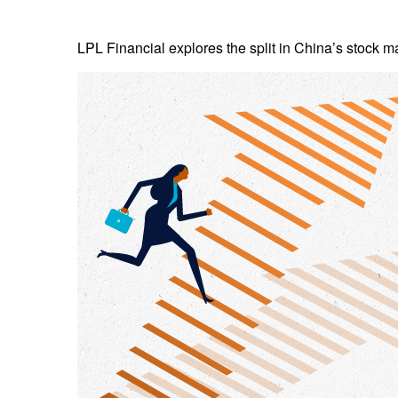
LPL Financial explores the split in China’s stock m