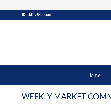
cbiinv@lpl.com
Home
WEEKLY MARKET COMM