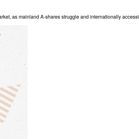
arket, as mainland A-shares struggle and internationally accessi