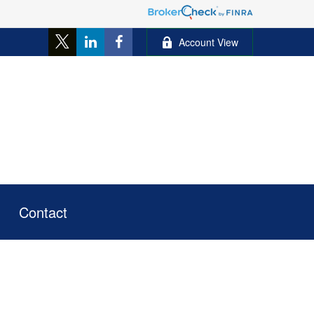
Account View
Contact