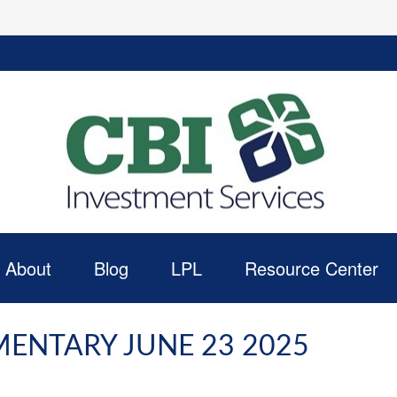
About
Blog
LPL
Resource Center
ENTARY JUNE 23 2025