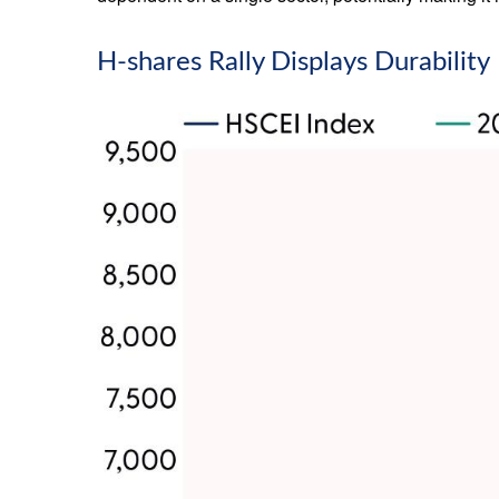
H-shares Rally Displays Durability