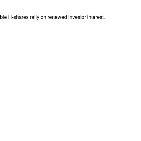
ble H-shares rally on renewed investor interest.