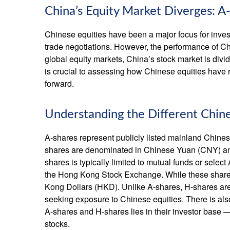
China’s Equity Market Diverges: A
Chinese equities have been a major focus for invest
trade negotiations. However, the performance of Chi
global equity markets, China’s stock market is divi
is crucial to assessing how Chinese equities have 
forward.
Understanding the Different Chin
A-shares represent publicly listed mainland Chi
shares are denominated in Chinese Yuan (CNY) and a
shares is typically limited to mutual funds or sel
the Hong Kong Stock Exchange. While these shares
Kong Dollars (HKD). Unlike A-shares, H-shares are f
seeking exposure to Chinese equities. There is als
A-shares and H-shares lies in their investor base —
stocks.