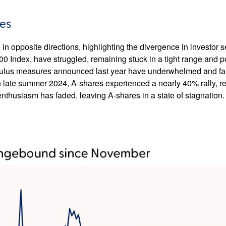
ies
n opposite directions, highlighting the divergence in investor 
00 Index, have struggled, remaining stuck in a tight range and p
imulus measures announced last year have underwhelmed and fa
late summer 2024, A-shares experienced a nearly 40% rally, refl
r enthusiasm has faded, leaving A-shares in a state of stagnation.