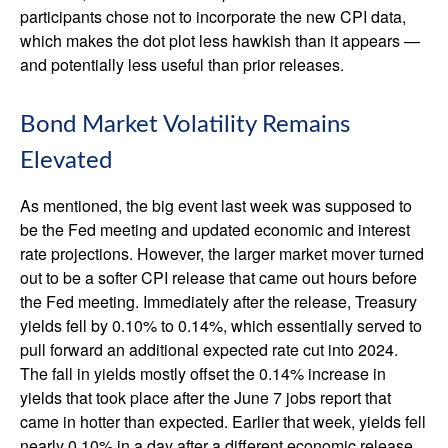
participants chose not to incorporate the new CPI data,
which makes the dot plot less hawkish than it appears —
and potentially less useful than prior releases.
Bond Market Volatility Remains
Elevated
As mentioned, the big event last week was supposed to
be the Fed meeting and updated economic and interest
rate projections. However, the larger market mover turned
out to be a softer CPI release that came out hours before
the Fed meeting. Immediately after the release, Treasury
yields fell by 0.10% to 0.14%, which essentially served to
pull forward an additional expected rate cut into 2024.
The fall in yields mostly offset the 0.14% increase in
yields that took place after the June 7 jobs report that
came in hotter than expected. Earlier that week, yields fell
nearly 0.10% in a day after a different economic release