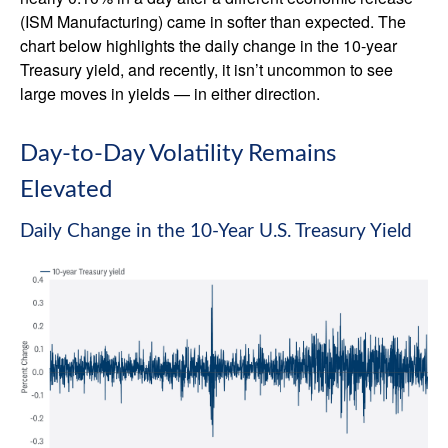
(ISM Manufacturing) came in softer than expected. The
chart below highlights the daily change in the 10-year
Treasury yield, and recently, it isn’t uncommon to see
large moves in yields — in either direction.
Day-to-Day Volatility Remains
Elevated
Daily Change in the 10-Year U.S. Treasury Yield