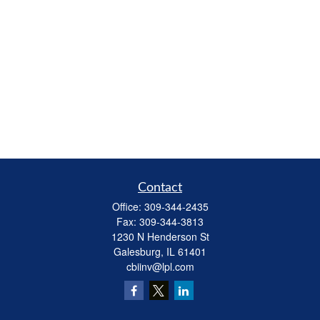
Contact
Office:
309-344-2435
Fax:
309-344-3813
1230 N Henderson St
Galesburg,
IL
61401
cbiinv@lpl.com