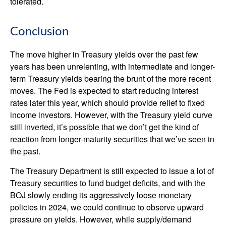
tolerated.
Conclusion
The move higher in Treasury yields over the past few
years has been unrelenting, with intermediate and longer-
term Treasury yields bearing the brunt of the more recent
moves. The Fed is expected to start reducing interest
rates later this year, which should provide relief to fixed
income investors. However, with the Treasury yield curve
still inverted, it’s possible that we don’t get the kind of
reaction from longer-maturity securities that we’ve seen in
the past.
The Treasury Department is still expected to issue a lot of
Treasury securities to fund budget deficits, and with the
BOJ slowly ending its aggressively loose monetary
policies in 2024, we could continue to observe upward
pressure on yields. However, while supply/demand