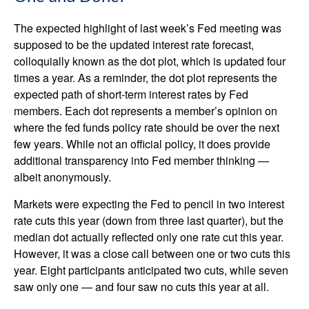
The expected highlight of last week’s Fed meeting was
supposed to be the updated interest rate forecast,
colloquially known as the dot plot, which is updated four
times a year. As a reminder, the dot plot represents the
expected path of short-term interest rates by Fed
members. Each dot represents a member’s opinion on
where the fed funds policy rate should be over the next
few years. While not an official policy, it does provide
additional transparency into Fed member thinking —
albeit anonymously.
Markets were expecting the Fed to pencil in two interest
rate cuts this year (down from three last quarter), but the
median dot actually reflected only one rate cut this year.
However, it was a close call between one or two cuts this
year. Eight participants anticipated two cuts, while seven
saw only one — and four saw no cuts this year at all.