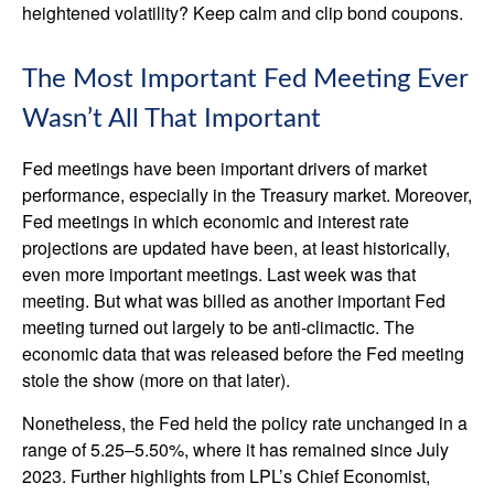
heightened volatility? Keep calm and clip bond coupons.
The Most Important Fed Meeting Ever
Wasn’t All That Important
Fed meetings have been important drivers of market
performance, especially in the Treasury market. Moreover,
Fed meetings in which economic and interest rate
projections are updated have been, at least historically,
even more important meetings. Last week was that
meeting. But what was billed as another important Fed
meeting turned out largely to be anti-climactic. The
economic data that was released before the Fed meeting
stole the show (more on that later).
Nonetheless, the Fed held the policy rate unchanged in a
range of 5.25–5.50%, where it has remained since July
2023. Further highlights from LPL’s Chief Economist,