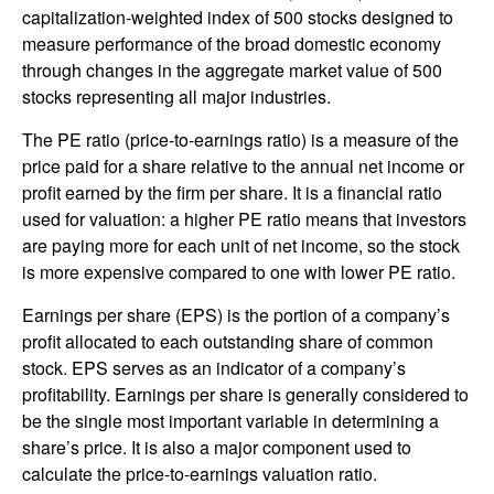
capitalization-weighted index of 500 stocks designed to
measure performance of the broad domestic economy
through changes in the aggregate market value of 500
stocks representing all major industries.
The PE ratio (price-to-earnings ratio) is a measure of the
price paid for a share relative to the annual net income or
profit earned by the firm per share. It is a financial ratio
used for valuation: a higher PE ratio means that investors
are paying more for each unit of net income, so the stock
is more expensive compared to one with lower PE ratio.
Earnings per share (EPS) is the portion of a company’s
profit allocated to each outstanding share of common
stock. EPS serves as an indicator of a company’s
profitability. Earnings per share is generally considered to
be the single most important variable in determining a
share’s price. It is also a major component used to
calculate the price-to-earnings valuation ratio.