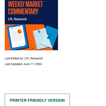
Last Edited by: LPL Research
Last Updated: June 17, 2024
PRINTER FRIENDLY VERSION