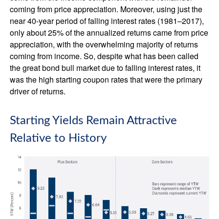
coming from price appreciation. Moreover, using just the
near 40-year period of falling interest rates (1981–2017),
only about 25% of the annualized returns came from price
appreciation, with the overwhelming majority of returns
coming from income. So, despite what has been called
the great bond bull market due to falling interest rates, it
was the high starting coupon rates that were the primary
driver of returns.
Starting Yields Remain Attractive
Relative to History