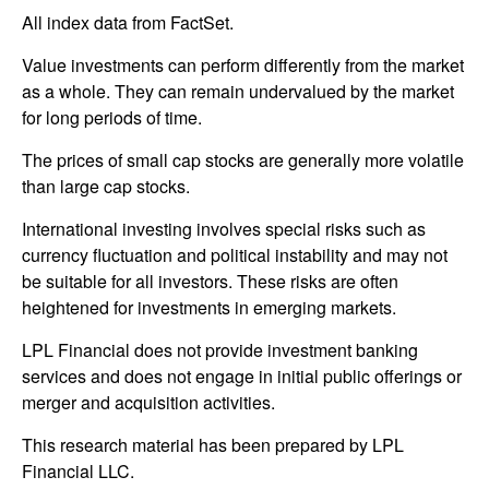
All index data from FactSet.
Value investments can perform differently from the market
as a whole. They can remain undervalued by the market
for long periods of time.
The prices of small cap stocks are generally more volatile
than large cap stocks.
International investing involves special risks such as
currency fluctuation and political instability and may not
be suitable for all investors. These risks are often
heightened for investments in emerging markets.
LPL Financial does not provide investment banking
services and does not engage in initial public offerings or
merger and acquisition activities.
This research material has been prepared by LPL
Financial LLC.