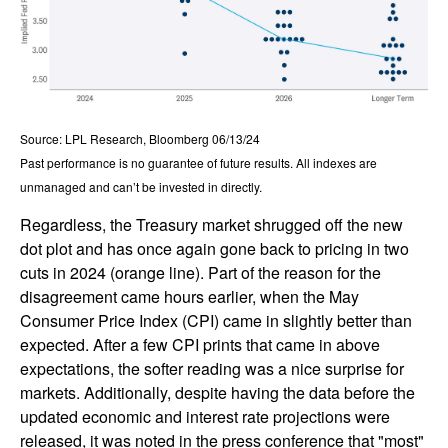
Source: LPL Research, Bloomberg 06/13/24
Past performance is no guarantee of future results. All indexes are
unmanaged and can’t be invested in directly.
Regardless, the Treasury market shrugged off the new
dot plot and has once again gone back to pricing in two
cuts in 2024 (orange line). Part of the reason for the
disagreement came hours earlier, when the May
Consumer Price Index (CPI) came in slightly better than
expected. After a few CPI prints that came in above
expectations, the softer reading was a nice surprise for
markets. Additionally, despite having the data before the
updated economic and interest rate projections were
released, it was noted in the press conference that "most"