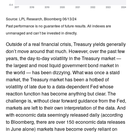
Source: LPL Research, Bloomberg 06/13/24
Past performance is no guarantee of future results. All indexes are
unmanaged and can’t be invested in directly.
Outside of a real financial crisis, Treasury yields generally
don’t move around that much. However, over the past few
years, the day-to-day volatility in the Treasury market —
the largest and most liquid government bond market in
the world — has been dizzying. What was once a staid
market, the Treasury market has been a hotbed of
volatility of late due to a data-dependent Fed whose
reaction function has become anything but clear. The
challenge is, without clear forward guidance from the Fed,
markets are left to their own interpretation of the data. And
with economic data seemingly released daily (according
to Bloomberg, there are over 150 economic data releases
in June alone) markets have become overly reliant on