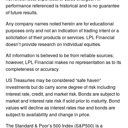
performance referenced is historical and is no guarantee
of future results.
Any company names noted herein are for educational
purposes only and not an indication of trading intent or a
solicitation of their products or services. LPL Financial
doesn’t provide research on individual equities.
All information is believed to be from reliable sources;
however, LPL Financial makes no representation as to its
completeness or accuracy.
US Treasuries may be considered “safe haven”
investments but do carry some degree of risk including
interest rate, credit, and market risk. Bonds are subject to
market and interest rate risk if sold prior to maturity. Bond
values will decline as interest rates rise and bonds are
subject to availability and change in price.
The Standard & Poor’s 500 Index (S&P500) is a