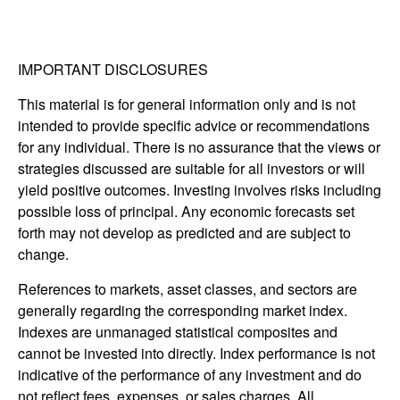
IMPORTANT DISCLOSURES
This material is for general information only and is not
intended to provide specific advice or recommendations
for any individual. There is no assurance that the views or
strategies discussed are suitable for all investors or will
yield positive outcomes. Investing involves risks including
possible loss of principal. Any economic forecasts set
forth may not develop as predicted and are subject to
change.
References to markets, asset classes, and sectors are
generally regarding the corresponding market index.
Indexes are unmanaged statistical composites and
cannot be invested into directly. Index performance is not
indicative of the performance of any investment and do
not reflect fees, expenses, or sales charges. All