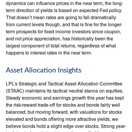
dynamics can influence prices in the near term, the long-
term direction of yields is based on expected Fed policy.
That doesn’t mean rates are going to fall dramatically
from current levels though, and that is fine for the longer-
term prospects for fixed income investors since coupon,
and not price appreciation, has historically been the
largest component of total returns, regardless of what
happens to interest rates in the near term.
Asset Allocation Insights
LPL’s Strategic and Tactical Asset Allocation Committee
(STAAC) maintains its tactical neutral stance on equities.
Steady economic and earnings growth this year has kept
the risk-reward trade-off for stocks and bonds fairly well
balanced, but moving forward, with valuations for stocks
elevated and bonds offering more attractive yields, we
believe bonds hold a slight edge over stocks. Strong year-