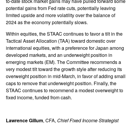
to-date stock market gains may have pulled forward some
potential gains from Fed rate cuts, potentially leaving
limited upside and more volatility over the balance of
2024 as the economy potentially slows.
Within equities, the STAAC continues to favor a tilt in the
Tactical Asset Allocation (TAA) toward domestic over
international equities, with a preference for Japan among
developed markets, and an underweight position in
emerging markets (EM). The Committee recommends a
very modest tilt toward the growth style after reducing its
overweight position in mid-March, in favor of adding small
caps to remove that underweight position. Finally, the
STAAC continues to recommend a modest overweight to
fixed income, funded from cash.
Lawrence Gillum
, CFA,
Chief Fixed Income Strategist