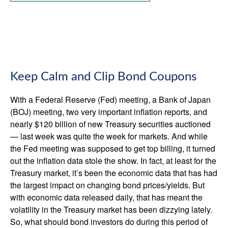
Keep Calm and Clip Bond Coupons
With a Federal Reserve (Fed) meeting, a Bank of Japan
(BOJ) meeting, two very important inflation reports, and
nearly $120 billion of new Treasury securities auctioned
— last week was quite the week for markets. And while
the Fed meeting was supposed to get top billing, it turned
out the inflation data stole the show. In fact, at least for the
Treasury market, it’s been the economic data that has had
the largest impact on changing bond prices/yields. But
with economic data released daily, that has meant the
volatility in the Treasury market has been dizzying lately.
So, what should bond investors do during this period of