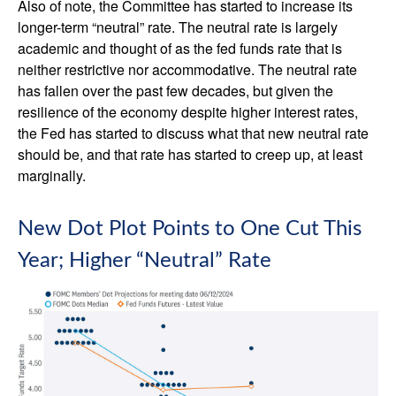
Also of note, the Committee has started to increase its
longer-term “neutral” rate. The neutral rate is largely
academic and thought of as the fed funds rate that is
neither restrictive nor accommodative. The neutral rate
has fallen over the past few decades, but given the
resilience of the economy despite higher interest rates,
the Fed has started to discuss what that new neutral rate
should be, and that rate has started to creep up, at least
marginally.
New Dot Plot Points to One Cut This
Year; Higher “Neutral” Rate