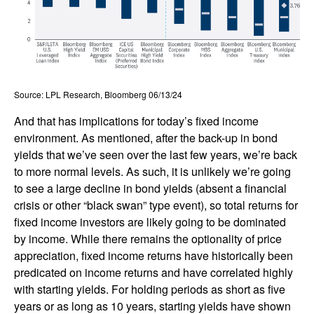
Source: LPL Research, Bloomberg 06/13/24
And that has implications for today’s fixed income
environment. As mentioned, after the back-up in bond
yields that we’ve seen over the last few years, we’re back
to more normal levels. As such, it is unlikely we’re going
to see a large decline in bond yields (absent a financial
crisis or other “black swan” type event), so total returns for
fixed income investors are likely going to be dominated
by income. While there remains the optionality of price
appreciation, fixed income returns have historically been
predicated on income returns and have correlated highly
with starting yields. For holding periods as short as five
years or as long as 10 years, starting yields have shown