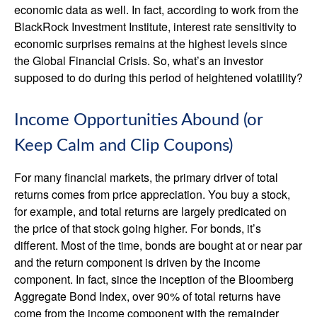
economic data as well. In fact, according to work from the
BlackRock Investment Institute, interest rate sensitivity to
economic surprises remains at the highest levels since
the Global Financial Crisis. So, what’s an investor
supposed to do during this period of heightened volatility?
Income Opportunities Abound (or
Keep Calm and Clip Coupons)
For many financial markets, the primary driver of total
returns comes from price appreciation. You buy a stock,
for example, and total returns are largely predicated on
the price of that stock going higher. For bonds, it’s
different. Most of the time, bonds are bought at or near par
and the return component is driven by the income
component. In fact, since the inception of the Bloomberg
Aggregate Bond Index, over 90% of total returns have
come from the income component with the remainder