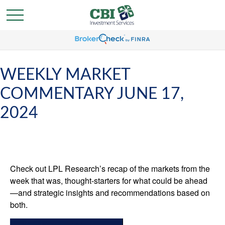
WEEKLY MARKET
COMMENTARY JUNE 17,
2024
Check out LPL Research’s recap of the markets from the
week that was, thought-starters for what could be ahead
—and strategic insights and recommendations based on
both.