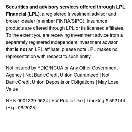
Securities and advisory services offered through LPL
Financial (LPL),
a registered investment advisor and
broker -dealer (member FINRA/SIPC). Insurance
products are offered through LPL or its licensed affiliates.
To the extent you are receiving investment advice from a
separately registered independent investment advisor
that
is not
an LPL affiliate, please note LPL makes no
representation with respect to such entity.
Not Insured by FDIC/NCUA or Any Other Government
Agency | Not Bank/Credit Union Guaranteed | Not
Bank/Credit Union Deposits or Obligations | May Lose
Value
RES-0001329-0524 | For Public Use | Tracking # 592144
(Exp. 06/2025)