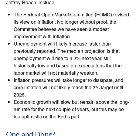
Jeffrey Roach, include:
The Federal Open Market Committee (FOMC) revised
its view on inflation. No longer without proof, the
Committee believes we have seen a modest
improvement with inflation.
Unemployment will likely increase faster than
previously reported. The median projection is that
unemployment will rise to 4.2% next year, still
historically low and based on expectations that the
labor market will not materially weaken.
Inflation pressures will take longer to dissipate, and
core inflation will not likely reach the 2% target until
2026.
Economic growth will slow but remain above the long-
run rate for the next couple of years, but this may be
too optimistic on the Fed’s part.
One and Done?