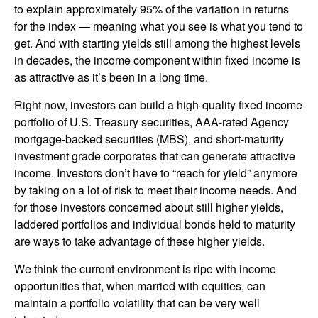
to explain approximately 95% of the variation in returns
for the index — meaning what you see is what you tend to
get. And with starting yields still among the highest levels
in decades, the income component within fixed income is
as attractive as it’s been in a long time.
Right now, investors can build a high-quality fixed income
portfolio of U.S. Treasury securities, AAA-rated Agency
mortgage-backed securities (MBS), and short-maturity
investment grade corporates that can generate attractive
income. Investors don’t have to “reach for yield” anymore
by taking on a lot of risk to meet their income needs. And
for those investors concerned about still higher yields,
laddered portfolios and individual bonds held to maturity
are ways to take advantage of these higher yields.
We think the current environment is ripe with income
opportunities that, when married with equities, can
maintain a portfolio volatility that can be very well