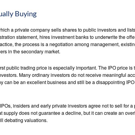
ually Buying
by which a private company sells shares to public investors and 
tration statement, hires investment banks to underwrite the offer
ractice, the process is a negotiation among management, existing
yers in the secondary market.
rst public trading price is especially important. The IPO price is
 investors. Many ordinary investors do not receive meaningful acce
y can be an excellent business and still be a disappointing IPO i
POs, insiders and early private investors agree not to sell for 
at supply does not guarantee a decline, but it can create an ove
ll debating valuations.