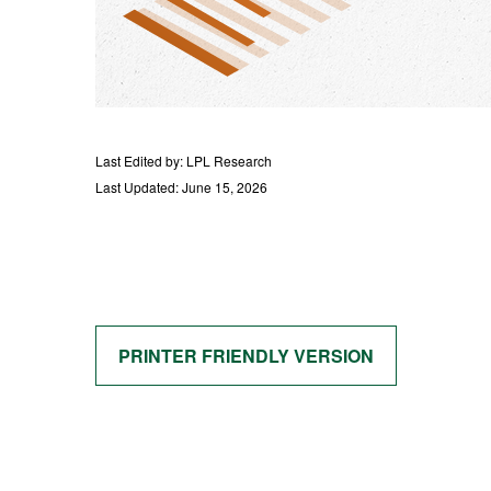
Last Edited by: LPL Research
Last Updated: June 15, 2026
PRINTER FRIENDLY VERSION