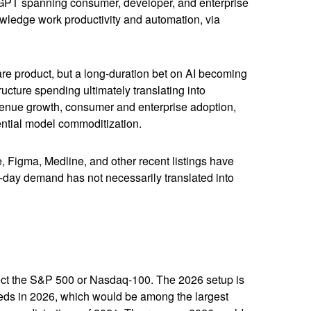
atGPT spanning consumer, developer, and enterprise
owledge work productivity and automation, via
ware product, but a long-duration bet on AI becoming
ucture spending ultimately translating into
evenue growth, consumer and enterprise adoption,
tential model commoditization.
Figma, Medline, and other recent listings have
st-day demand has not necessarily translated into
affect the S&P 500 or Nasdaq-100. The 2026 setup is
ceeds in 2026, which would be among the largest