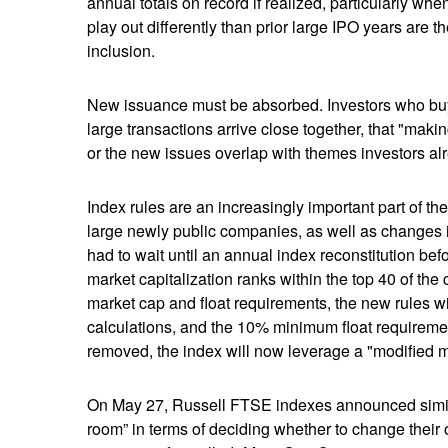
annual totals on record if realized, particularly 
play out differently than prior large IPO years are 
inclusion.
New issuance must be absorbed. Investors who buy a
large transactions arrive close together, that "makin
or the new issues overlap with themes investors al
Index rules are an increasingly important part of 
large newly public companies, as well as changes i
had to wait until an annual index reconstitution bef
market capitalization ranks within the top 40 of the c
market cap and float requirements, the new rules wil
calculations, and the 10% minimum float requireme
removed, the index will now leverage a "modified mar
On May 27, Russell FTSE indexes announced simila
room” in terms of deciding whether to change their 