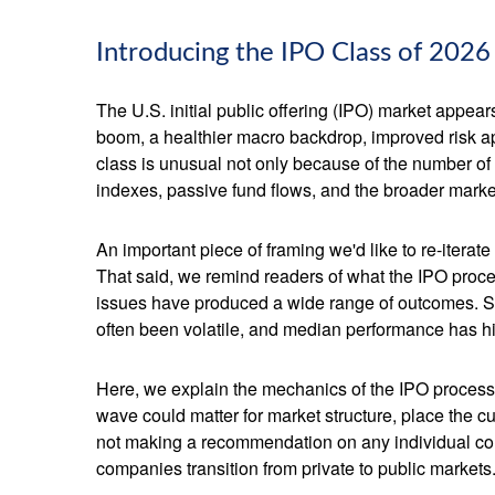
Introducing the IPO Class of 2026
The U.S. initial public offering (IPO) market appear
boom, a healthier macro backdrop, improved risk a
class is unusual not only because of the number of
indexes, passive fund flows, and the broader market n
An important piece of framing we'd like to re-itera
That said, we remind readers of what the IPO process
issues have produced a wide range of outcomes. Som
often been volatile, and median performance has his
Here, we explain the mechanics of the IPO process
wave could matter for market structure, place the c
not making a recommendation on any individual co
companies transition from private to public markets