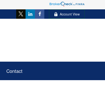
Account View
Contact