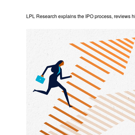
LPL Research explains the IPO process, reviews hig