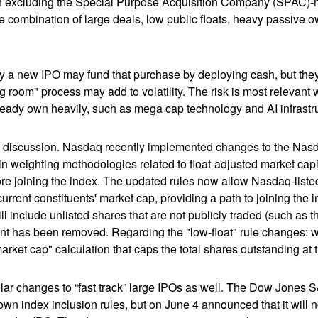
when excluding the Special Purpose Acquisition Company (SPAC)-
the combination of large deals, low public floats, heavy passive 
 new IPO may fund that purchase by deploying cash, but they ma
g room" process may add to volatility. The risk is most relevant w
ready own heavily, such as mega cap technology and AI infrastr
the discussion. Nasdaq recently implemented changes to the Nasd
n weighting methodologies related to float-adjusted market capit
ore joining the index. The updated rules now allow Nasdaq-listed 
urrent constituents' market cap, providing a path to joining the in
l include unlisted shares that are not publicly traded (such as 
nt has been removed. Regarding the "low-float" rule changes: 
ket cap" calculation that caps the total shares outstanding at t
r changes to “fast track” large IPOs as well. The Dow Jones S
own index inclusion rules, but on June 4 announced that it will n