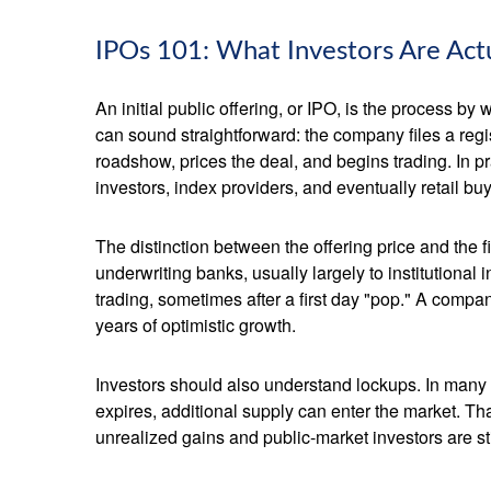
IPOs 101: What Investors Are Act
An initial public offering, or IPO, is the process 
can sound straightforward: the company files a regis
roadshow, prices the deal, and begins trading. In p
investors, index providers, and eventually retail bu
The distinction between the offering price and the fi
underwriting banks, usually largely to institutional
trading, sometimes after a first day "pop." A compan
years of optimistic growth.
Investors should also understand lockups. In many I
expires, additional supply can enter the market. Th
unrealized gains and public-market investors are sti