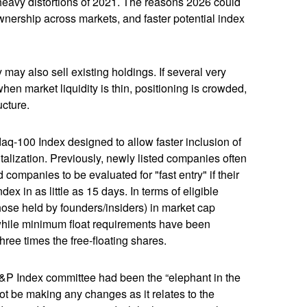
heavy distortions of 2021. The reasons 2026 could
ownership across markets, and faster potential index
y also sell existing holdings. If several very
hen market liquidity is thin, positioning is crowded,
ucture.
aq-100 Index designed to allow faster inclusion of
alization. Previously, newly listed companies often
companies to be evaluated for "fast entry" if their
dex in as little as 15 days. In terms of eligible
those held by founders/insiders) in market cap
while minimum float requirements have been
hree times the free-floating shares.
&P Index committee had been the “elephant in the
ot be making any changes as it relates to the