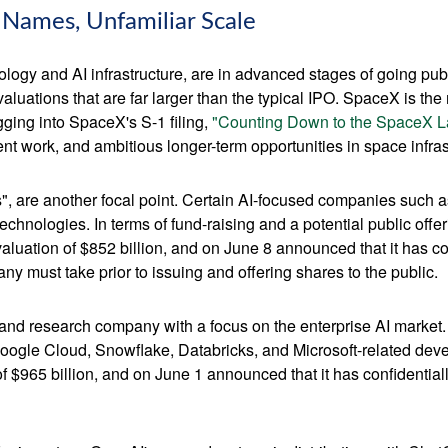
r Names, Unfamiliar Scale
logy and AI infrastructure, are in advanced stages of going pu
uations that are far larger than the typical IPO. SpaceX is the m
gging into SpaceX's S-1 filing,
"Counting Down to the SpaceX L
t work, and ambitious longer-term opportunities in space infras
s", are another focal point. Certain AI-focused companies such a
chnologies. In terms of fund-raising and a potential public of
luation of $852 billion, and on June 8 announced that it has conf
ny must take prior to issuing and offering shares to the public.
nd research company with a focus on the enterprise AI market. I
ogle Cloud, Snowflake, Databricks, and Microsoft-related dev
f $965 billion, and on June 1 announced that it has confidentially