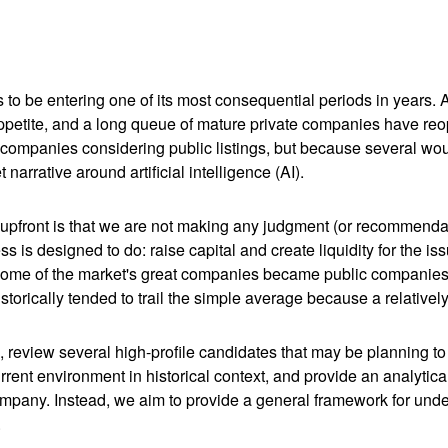
s to be entering one of its most consequential periods in years.
ppetite, and a long queue of mature private companies have re
 companies considering public listings, but because several wou
arrative around artificial intelligence (AI).
te upfront is that we are not making any judgment (or recommenda
 is designed to do: raise capital and create liquidity for the is
e of the market's great companies became public companies thro
torically tended to trail the simple average because a relative
, review several high-profile candidates that may be planning t
urrent environment in historical context, and provide an analyti
mpany. Instead, we aim to provide a general framework for und
.