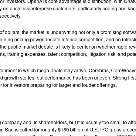
or investors. OpenAI's core advantage is distribution, with Ch
ily on business/enterprise customers, particularly coding and kn
pectively.
 of dollars, the market is underwriting not only a promising soft
aining pricing power despite intense competition, and on infrastr
 the public-market debate is likely to center on whether rapid r
s, training expenses, talent competition, litigation risk, and po
ronment in which mega-deals may arrive. Cerebras, CoreWeave, 
ated growth stories, but performance has been uneven. Strong fir
for investors preparing for larger and louder offerings.
g company and its shareholders, but it is usually too small to 
man Sachs called for roughly $160 billion of U.S. IPO gross pro