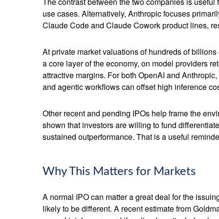
The contrast between the two companies is useful f
use cases. Alternatively, Anthropic focuses primar
Claude Code and Claude Cowork product lines, res
At private market valuations of hundreds of billions
a core layer of the economy, on model providers ret
attractive margins. For both OpenAI and Anthropic,
and agentic workflows can offset high inference cost
Other recent and pending IPOs help frame the envi
shown that investors are willing to fund differenti
sustained outperformance. That is a useful reminder 
Why This Matters for Markets
A normal IPO can matter a great deal for the issuin
likely to be different. A recent estimate from Gold