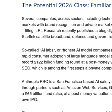
The Potential 2026 Class: Familia
Several companies, across sectors including techno
markets with brand recognition and private-market val
1 filing. LPL Research recently published a blog di
Starlink satellite broadband, defense and governmen
So-called "AI labs", or "frontier AI model companie
rapid consumer adoption of large language model te
record $122 billion funding round at a post-money va
SEC, which is among the first steps a private compa
Anthropic PBC is a San Francisco-based AI safety a
through partners such as Amazon Web Services, Go
a $65 billion fund raise, at a post-money valuation o
own IPO.