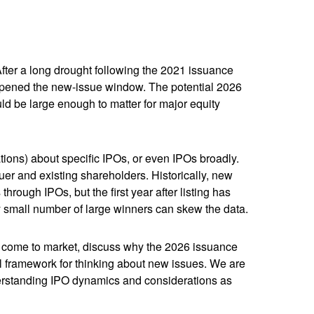
 After a long drought following the 2021 issuance
opened the new-issue window. The potential 2026
ld be large enough to matter for major equity
tions) about specific IPOs, or even IPOs broadly.
suer and existing shareholders. Historically, new
ugh IPOs, but the first year after listing has
ly small number of large winners can skew the data.
o come to market, discuss why the 2026 issuance
cal framework for thinking about new issues. We are
erstanding IPO dynamics and considerations as