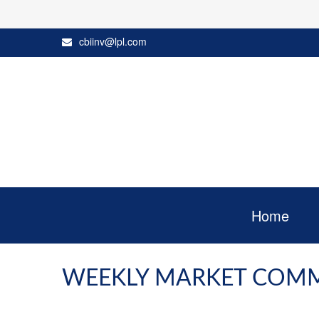
cbiinv@lpl.com
Home
WEEKLY MARKET COMME