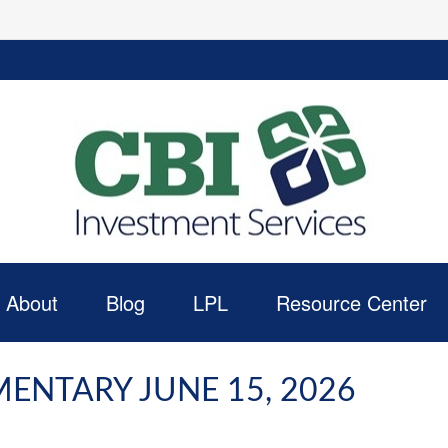
About
Blog
LPL
Resource Center
NTARY JUNE 15, 2026