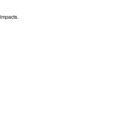
 impacts.