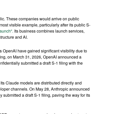
blic. These companies would arrive on public
ost visible example, particularly after its public S-
aunch".
Its business combines launch services,
tructure and AI.
s OpenAI have gained significant visibility due to
fering, on March 31, 2026, OpenAI announced a
identially submitted a draft S-1 filing with the
ts Claude models are distributed directly and
eloper channels. On May 28, Anthropic announced
 submitted a draft S-1 filing, paving the way for its