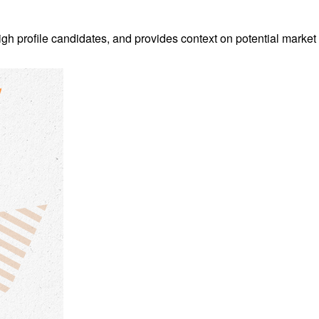
h profile candidates, and provides context on potential market