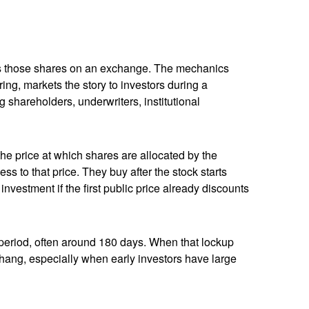
lists those shares on an exchange. The mechanics
ing, markets the story to investors during a
 shareholders, underwriters, institutional
 the price at which shares are allocated by the
ss to that price. They buy after the stock starts
nvestment if the first public price already discounts
a period, often around 180 days. When that lockup
rhang, especially when early investors have large