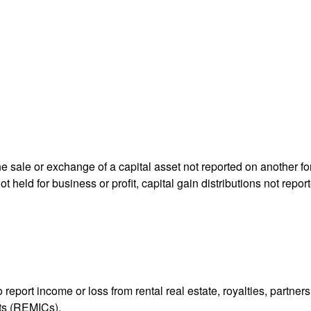
he sale or exchange of a capital asset not reported on another f
 not held for business or profit, capital gain distributions not r
ort income or loss from rental real estate, royalties, partnershi
its (REMICs).