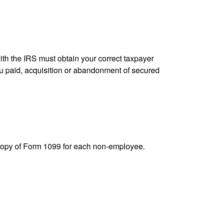
ith the IRS must obtain your correct taxpayer
you paid, acquisition or abandonment of secured
 copy of Form 1099 for each non-employee.