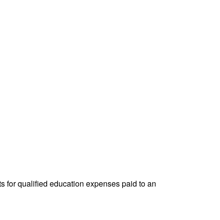
ts for qualified education expenses paid to an