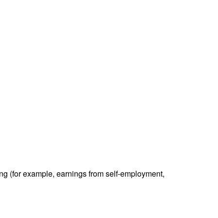
ding (for example, earnings from self-employment,