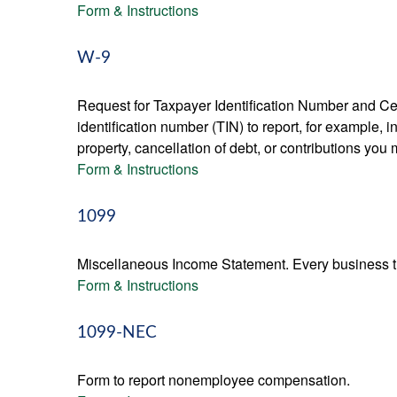
Form & Instructions
W-9
Request for Taxpayer Identification Number and Cert
identification number (TIN) to report, for example,
property, cancellation of debt, or contributions you
Form & Instructions
1099
Miscellaneous Income Statement. Every business th
Form & Instructions
1099-NEC
Form to report nonemployee compensation.