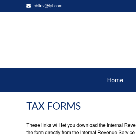
cbiinv@lpl.com
Home
TAX FORMS
These links will let you download the Internal Reve
the form directly from the Internal Revenue Service