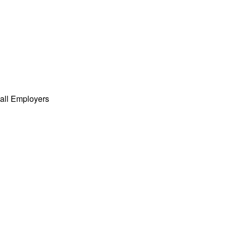
all Employers