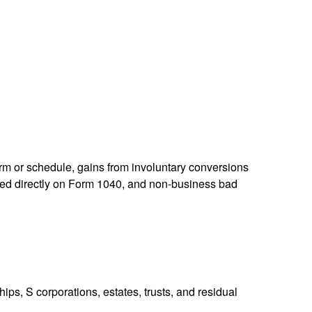
orm or schedule, gains from involuntary conversions
eported directly on Form 1040, and non-business bad
ps, S corporations, estates, trusts, and residual