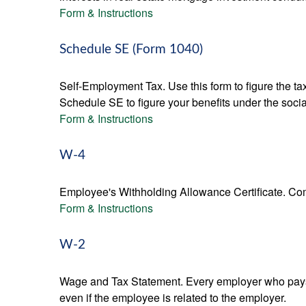
Form & Instructions
Schedule SE (Form 1040)
Self-Employment Tax. Use this form to figure the t
Schedule SE to figure your benefits under the socia
Form & Instructions
W-4
Employee's Withholding Allowance Certificate. Comp
Form & Instructions
W-2
Wage and Tax Statement. Every employer who pays 
even if the employee is related to the employer.