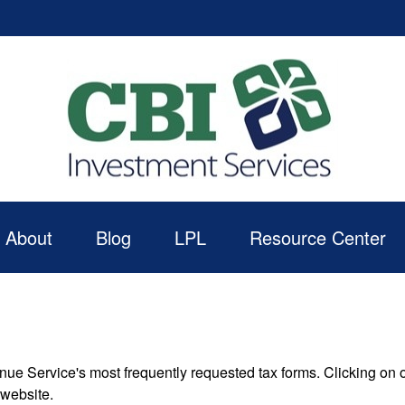
About
Blog
LPL
Resource Center
nue Service's most frequently requested tax forms. Clicking on 
 website.