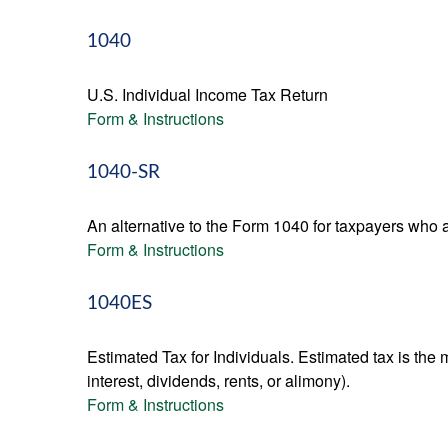
1040
U.S. Individual Income Tax Return
Form & Instructions
1040-SR
An alternative to the Form 1040 for taxpayers who a
Form & Instructions
1040ES
Estimated Tax for Individuals. Estimated tax is the
interest, dividends, rents, or alimony).
Form & Instructions