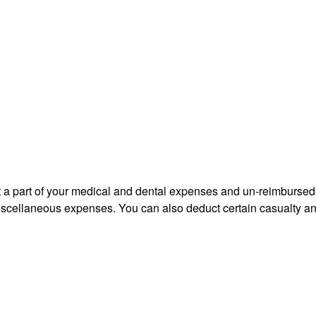
uct a part of your medical and dental expenses and un-reimbur
 miscellaneous expenses. You can also deduct certain casualty an