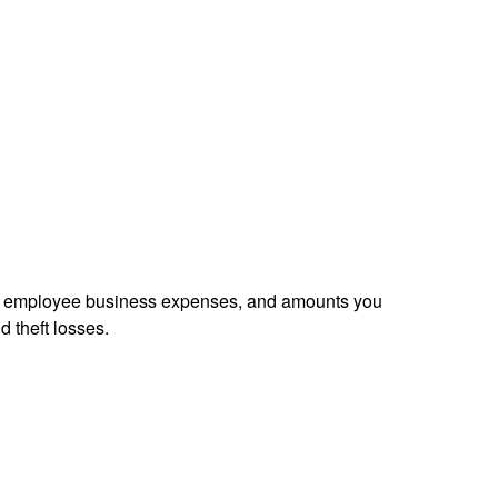
sed employee business expenses, and amounts you
d theft losses.