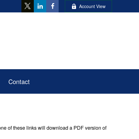
Account View
Contact
one of these links will download a PDF version of