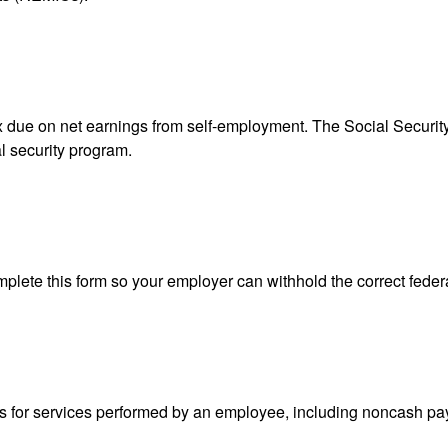
ax due on net earnings from self-employment. The Social Securit
l security program.
lete this form so your employer can withhold the correct feder
for services performed by an employee, including noncash pay