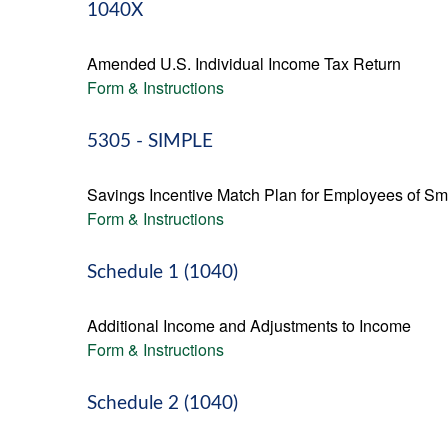
1040X
Amended U.S. Individual Income Tax Return
Form & Instructions
5305 - SIMPLE
Savings Incentive Match Plan for Employees of Sm
Form & Instructions
Schedule 1 (1040)
Additional Income and Adjustments to Income
Form & Instructions
Schedule 2 (1040)