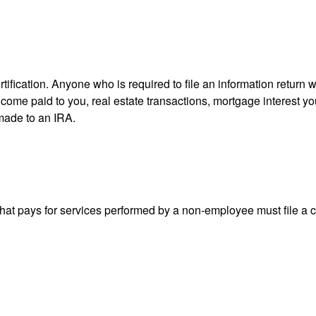
ification. Anyone who is required to file an information return w
 income paid to you, real estate transactions, mortgage interest 
 made to an IRA.
at pays for services performed by a non-employee must file a