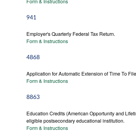
Form & Instructions
941
Employer's Quarterly Federal Tax Return.
Form & Instructions
4868
Application for Automatic Extension of Time To Fil
Form & Instructions
8863
Education Credits (American Opportunity and Lifetim
eligible postsecondary educational institution.
Form & Instructions