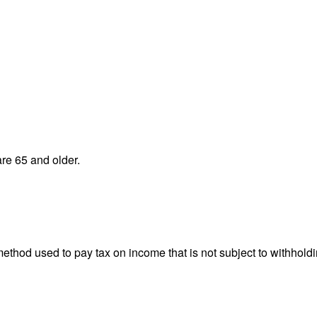
re 65 and older.
 method used to pay tax on income that is not subject to withhol