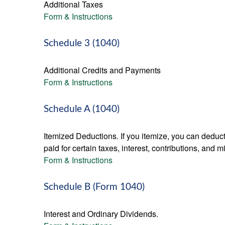
Additional Taxes
Form & Instructions
Schedule 3 (1040)
Additional Credits and Payments
Form & Instructions
Schedule A (1040)
Itemized Deductions. If you itemize, you can ded
paid for certain taxes, interest, contributions, and
Form & Instructions
Schedule B (Form 1040)
Interest and Ordinary Dividends.