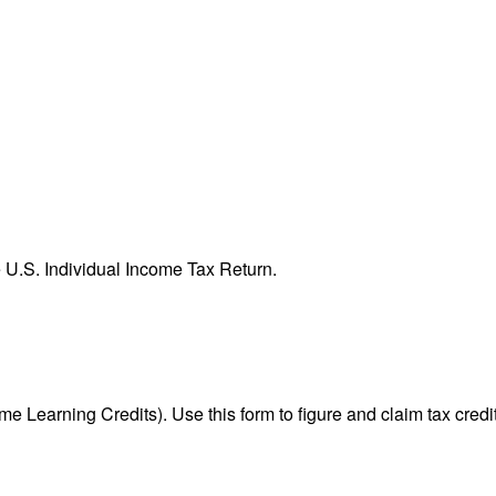
e U.S. Individual Income Tax Return.
e Learning Credits). Use this form to figure and claim tax credi