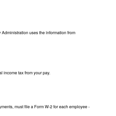
y Administration uses the information from
al income tax from your pay.
ments, must file a Form W-2 for each employee -