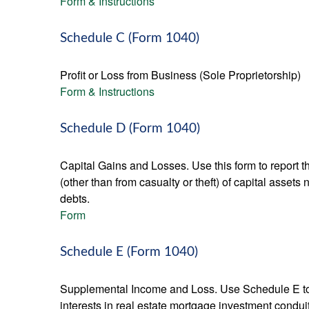
Form & Instructions
Schedule C (Form 1040)
Profit or Loss from Business (Sole Proprietorship)
Form & Instructions
Schedule D (Form 1040)
Capital Gains and Losses. Use this form to report t
(other than from casualty or theft) of capital assets
debts.
Form
Schedule E (Form 1040)
Supplemental Income and Loss. Use Schedule E to rep
interests in real estate mortgage investment condu