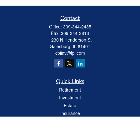
Contact
Office:
309-344-2435
Fax:
309-344-3813
1230 N Henderson St
Galesburg,
IL
61401
cbiinv@lpl.com
Quick Links
Retirement
Investment
Estate
Insurance
Tax
Money
Lifestyle