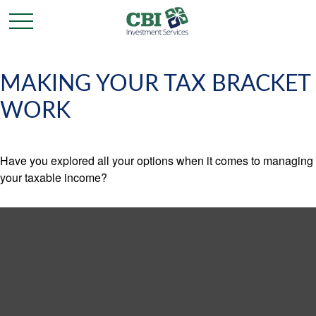
MAKING YOUR TAX BRACKET
WORK
Have you explored all your options when it comes to managing
your taxable income?