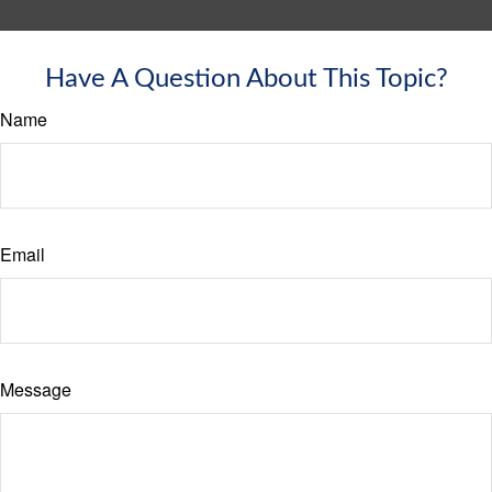
Have A Question About This Topic?
Name
Email
Message