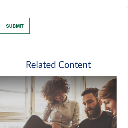
Related Content