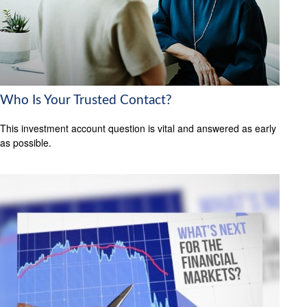
Who Is Your Trusted Contact?
This investment account question is vital and answered as early
as possible.