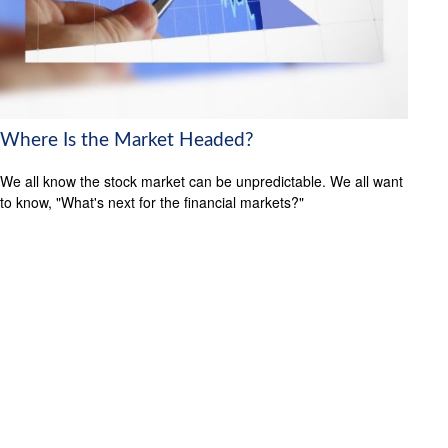
Where Is the Market Headed?
We all know the stock market can be unpredictable. We all want
to know, "What's next for the financial markets?"