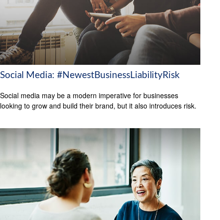
Social Media: #NewestBusinessLiabilityRisk
Social media may be a modern imperative for businesses
looking to grow and build their brand, but it also introduces risk.