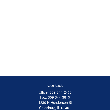
Contact
Office:
309-344-2435
Fax:
309-344-3813
1230 N Henderson St
Galesburg,
IL
61401