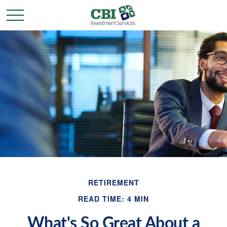
RETIREMENT
READ TIME: 4 MIN
What's So Great About a