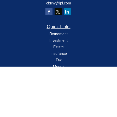
cbiinv@lpl.com
Quick Links
Retirement
Investment
Estate
Insurance
Tax
Money
Lifestyle
Latest Articles
All Videos
All Calculators
LPL
Financial Form CRS
Check the background of your financial professional on FINRA's
BrokerCheck
.