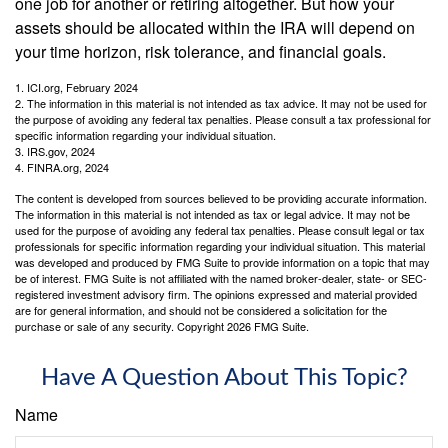
one job for another or retiring altogether. But how your
assets should be allocated within the IRA will depend on
your time horizon, risk tolerance, and financial goals.
1. ICI.org, February 2024
2. The information in this material is not intended as tax advice. It may not be used for
the purpose of avoiding any federal tax penalties. Please consult a tax professional for
specific information regarding your individual situation.
3. IRS.gov, 2024
4. FINRA.org, 2024
The content is developed from sources believed to be providing accurate information.
The information in this material is not intended as tax or legal advice. It may not be
used for the purpose of avoiding any federal tax penalties. Please consult legal or tax
professionals for specific information regarding your individual situation. This material
was developed and produced by FMG Suite to provide information on a topic that may
be of interest. FMG Suite is not affiliated with the named broker-dealer, state- or SEC-
registered investment advisory firm. The opinions expressed and material provided
are for general information, and should not be considered a solicitation for the
purchase or sale of any security. Copyright
2026 FMG Suite.
Have A Question About This Topic?
Name