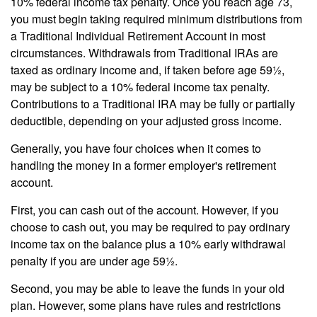
10% federal income tax penalty. Once you reach age 73,
you must begin taking required minimum distributions from
a Traditional Individual Retirement Account in most
circumstances. Withdrawals from Traditional IRAs are
taxed as ordinary income and, if taken before age 59½,
may be subject to a 10% federal income tax penalty.
Contributions to a Traditional IRA may be fully or partially
deductible, depending on your adjusted gross income.
Generally, you have four choices when it comes to
handling the money in a former employer's retirement
account.
First, you can cash out of the account. However, if you
choose to cash out, you may be required to pay ordinary
income tax on the balance plus a 10% early withdrawal
penalty if you are under age 59½.
Second, you may be able to leave the funds in your old
plan. However, some plans have rules and restrictions