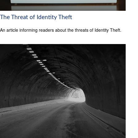
The Threat of Identity Theft
An article informing readers about the threats of Identity Theft.