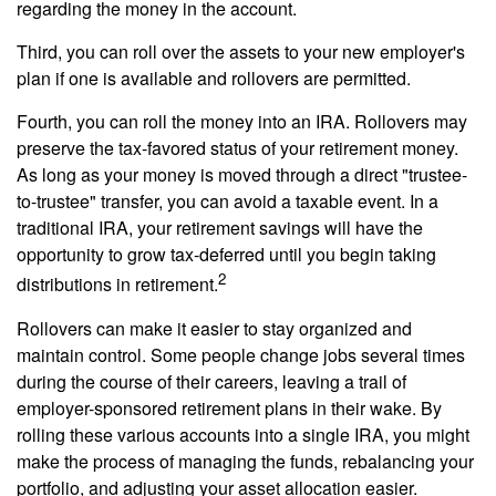
regarding the money in the account.
Third, you can roll over the assets to your new employer's
plan if one is available and rollovers are permitted.
Fourth, you can roll the money into an IRA. Rollovers may
preserve the tax-favored status of your retirement money.
As long as your money is moved through a direct "trustee-
to-trustee" transfer, you can avoid a taxable event. In a
traditional IRA, your retirement savings will have the
opportunity to grow tax-deferred until you begin taking
2
distributions in retirement.
Rollovers can make it easier to stay organized and
maintain control. Some people change jobs several times
during the course of their careers, leaving a trail of
employer-sponsored retirement plans in their wake. By
rolling these various accounts into a single IRA, you might
make the process of managing the funds, rebalancing your
portfolio, and adjusting your asset allocation easier.