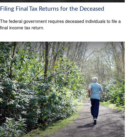
Filing Final Tax Returns for the Deceased
The federal government requires deceased individuals to file a
final income tax return.