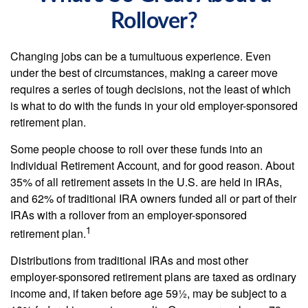
Rollover?
Changing jobs can be a tumultuous experience. Even
under the best of circumstances, making a career move
requires a series of tough decisions, not the least of which
is what to do with the funds in your old employer-sponsored
retirement plan.
Some people choose to roll over these funds into an
Individual Retirement Account, and for good reason. About
35% of all retirement assets in the U.S. are held in IRAs,
and 62% of traditional IRA owners funded all or part of their
IRAs with a rollover from an employer-sponsored
1
retirement plan.
Distributions from traditional IRAs and most other
employer-sponsored retirement plans are taxed as ordinary
income and, if taken before age 59½, may be subject to a