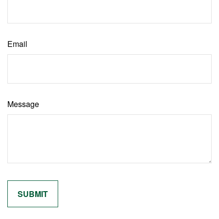
Email
Message