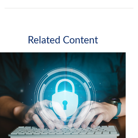
Related Content