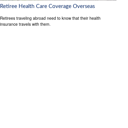
Retiree Health Care Coverage Overseas
Retirees traveling abroad need to know that their health
insurance travels with them.