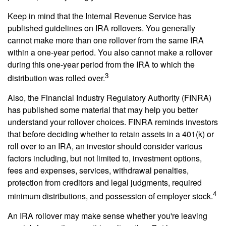
Keep in mind that the Internal Revenue Service has
published guidelines on IRA rollovers. You generally
cannot make more than one rollover from the same IRA
within a one-year period. You also cannot make a rollover
during this one-year period from the IRA to which the
3
distribution was rolled over.
Also, the Financial Industry Regulatory Authority (FINRA)
has published some material that may help you better
understand your rollover choices. FINRA reminds investors
that before deciding whether to retain assets in a 401(k) or
roll over to an IRA, an investor should consider various
factors including, but not limited to, investment options,
fees and expenses, services, withdrawal penalties,
protection from creditors and legal judgments, required
4
minimum distributions, and possession of employer stock.
An IRA rollover may make sense whether you're leaving