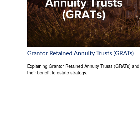
Grantor Retained Annuity Trusts (GRATs)
Explaining Grantor Retained Annuity Trusts (GRATs) and
their benefit to estate strategy.