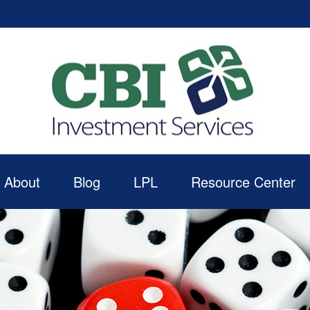
About
Blog
LPL
Resource Center