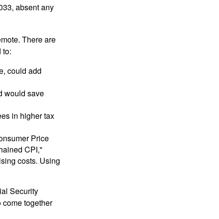
2033, absent any
remote. There are
 to:
e, could add
nd would save
ees in higher tax
 Consumer Price
chained CPI,"
ising costs. Using
ial Security
o come together