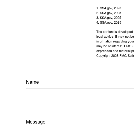
1. SSA.gov, 2025
2. SSA.gov, 2025
3. SSA.gov, 2025
4. SSA.gov, 2025
The content is developed f
legal advice. It may not b
information regarding your
may be of interest. FMG Su
expressed and material pro
Copyright
2026 FMG Suit
Name
Message