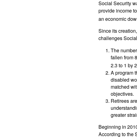
Social Security wa
provide income to
an economic down
Since its creation
challenges Social
The number 
fallen from 8
2.3 to 1 by 
A program th
disabled wo
matched with
objectives.
Retirees are
understandin
greater stra
Beginning in 2010
According to the S