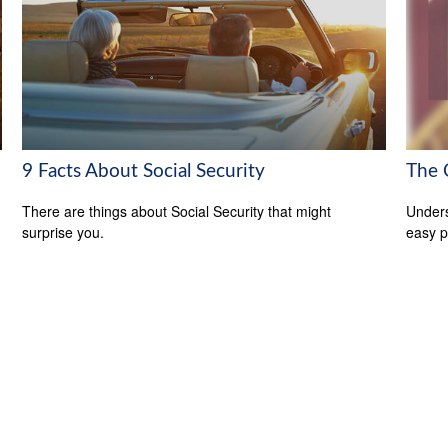
9 Facts About Social Security
The 
There are things about Social Security that might
Unders
surprise you.
easy pi