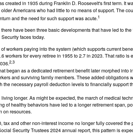
s created in 1935 during Franklin D. Roosevelt's first term. It 
 older Americans who had little to no means of support. The cou
1
turn and the need for such support was acute.
, there have been three basic developments that have led to the 
 Security faces today.
of workers paying into the system (which supports current bene
.6 workers for every retiree in 1955 to 2.7 in 2023. That ratio is e
2,3
2036.
at began as a dedicated retirement benefit later morphed into i
rkers and surviving family members. These added obligations 
 the necessary payroll deduction levels to financially support t
 living longer. As might be expected, the march of medical tech
g of healthy behaviors have led to a longer retirement span, pot
in on resources.
, tax and other non-interest income no longer fully covered the 
ocial Security Trustees 2024 annual report, this pattern is expe