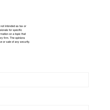
 not intended as tax or
sionals for specific
mation on a topic that
ory firm. The opinions
e or sale of any security.