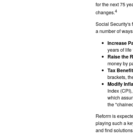
for the next 75 ye
4
changes.
Social Security's 
a number of ways t
Increase Pa
years of life
Raise the 
money by pay
Tax Benefit
brackets, th
Modify Infl
Index (CPI),
which assume
the "chaine
Reform is expected
playing such a ke
and find solutions