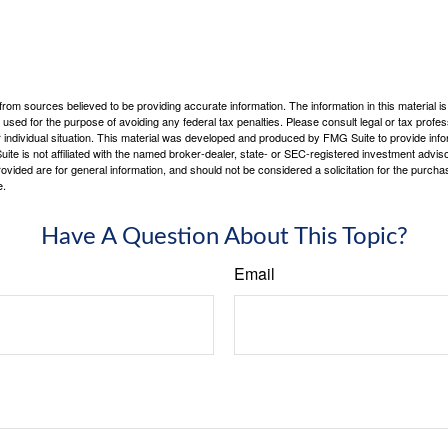
rom sources believed to be providing accurate information. The information in this material is
e used for the purpose of avoiding any federal tax penalties. Please consult legal or tax profes
 individual situation. This material was developed and produced by FMG Suite to provide infor
ite is not affiliated with the named broker-dealer, state- or SEC-registered investment advis
vided are for general information, and should not be considered a solicitation for the purchas
e.
Have A Question About This Topic?
Email