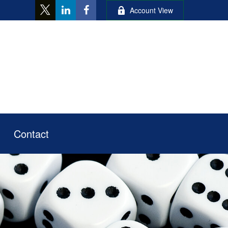
Account View
Contact