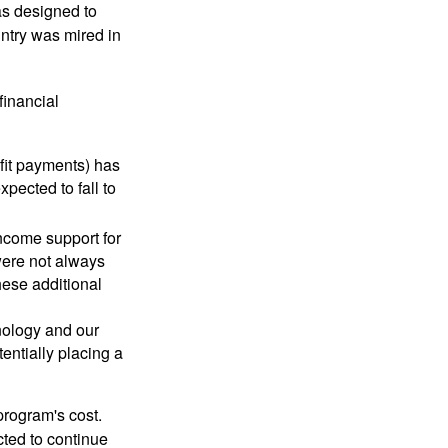
was designed to
ntry was mired in
financial
fit payments) has
xpected to fall to
ncome support for
were not always
hese additional
nology and our
entially placing a
program's cost.
cted to continue