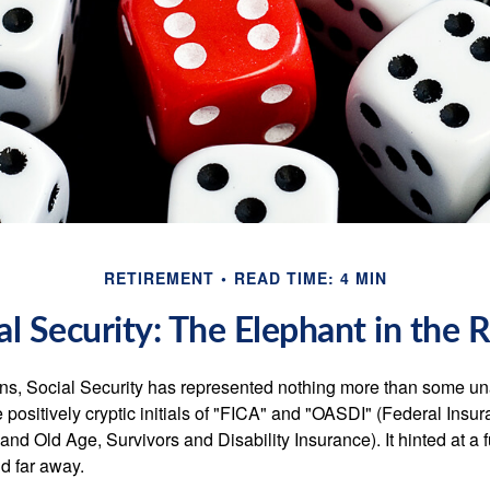
RETIREMENT
READ TIME: 4 MIN
al Security: The Elephant in the
s, Social Security has represented nothing more than some un
 positively cryptic initials of "FICA" and "OASDI" (Federal Insu
and Old Age, Survivors and Disability Insurance). It hinted at a
d far away.