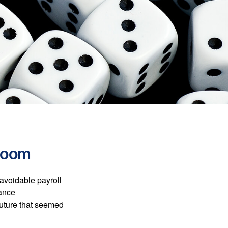
 Room
avoidable payroll
rance
 future that seemed