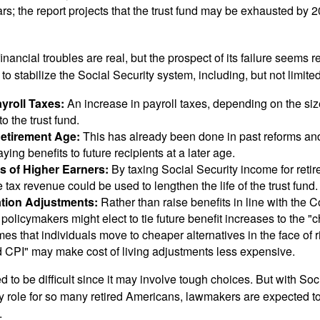
ars; the report projects that the trust fund may be exhausted by 
financial troubles are real, but the prospect of its failure seems 
o stabilize the Social Security system, including, but not limited
yroll Taxes:
An increase in payroll taxes, depending on the siz
 to the trust fund.
Retirement Age:
This has already been done in past reforms a
ing benefits to future recipients at a later age.
s of Higher Earners:
By taxing Social Security income for retir
e tax revenue could be used to lengthen the life of the trust fund.
ation Adjustments:
Rather than raise benefits in line with the
 policymakers might elect to tie future benefit increases to the "
s that individuals move to cheaper alternatives in the face of r
d CPI" may make cost of living adjustments less expensive.
 to be difficult since it may involve tough choices. But with Soc
y role for so many retired Americans, lawmakers are expected t
.