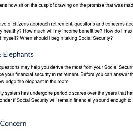
ns now sit on the cusp of drawing on the promise that was mad
ve of citizens approach retirement, questions and concerns abo
lly healthy? How much will my income benefit be? How do I max
 myself? When should I begin taking Social Security?
 Elephants
uestions may help you derive the most from your Social Securit
ce your financial security in retirement. Before you can answer 
wledge the elephant in the room.
ty system has undergone periodic scares over the years that hav
nder if Social Security will remain financially sound enough to 
 Concern