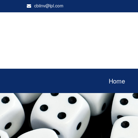
cbiinv@lpl.com
Home