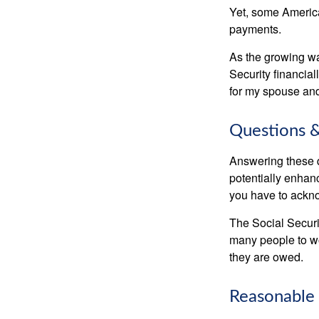
Yet, some America
payments.
As the growing wa
Security financia
for my spouse and
Questions &
Answering these q
potentially enhan
you have to ackno
The Social Securi
many people to wo
they are owed.
Reasonable