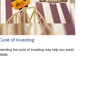
Cycle of Investing
tanding the cycle of investing may help you avoid
tfalls.