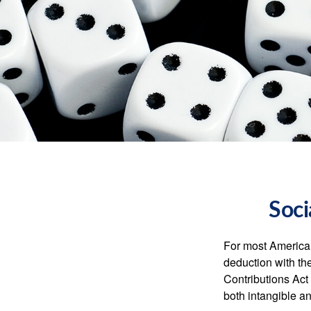
Soci
For most American
deduction with the
Contributions Act 
both intangible an