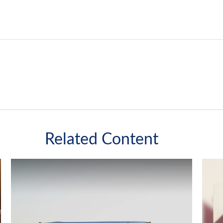
Related Content