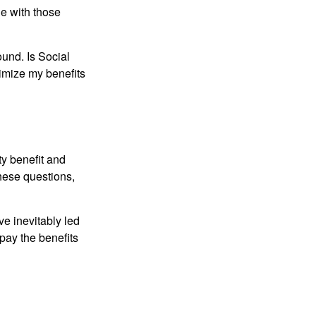
e with those
und. Is Social
imize my benefits
y benefit and
these questions,
e inevitably led
pay the benefits