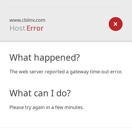
www.cbiinv.com
Host
Error
What happened?
The web server reported a gateway time-out error.
What can I do?
Please try again in a few minutes.