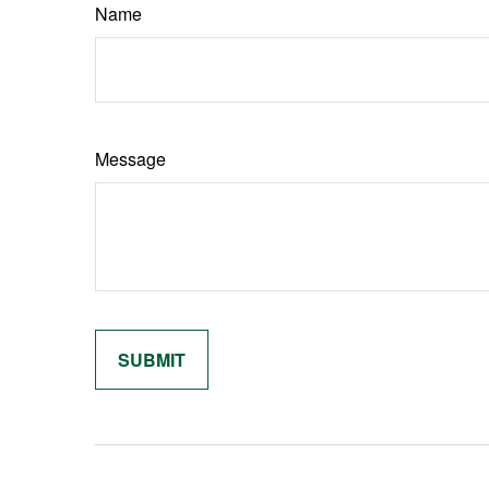
Name
Message