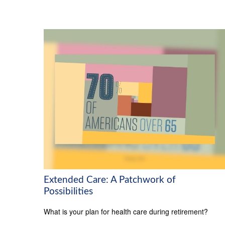
Extended Care: A Patchwork of
Possibilities
What is your plan for health care during retirement?