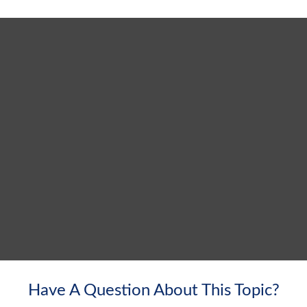
Have A Question About This Topic?