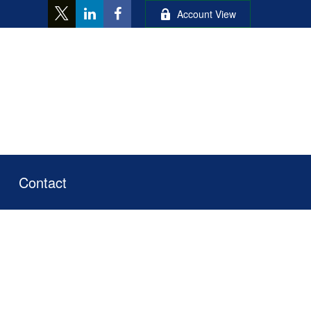
Account View
Contact