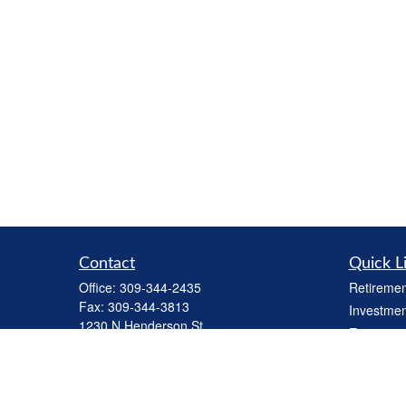
Contact
Quick L
Office:
309-344-2435
Retiremen
Fax:
309-344-3813
Investmen
1230 N Henderson St
Estate
Galesburg,
IL
61401
Insurance
cbiinv@lpl.com
Tax
Money