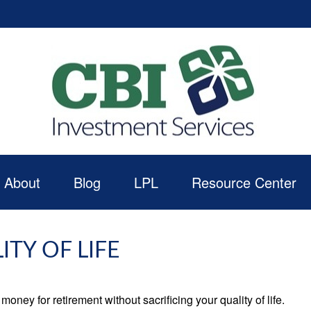
About
Blog
LPL
Resource Center
TY OF LIFE
ney for retirement without sacrificing your quality of life.