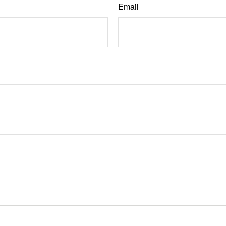
Email