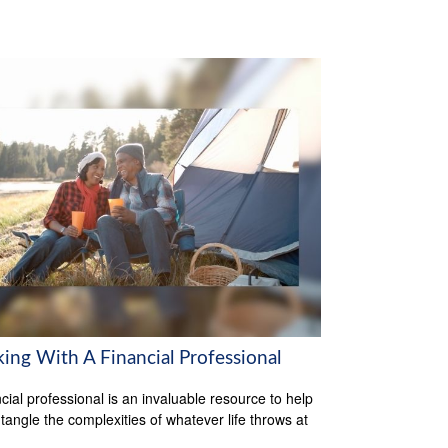
ing With A Financial Professional
ncial professional is an invaluable resource to help
tangle the complexities of whatever life throws at