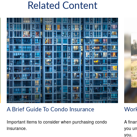
Related Content
A Brief Guide To Condo Insurance
Work
Important items to consider when purchasing condo
A fina
insurance.
you un
you.