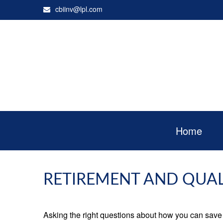
cbiinv@lpl.com
Home
RETIREMENT AND QUALI
Asking the right questions about how you can save mo