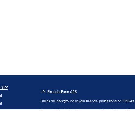
inks
LPL
Financial Form CRS
t
Check the background of your financial professional on FINRA'
t
The content is developed from sources believed to be providing ac
or legal advice. Please consult legal or tax professionals for spec
was developed and produced by FMG Suite to provide information on
named representative, broker - dealer, state - or SEC - register
are for general information, and should not be considered a solici