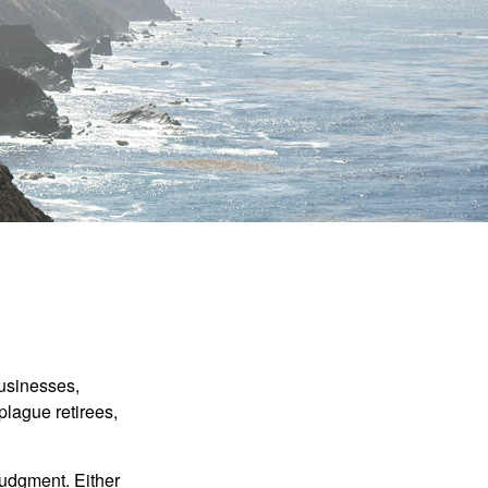
businesses,
plague retirees,
judgment. Either