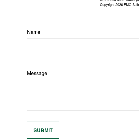
Copyright
2026 FMG Suit
Name
Message