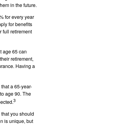
hem in the future.
8% for every year
ply for benefits
 full retirement
at age 65 can
heir retirement,
urance. Having a
 that a 65-year-
to age 90. The
3
pected.
 that you should
n is unique, but