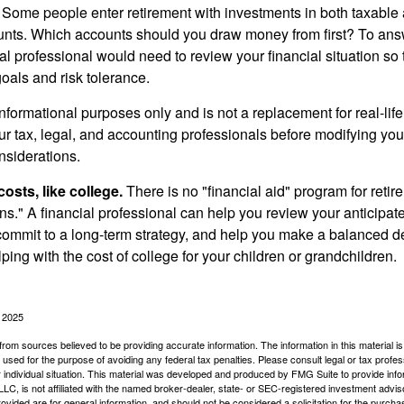
Some people enter retirement with investments in both taxable 
nts. Which accounts should you draw money from first? To answ
ial professional would need to review your financial situation so 
oals and risk tolerance.
r informational purposes only and is not a replacement for real-li
our tax, legal, and accounting professionals before modifying yo
onsiderations.
osts, like college.
There is no "financial aid" program for reti
ans." A financial professional can help you review your anticipa
commit to a long-term strategy, and help you make a balanced 
ping with the cost of college for your children or grandchildren.
, 2025
rom sources believed to be providing accurate information. The information in this material is
e used for the purpose of avoiding any federal tax penalties. Please consult legal or tax profes
 individual situation. This material was developed and produced by FMG Suite to provide infor
LC, is not affiliated with the named broker-dealer, state- or SEC-registered investment advis
vided are for general information, and should not be considered a solicitation for the purchas