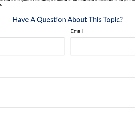
e.
Have A Question About This Topic?
Email