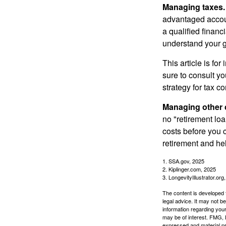
Managing taxes.
advantaged accou
a qualified financ
understand your g
This article is fo
sure to consult y
strategy for tax c
Managing other c
no "retirement lo
costs before you 
retirement and hel
1. SSA.gov, 2025
2. Kiplinger.com, 2025
3. LongevityIllustrator.org
The content is developed f
legal advice. It may not b
information regarding your
may be of interest. FMG, L
expressed and material pro