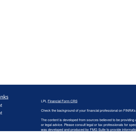
inks
LPL
Financial Form CRS
t
Check the background of your financial professional on FINRA'
t
The content is developed from sources believed to be providing ac
or legal advice. Please consult legal or tax professionals for spec
was developed and produced by FMG Suite to provide information on
named representative, broker - dealer, state - or SEC - register