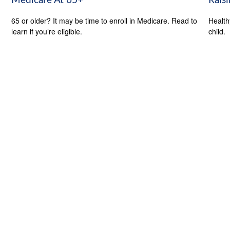
Medicare At 65+
Rais
65 or older? It may be time to enroll in Medicare. Read to
Health
learn if you’re eligible.
child.