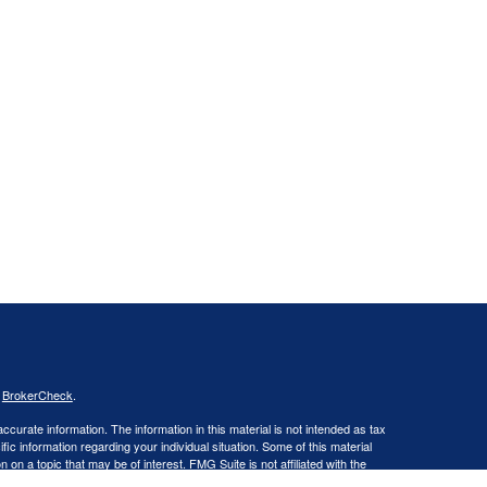
s
BrokerCheck
.
curate information. The information in this material is not intended as tax
ific information regarding your individual situation. Some of this material
 a topic that may be of interest. FMG Suite is not affiliated with the
ed investment advisory firm. The opinions expressed and material provided