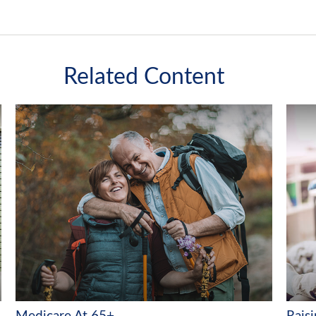
Related Content