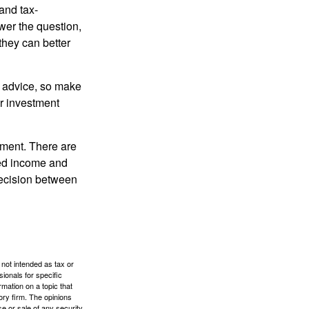
and tax-
er the question,
they can better
fe advice, so make
ur investment
rement. There are
ted income and
decision between
 not intended as tax or
sionals for specific
mation on a topic that
ory firm. The opinions
e or sale of any security.