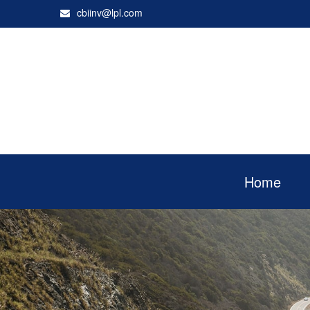
cbiinv@lpl.com
Home