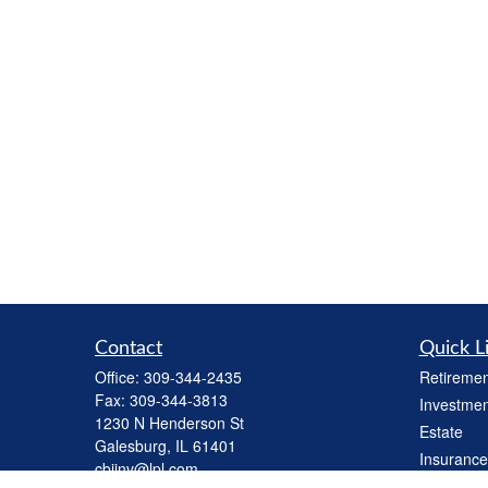
Contact
Quick L
Office:
309-344-2435
Retiremen
Fax:
309-344-3813
Investmen
1230 N Henderson St
Estate
Galesburg,
IL
61401
Insurance
cbiinv@lpl.com
Tax