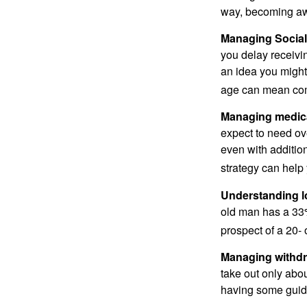
way, becoming awar
Managing Social 
you delay receivin
an idea you might 
age can mean com
Managing medica
expect to need ov
even with additio
strategy can help 
Understanding l
old man has a 33
prospect of a 20- 
Managing withdr
take out only abou
having some guid