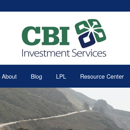
About
Blog
LPL
Resource Center