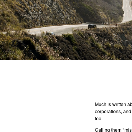
Much is written ab
corporations, and
too.
Calling them "miss