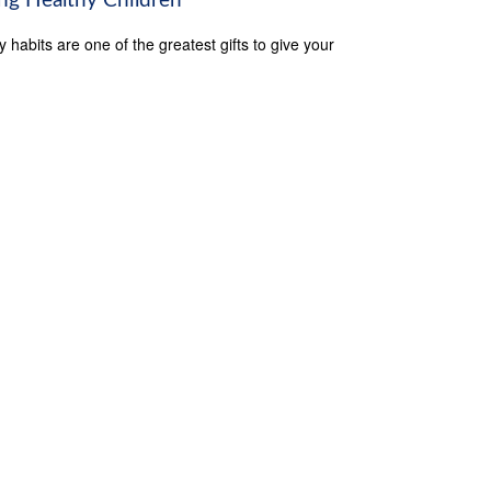
ing Healthy Children
y habits are one of the greatest gifts to give your