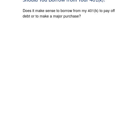
Should You Borrow from Your 401(k)?
Does it make sense to borrow from my 401(k) to pay off
debt or to make a major purchase?