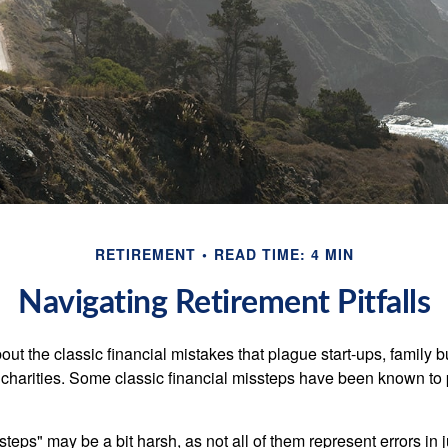
RETIREMENT
READ TIME: 4 MIN
Navigating Retirement Pitfalls
out the classic financial mistakes that plague start-ups, family 
 charities. Some classic financial missteps have been known to 
teps" may be a bit harsh, as not all of them represent errors in 