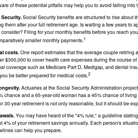
e of these potential pitfalls may help you to avoid falling into t
Security.
Social Security benefits are structured to rise about 
g them after your full retirement age. Is waiting a few years to ap
consider? Filing for your monthly benefits before you reach your
1
paratively smaller monthly payments.
l costs.
One report estimates that the average couple retiring 
er $300,000 to cover health care expenses during the course of t
nal coverage such as Medicare Part D, Medigap, and dental ins
2
you be better prepared for medical costs.
ongevity.
Actuaries at the Social Security Administration project
% chance and a 65-year-old woman has a 45% chance of living 
or 30-year retirement is not only reasonable, but it should be ex
awals.
You may have heard of the "4% rule," a guideline stating
t 4% of your retirement savings annually. Each person's situatio
elines can help you prepare.