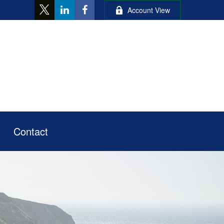
Account View
Contact