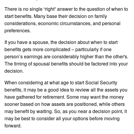
There is no single “right” answer to the question of when to
start benefits. Many base their decision on family
considerations, economic circumstances, and personal
preferences.
If you have a spouse, the decision about when to start
benefits gets more complicated – particularly if one
person’s earnings are considerably higher than the other's.
The timing of spousal benefits should be factored into your
decision.
When considering at what age to start Social Security
benefits, it may be a good idea to review all the assets you
have gathered for retirement. Some may want the money
sooner based on how assets are positioned, while others
may benefit by waiting. So, as you near a decision point, it
may be best to consider all your options before moving
forward.