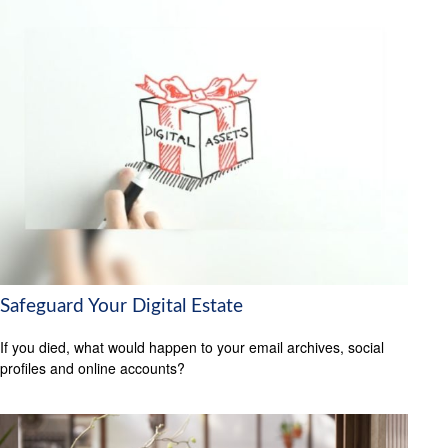
Safeguard Your Digital Estate
If you died, what would happen to your email archives, social
profiles and online accounts?