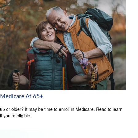
Medicare At 65+
65 or older? It may be time to enroll in Medicare. Read to learn
if you’re eligible.