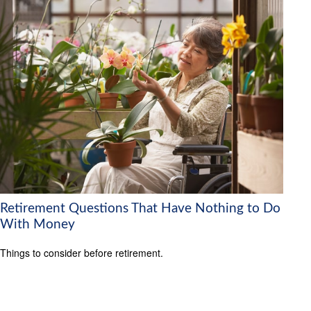
Retirement Questions That Have Nothing to Do
With Money
Things to consider before retirement.