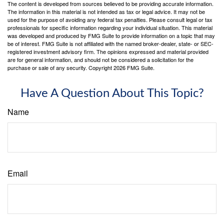
The content is developed from sources believed to be providing accurate information.
The information in this material is not intended as tax or legal advice. It may not be
used for the purpose of avoiding any federal tax penalties. Please consult legal or tax
professionals for specific information regarding your individual situation. This material
was developed and produced by FMG Suite to provide information on a topic that may
be of interest. FMG Suite is not affiliated with the named broker-dealer, state- or SEC-
registered investment advisory firm. The opinions expressed and material provided
are for general information, and should not be considered a solicitation for the
purchase or sale of any security. Copyright
2026 FMG Suite.
Have A Question About This Topic?
Name
Email