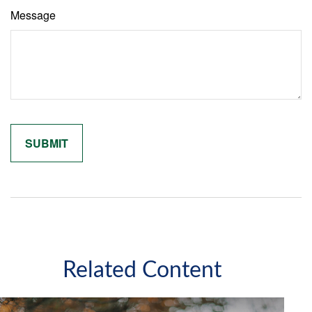
Message
Related Content