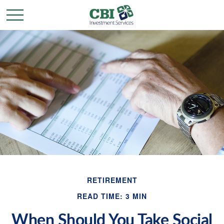
RETIREMENT
READ TIME: 3 MIN
When Should You Take Social