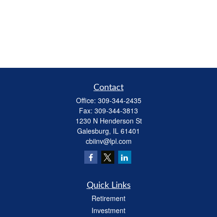
Contact
Office:
309-344-2435
Fax:
309-344-3813
1230 N Henderson St
Galesburg,
IL
61401
cbiinv@lpl.com
Quick Links
Retirement
Investment