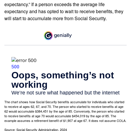
expectancy.” If a person exceeds the average life
expectancy and has opted to wait to receive benefits, they
will start to accumulate more from Social Security.
The chart shows how Social Security benefits accumulate for individuals who started
to receive at ages 62, 67, and 70. The person who started to receive benefits at age
62 would accumulate $384,451 by the age of 85. Conversely, the person who started
to receive benefits at age 70 would accumulate $454,019 by the age of 85. The
example assumes a retirement benefit of $1,907 at age 67. It does not assume COLA.
Source: Social Security Administration, 2024