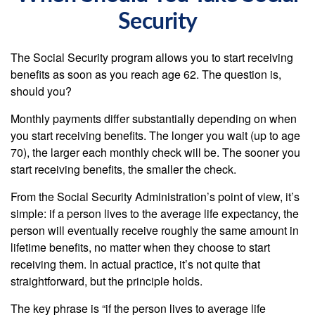
Security
The Social Security program allows you to start receiving
benefits as soon as you reach age 62. The question is,
should you?
Monthly payments differ substantially depending on when
you start receiving benefits. The longer you wait (up to age
70), the larger each monthly check will be. The sooner you
start receiving benefits, the smaller the check.
From the Social Security Administration’s point of view, it’s
simple: if a person lives to the average life expectancy, the
person will eventually receive roughly the same amount in
lifetime benefits, no matter when they choose to start
receiving them. In actual practice, it’s not quite that
straightforward, but the principle holds.
The key phrase is “if the person lives to average life