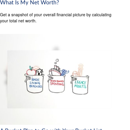
What Is My Net Worth?
Get a snapshot of your overall financial picture by calculating
your total net worth.