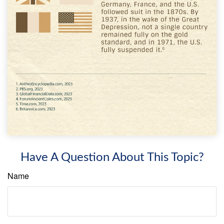
Have A Question About This Topic?
Name