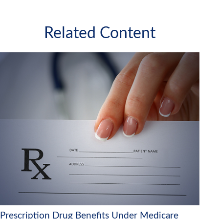
Related Content
Prescription Drug Benefits Under Medicare