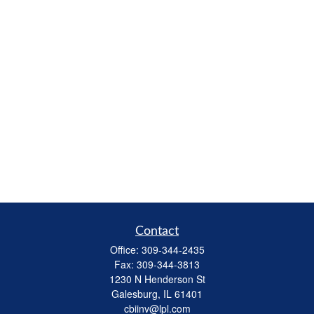
Contact
Office:
309-344-2435
Fax:
309-344-3813
1230 N Henderson St
Galesburg,
IL
61401
cbiinv@lpl.com