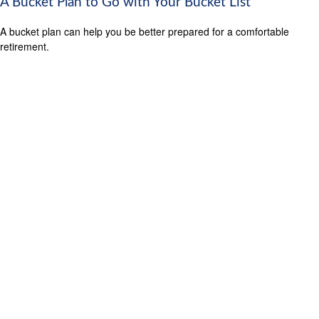
A Bucket Plan to Go with Your Bucket List
A bucket plan can help you be better prepared for a comfortable
retirement.