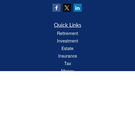
Quick Links
Retirement
Investment
Estate
Insurance
Tax
Money
Lifestyle
Latest Articles
All Videos
All Calculators
LPL
Financial Form CRS
Check the background of your financial professional on FINRA's
BrokerCheck
.
The content is developed from sources believed to be providing accurate