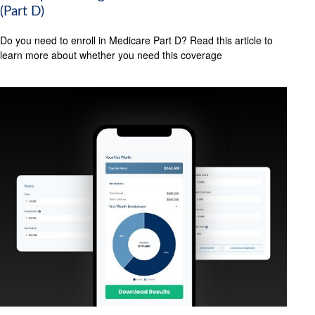
(Part D)
Do you need to enroll in Medicare Part D? Read this article to
learn more about whether you need this coverage