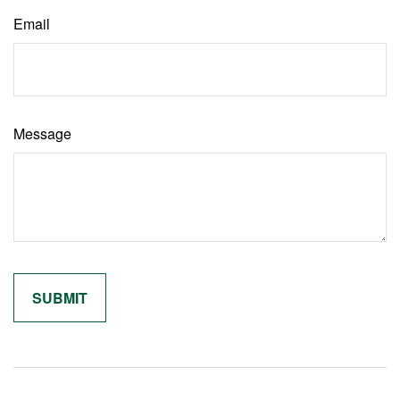
Email
Message