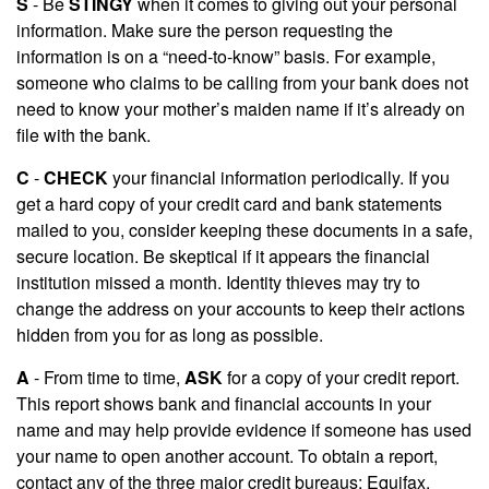
S
- Be
STINGY
when it comes to giving out your personal
information. Make sure the person requesting the
information is on a “need-to-know” basis. For example,
someone who claims to be calling from your bank does not
need to know your mother’s maiden name if it’s already on
file with the bank.
C
-
CHECK
your financial information periodically. If you
get a hard copy of your credit card and bank statements
mailed to you, consider keeping these documents in a safe,
secure location. Be skeptical if it appears the financial
institution missed a month. Identity thieves may try to
change the address on your accounts to keep their actions
hidden from you for as long as possible.
A
- From time to time,
ASK
for a copy of your credit report.
This report shows bank and financial accounts in your
name and may help provide evidence if someone has used
your name to open another account. To obtain a report,
contact any of the three major credit bureaus: Equifax,