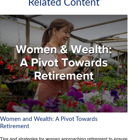
Related Content
Women and Wealth: A Pivot Towards
Retirement
Tips and strategies for women approaching retirement to ensure