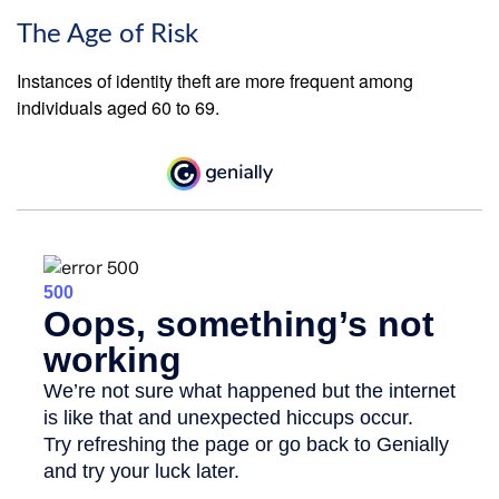
The Age of Risk
Instances of identity theft are more frequent among
individuals aged 60 to 69.