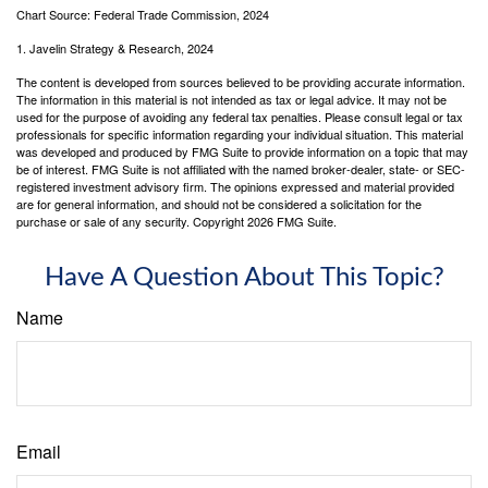
Chart Source: Federal Trade Commission, 2024
1. Javelin Strategy & Research, 2024
The content is developed from sources believed to be providing accurate information.
The information in this material is not intended as tax or legal advice. It may not be
used for the purpose of avoiding any federal tax penalties. Please consult legal or tax
professionals for specific information regarding your individual situation. This material
was developed and produced by FMG Suite to provide information on a topic that may
be of interest. FMG Suite is not affiliated with the named broker-dealer, state- or SEC-
registered investment advisory firm. The opinions expressed and material provided
are for general information, and should not be considered a solicitation for the
purchase or sale of any security. Copyright
2026 FMG Suite.
Have A Question About This Topic?
Name
Email