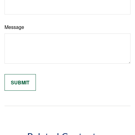
Message