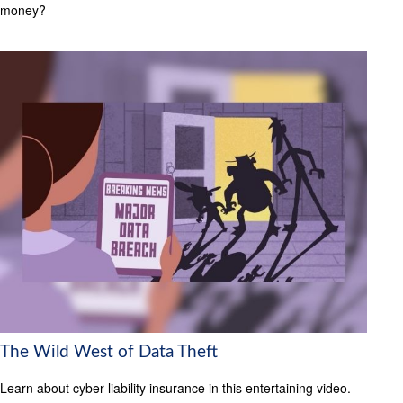
money?
The Wild West of Data Theft
Learn about cyber liability insurance in this entertaining video.