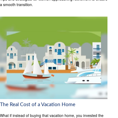
a smooth transition.
The Real Cost of a Vacation Home
What if instead of buying that vacation home, you invested the