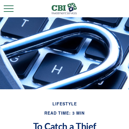
LIFESTYLE
READ TIME: 3 MIN
To Catch a Thief