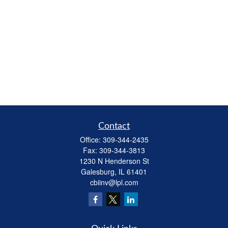
Contact
Office:
309-344-2435
Fax:
309-344-3813
1230 N Henderson St
Galesburg,
IL
61401
cbiinv@lpl.com