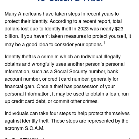
Many Americans have taken steps in recent years to
protect their identity. According to a recent report, total
dollars lost due to identity theft in 2023 was nearly $23
billion. If you haven’t taken measures to protect yourself, it
1
may be a good idea to consider your options.
Identity theft is a crime in which an individual illegally
obtains and wrongfully uses another person’s personal
information, such as a Social Security number, bank
account number, or credit card number, generally for
financial gain. Once a thief has possession of your
personal information, it may be used to obtain a loan, run
up credit card debt, or commit other crimes.
Individuals can take four steps to help protect themselves
against identity theft. These steps are represented by the
acronym S.C.A.M.