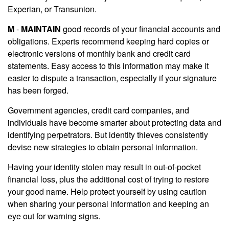
Experian, or Transunion.
M
-
MAINTAIN
good records of your financial accounts and
obligations. Experts recommend keeping hard copies or
electronic versions of monthly bank and credit card
statements. Easy access to this information may make it
easier to dispute a transaction, especially if your signature
has been forged.
Government agencies, credit card companies, and
individuals have become smarter about protecting data and
identifying perpetrators. But identity thieves consistently
devise new strategies to obtain personal information.
Having your identity stolen may result in out-of-pocket
financial loss, plus the additional cost of trying to restore
your good name. Help protect yourself by using caution
when sharing your personal information and keeping an
eye out for warning signs.