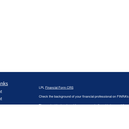
inks
LPL
Financial Form CRS
t
Check the background of your financial professional on FINRA'
t
The content is developed from sources believed to be providing ac
or legal advice. Please consult legal or tax professionals for spec
was developed and produced by FMG Suite to provide information on
named representative, broker - dealer, state - or SEC - register
are for general information, and should not be considered a solici