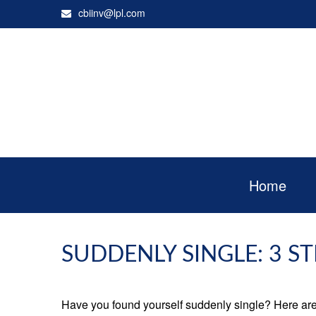
cbiinv@lpl.com
Home
SUDDENLY SINGLE: 3 S
Have you found yourself suddenly single? Here are 