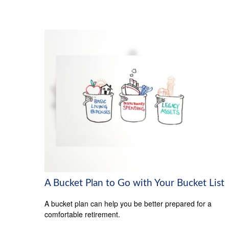
A Bucket Plan to Go with Your Bucket List
A bucket plan can help you be better prepared for a
comfortable retirement.