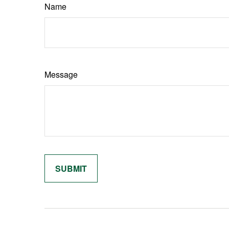
Name
Message