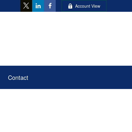
Account View
Contact