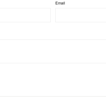
Email