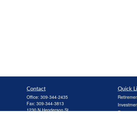
Contact
Quick L
Office:
309-344-2435
Retiremen
Fax:
309-344-3813
Investmen
1230 N Henderson St
Estate
Galesburg,
IL
61401
Insurance
cbiinv@lpl.com
Tax
Money