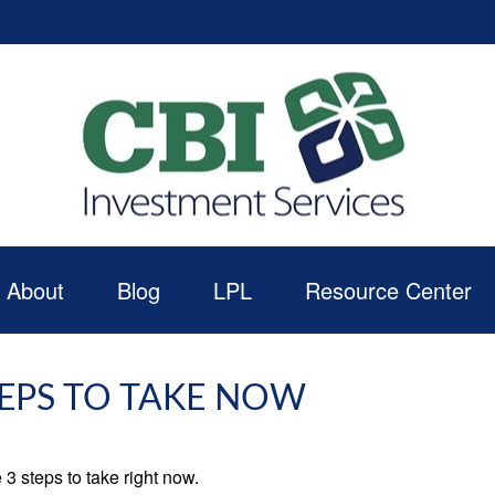
About
Blog
LPL
Resource Center
TEPS TO TAKE NOW
3 steps to take right now.