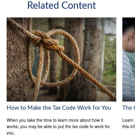
Related Content
How to Make the Tax Code Work for You
The 
When you take the time to learn more about how it
Learn 
works, you may be able to put the tax code to work for
this in
you.