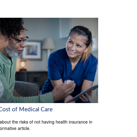
Cost of Medical Care
about the risks of not having health insurance in
formative article.