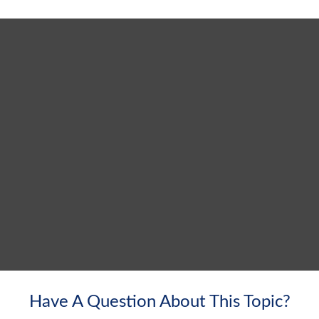
Have A Question About This Topic?