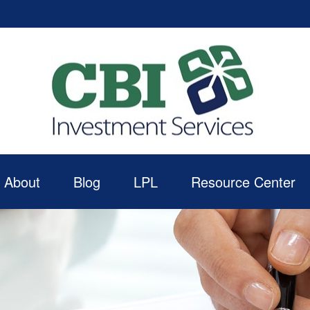
About
Blog
LPL
Resource Center