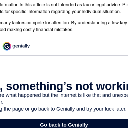
rmation in this article is not intended as tax or legal advice. P
ls for specific information regarding your individual situation.
 many factors compete for attention. By understanding a few key
oid making costly financial mistakes.