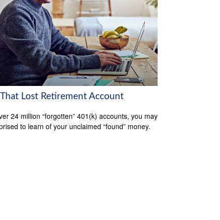
 That Lost Retirement Account
ver 24 million “forgotten” 401(k) accounts, you may
prised to learn of your unclaimed “found” money.