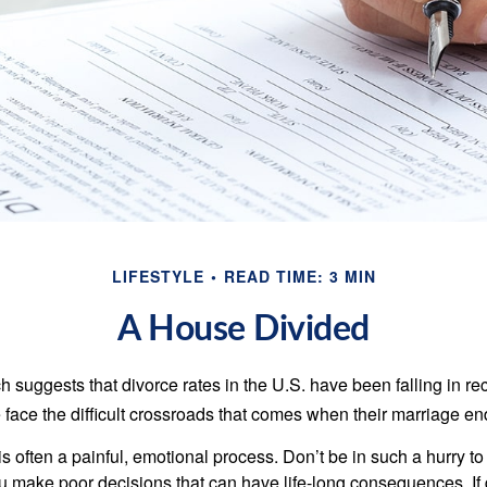
LIFESTYLE
READ TIME: 3 MIN
A House Divided
h suggests that divorce rates in the U.S. have been falling in r
 face the difficult crossroads that comes when their marriage en
is often a painful, emotional process. Don’t be in such a hurry to
ou make poor decisions that can have life-long consequences. If 