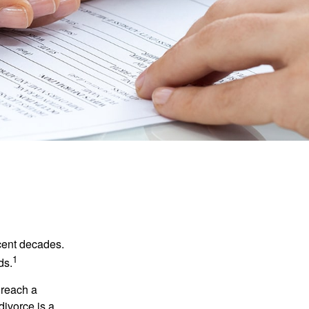
ecent decades.
1
ds.
 reach a
divorce is a