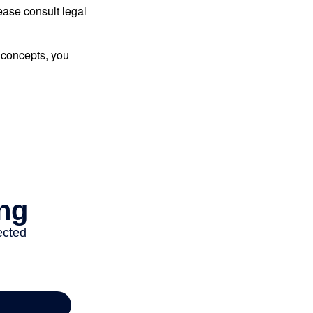
lease consult legal
 concepts, you