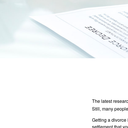
The latest researc
Still, many people
Getting a divorce 
settlement that y