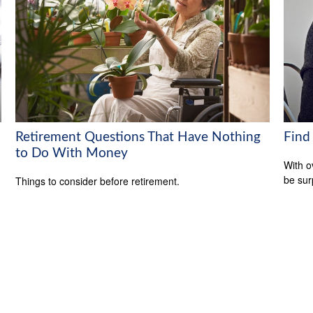
Retirement Questions That Have Nothing
Find
to Do With Money
With o
be sur
Things to consider before retirement.