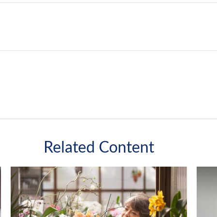
Related Content