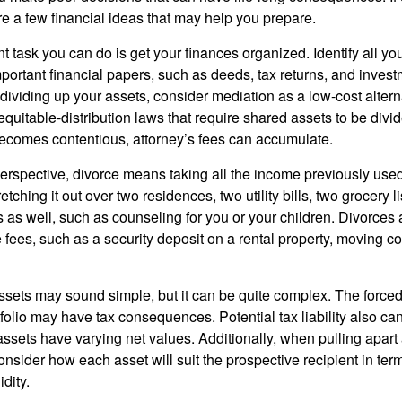
are a few financial ideas that may help you prepare.
 task you can do is get your finances organized. Identify all yo
portant financial papers, such as deeds, tax returns, and invest
ividing up your assets, consider mediation as a low-cost alternat
equitable-distribution laws that require shared assets to be div
ecomes contentious, attorney’s fees can accumulate.
perspective, divorce means taking all the income previously use
tching it out over two residences, two utility bills, two grocery li
s as well, such as counseling for you or your children. Divorces
 fees, such as a security deposit on a rental property, moving co
 assets may sound simple, but it can be quite complex. The force
tfolio may have tax consequences. Potential tax liability also c
sets have varying net values. Additionally, when pulling apart a 
sider how each asset will suit the prospective recipient in term
dity.