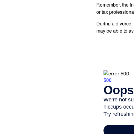
Remember, the info
or tax professiona
During a divorce,
may be able to av