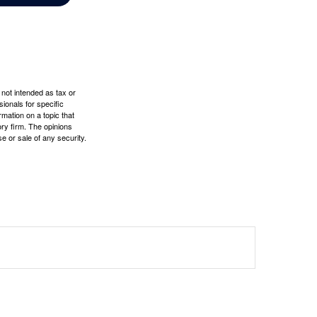
 not intended as tax or
sionals for specific
mation on a topic that
ory firm. The opinions
e or sale of any security.