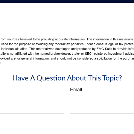
rom sources believed to be providing accurate information. The information in this material is
e used for the purpose of avoiding any federal tax penalties. Please consult legal or tax profes
 individual situation. This material was developed and produced by FMG Suite to provide infor
ite is not affiliated with the named broker-dealer, state- or SEC-registered investment advis
vided are for general information, and should not be considered a solicitation for the purchas
e.
Have A Question About This Topic?
Email