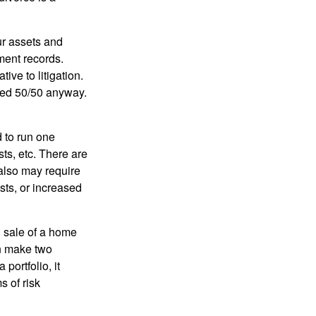
ur assets and
ment records.
ive to litigation.
ided 50/50 anyway.
d to run one
sts, etc. There are
 also may require
sts, or increased
d sale of a home
an make two
portfolio, it
s of risk