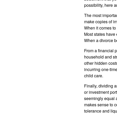
possibility, here 
The most important
make copies of im
When it comes to d
Most states have 
When a divorce b
From a financial 
household and stre
other hidden cost
incurring one-time
child care.
Finally, dividing
or investment por
seemingly equal as
makes sense to con
tolerance and liqui