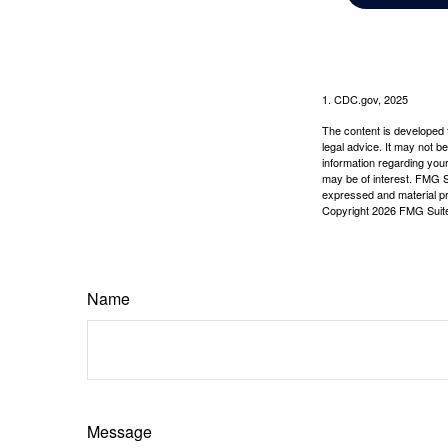
1. CDC.gov, 2025
The content is developed f
legal advice. It may not b
information regarding your
may be of interest. FMG Su
expressed and material pro
Copyright
2026 FMG Suit
Name
Message