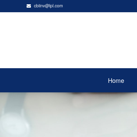
cbiinv@lpl.com
Home