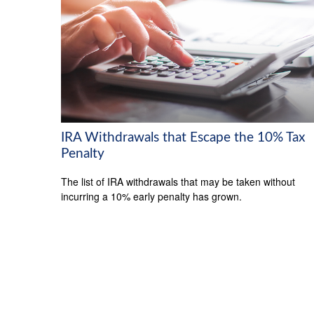
IRA Withdrawals that Escape the 10% Tax
Penalty
The list of IRA withdrawals that may be taken without
incurring a 10% early penalty has grown.