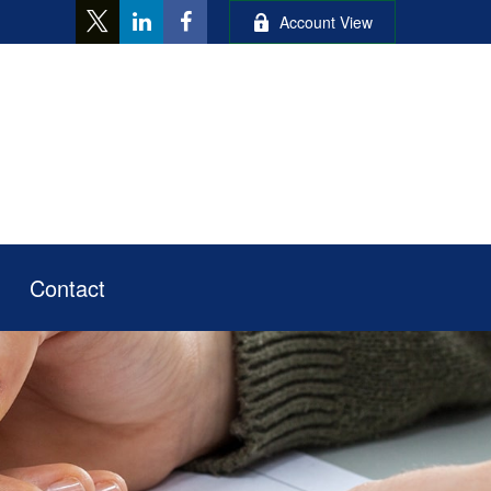
Account View
Contact