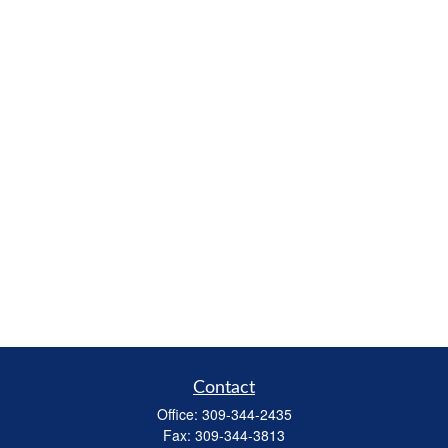
Contact
Office:
309-344-2435
Fax:
309-344-3813