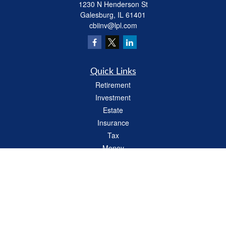
1230 N Henderson St
Galesburg,
IL
61401
cbiinv@lpl.com
Quick Links
Retirement
Investment
Estate
Insurance
Tax
Money
Lifestyle
Latest Articles
All Videos
All Calculators
LPL
Financial Form CRS