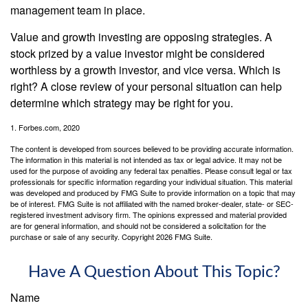
management team in place.
Value and growth investing are opposing strategies. A
stock prized by a value investor might be considered
worthless by a growth investor, and vice versa. Which is
right? A close review of your personal situation can help
determine which strategy may be right for you.
1. Forbes.com, 2020
The content is developed from sources believed to be providing accurate information.
The information in this material is not intended as tax or legal advice. It may not be
used for the purpose of avoiding any federal tax penalties. Please consult legal or tax
professionals for specific information regarding your individual situation. This material
was developed and produced by FMG Suite to provide information on a topic that may
be of interest. FMG Suite is not affiliated with the named broker-dealer, state- or SEC-
registered investment advisory firm. The opinions expressed and material provided
are for general information, and should not be considered a solicitation for the
purchase or sale of any security. Copyright
2026 FMG Suite.
Have A Question About This Topic?
Name