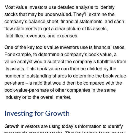
Most value investors use detailed analysis to identify
stocks that may be undervalued. They’ll examine the
company’s balance sheet, financial statements, and cash
flow statements to get a clear picture of its assets,
liabilities, revenues, and expenses.
One of the key tools value investors use is financial ratios.
For example, to determine a company’s book value, a
value analyst would subtract the company’s liabilities from
its assets. This book value can then be divided by the
number of outstanding shares to determine the book-value-
per-share – a ratio that would then be compared with the
book-value-per-share of other companies in the same
industry or to the overall market.
Investing for Growth
Growth investors are using today’s information to identify