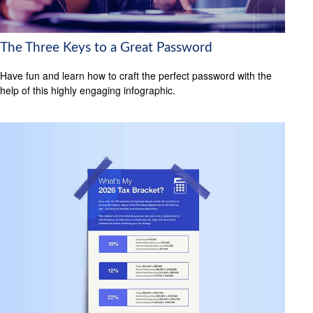
The Three Keys to a Great Password
Have fun and learn how to craft the perfect password with the
help of this highly engaging infographic.