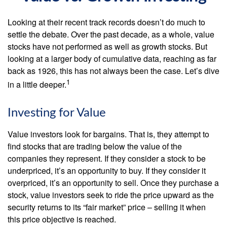
Looking at their recent track records doesn’t do much to
settle the debate. Over the past decade, as a whole, value
stocks have not performed as well as growth stocks. But
looking at a larger body of cumulative data, reaching as far
back as 1926, this has not always been the case. Let’s dive
1
in a little deeper.
Investing for Value
Value investors look for bargains. That is, they attempt to
find stocks that are trading below the value of the
companies they represent. If they consider a stock to be
underpriced, it’s an opportunity to buy. If they consider it
overpriced, it’s an opportunity to sell. Once they purchase a
stock, value investors seek to ride the price upward as the
security returns to its “fair market” price – selling it when
this price objective is reached.