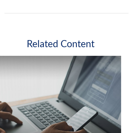
Related Content