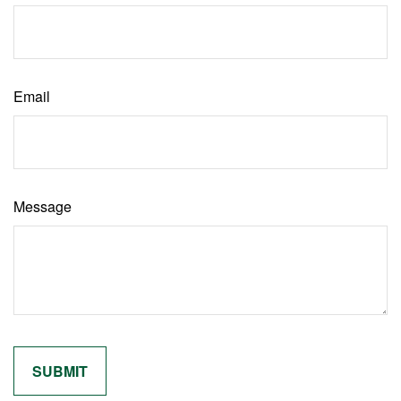
Email
Message