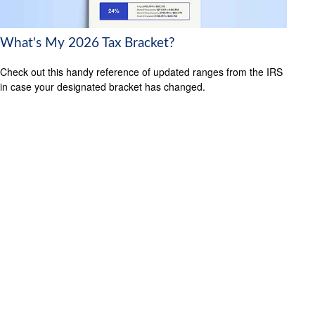
What's My 2026 Tax Bracket?
Check out this handy reference of updated ranges from the IRS
in case your designated bracket has changed.