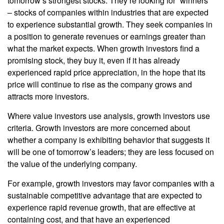
tomorrow’s strongest stocks. They’re looking for “winners”
– stocks of companies within industries that are expected
to experience substantial growth. They seek companies in
a position to generate revenues or earnings greater than
what the market expects. When growth investors find a
promising stock, they buy it, even if it has already
experienced rapid price appreciation, in the hope that its
price will continue to rise as the company grows and
attracts more investors.
Where value investors use analysis, growth investors use
criteria. Growth investors are more concerned about
whether a company is exhibiting behavior that suggests it
will be one of tomorrow’s leaders; they are less focused on
the value of the underlying company.
For example, growth investors may favor companies with a
sustainable competitive advantage that are expected to
experience rapid revenue growth, that are effective at
containing cost, and that have an experienced