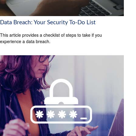
Data Breach: Your Security To-Do List
This article provides a checklist of steps to take if you
experience a data breach.