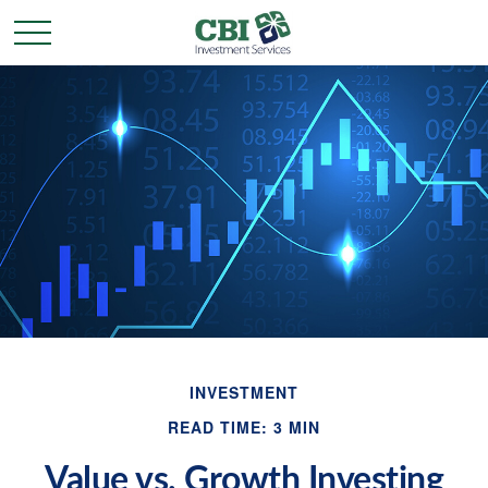
INVESTMENT
READ TIME: 3 MIN
Value vs. Growth Investing