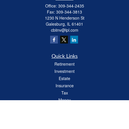
Office:
309-344-2435
Fax:
309-344-3813
1230 N Henderson St
Galesburg,
IL
61401
cbiinv@lpl.com
Quick Links
Retirement
Investment
Estate
Insurance
Tax
Money
Lifestyle
Latest Articles
All Videos
All Calculators