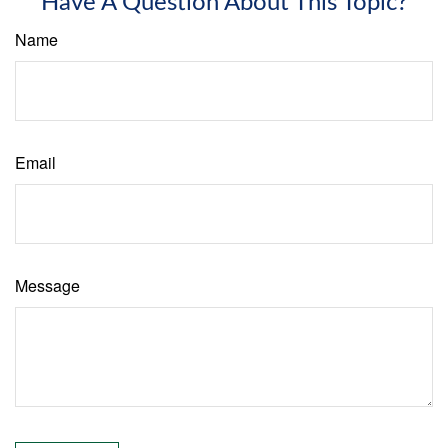
Have A Question About This Topic?
Name
Email
Message