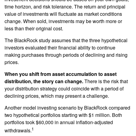
time horizon, and risk tolerance. The return and principal
value of investments will fluctuate as market conditions
change. When sold, investments may be worth more or
less than their original cost.
The BlackRock study assumes that the three hypothetical
investors evaluated their financial ability to continue
making purchases through periods of declining and rising
prices.
When you shift from asset accumulation to asset
distribution, the story can change.
There is the risk that
your distribution strategy could coincide with a period of
declining prices, which may present a challenge.
Another model investing scenario by BlackRock compared
two hypothetical portfolios starting with $1 million. Both
portfolios took $60,000 in annual inflation-adjusted
1
withdrawals.