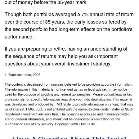
out of money before the 35-year mark.
Though both portfolios averaged a 7% annual rate of return
over the course of 35 years, the early losses suffered by
the second portfolio had long-term effects on the portfolio's
performance.
If you are preparing to retire, having an understanding of
the sequence of returns may help you ask important
questions about your overall investment strategy.
1. Blackrock.com, 2025
The content is developed from sources believed to be providing accurate information.
The information in this material is not intended as tax or legal advice. It may not be
used for the purpose of avoiding any federal tax penalties. Please consult legal or tax
professionals for specific information regarding your individual situation. This material
was developed and produced by FMG Suite to provide information on a topic that may
be of interest. FMG, LLC, is not affiliated with the named broker-dealer, state- or SEC-
registered investment advisory firm. The opinions expressed and material provided
are for general information, and should not be considered a solicitation for the
purchase or sale of any security. Copyright
2026 FMG Suite.