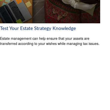
Test Your Estate Strategy Knowledge
Estate management can help ensure that your assets are
transferred according to your wishes while managing tax issues.