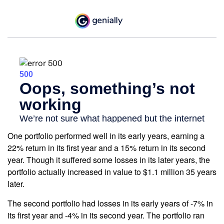
One portfolio performed well in its early years, earning a
22% return in its first year and a 15% return in its second
year. Though it suffered some losses in its later years, the
portfolio actually increased in value to $1.1 million 35 years
later.
The second portfolio had losses in its early years of -7% in
its first year and -4% in its second year. The portfolio ran