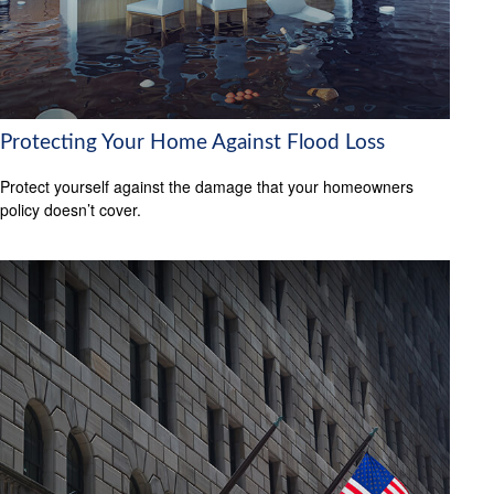
Protecting Your Home Against Flood Loss
Protect yourself against the damage that your homeowners
policy doesn’t cover.