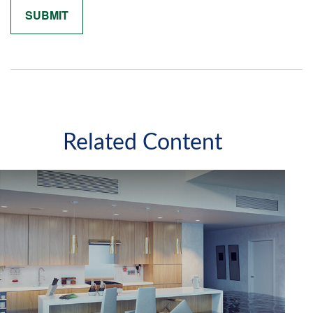
Related Content