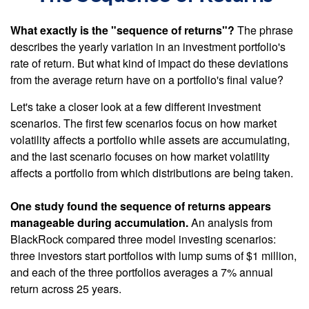
What exactly is the "sequence of returns"?
The phrase
describes the yearly variation in an investment portfolio's
rate of return. But what kind of impact do these deviations
from the average return have on a portfolio's final value?
Let's take a closer look at a few different investment
scenarios. The first few scenarios focus on how market
volatility affects a portfolio while assets are accumulating,
and the last scenario focuses on how market volatility
affects a portfolio from which distributions are being taken.
One study found the sequence of returns appears
manageable during accumulation.
An analysis from
BlackRock compared three model investing scenarios:
three investors start portfolios with lump sums of $1 million,
and each of the three portfolios averages a 7% annual
return across 25 years.