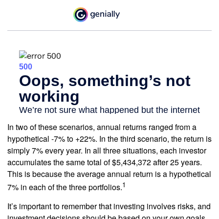
In two of these scenarios, annual returns ranged from a
hypothetical -7% to +22%. In the third scenario, the return is
simply 7% every year. In all three situations, each investor
accumulates the same total of $5,434,372 after 25 years.
This is because the average annual return is a hypothetical
1
7% in each of the three portfolios.
It’s important to remember that investing involves risks, and
investment decisions should be based on your own goals,