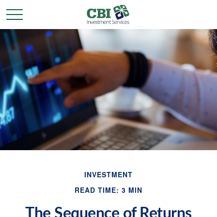
INVESTMENT
READ TIME: 3 MIN
The Sequence of Returns