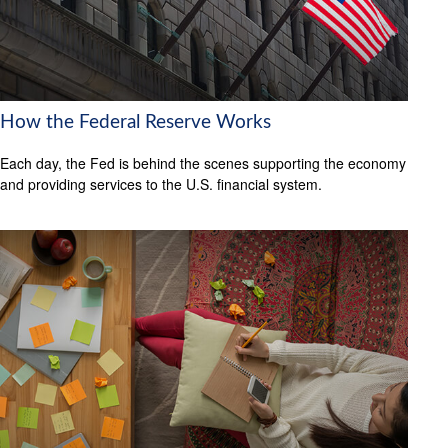
How the Federal Reserve Works
Each day, the Fed is behind the scenes supporting the economy
and providing services to the U.S. financial system.