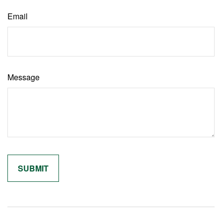
Email
Message