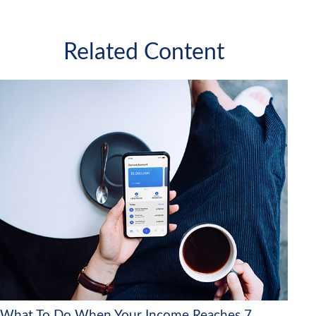
Related Content
What To Do When Your Income Reaches 7