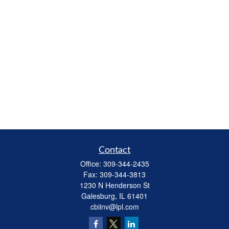
Contact
Office:
309-344-2435
Fax:
309-344-3813
1230 N Henderson St
Galesburg,
IL
61401
cbiinv@lpl.com