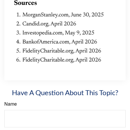
Have A Question About This Topic?
Name