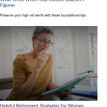
Figures
Preserve your high net worth with these foundational tips.
Helpful Retirement Strategies for Women