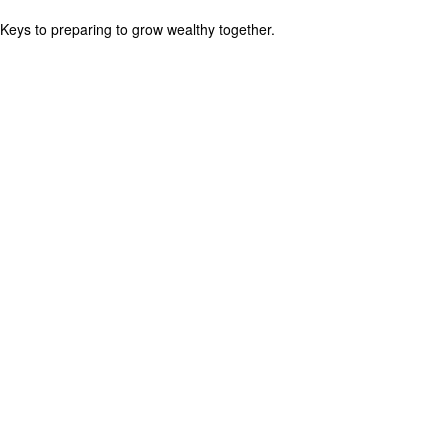
Keys to preparing to grow wealthy together.