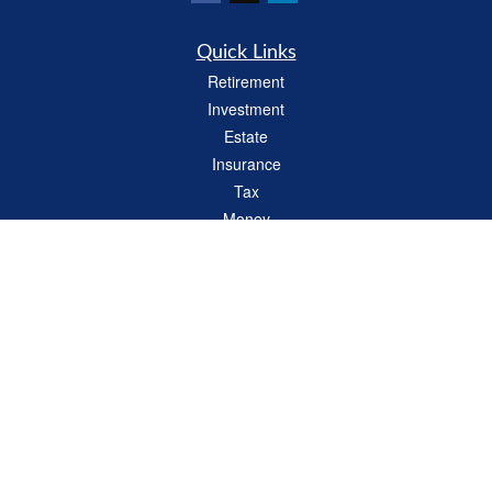
Quick Links
Retirement
Investment
Estate
Insurance
Tax
Money
Lifestyle
Latest Articles
All Videos
All Calculators
LPL
Financial Form CRS
Check the background of your financial professional on FINRA's
BrokerCheck
.
The content is developed from sources believed to be providing accurate
information. The information in this material is not intended as tax or legal advice.
Please consult legal or tax professionals for specific information regarding your
individual situation. Some of this material was developed and produced by FMG