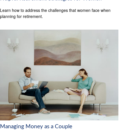
Learn how to address the challenges that women face when
planning for retirement.
Managing Money as a Couple