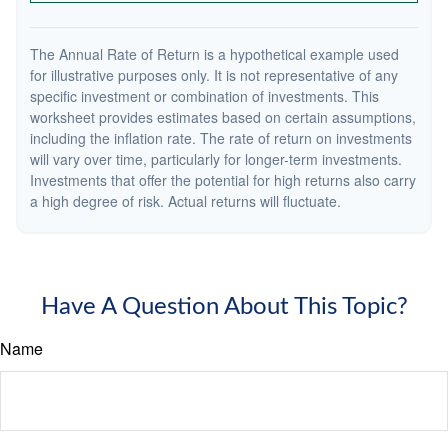
The Annual Rate of Return is a hypothetical example used
for illustrative purposes only. It is not representative of any
specific investment or combination of investments. This
worksheet provides estimates based on certain assumptions,
including the inflation rate. The rate of return on investments
will vary over time, particularly for longer-term investments.
Investments that offer the potential for high returns also carry
a high degree of risk. Actual returns will fluctuate.
Have A Question About This Topic?
Name