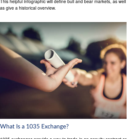
This helpful infographic will define bull and bear markets, as well
as give a historical overview.
What Is a 1035 Exchange?