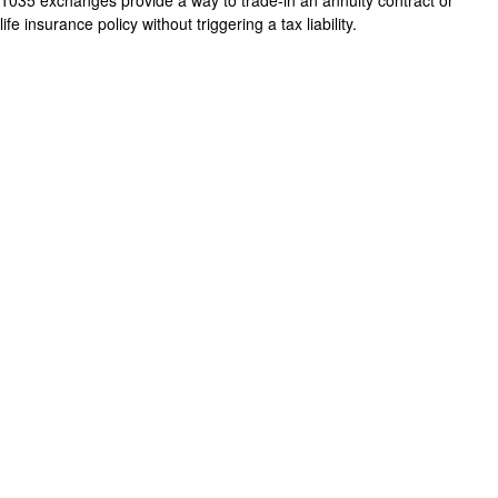
1035 exchanges provide a way to trade-in an annuity contract or
life insurance policy without triggering a tax liability.