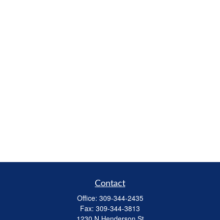
Contact
Office:
309-344-2435
Fax:
309-344-3813
1230 N Henderson St