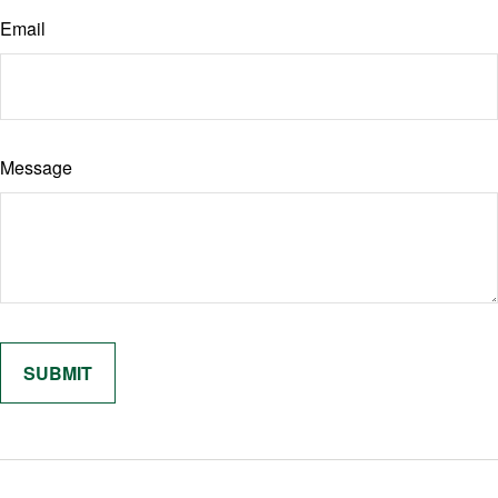
Email
Message