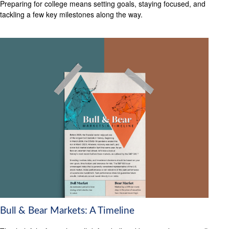
Preparing for college means setting goals, staying focused, and
tackling a few key milestones along the way.
Bull & Bear Markets: A Timeline