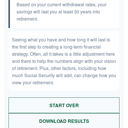
Based on your current withdrawal rates, your
savings will last you at least 30 years into
retirement.
Seeing what you have and how long it will last is
the first step to creating a long-term financial
strategy. Often, all it takes is a little adjustment here
and there to help the numbers align with your vision
of retirement. Plus, other factors, including how
much Social Security will add, can change how you
view your retirement.
START OVER
DOWNLOAD RESULTS