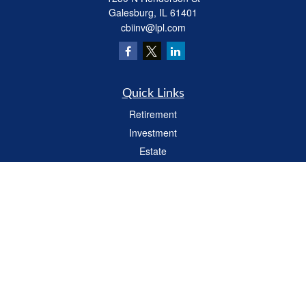
Galesburg,
IL
61401
cbiinv@lpl.com
Quick Links
Retirement
Investment
Estate
Insurance
Tax
Money
Lifestyle
Latest Articles
All Videos
All Calculators