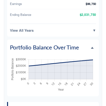
Earnings
$96,750
Ending Balance
$2,031,750
View All Years
▼
Portfolio Balance Over Time