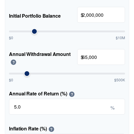
$
Initial Portfolio Balance
$0
$10M
Annual Withdrawal Amount
$
?
$0
$500K
Annual Rate of Return (%)
?
%
Inflation Rate (%)
?