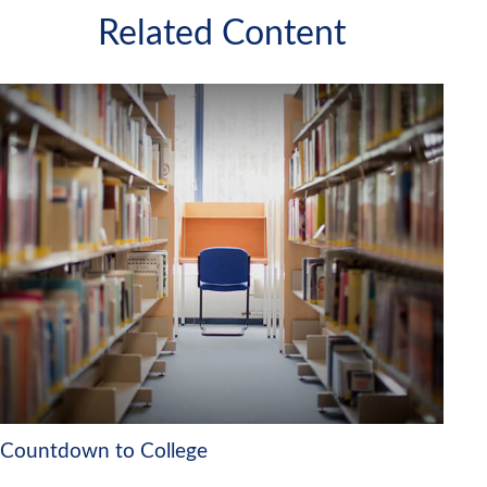
Related Content
Countdown to College