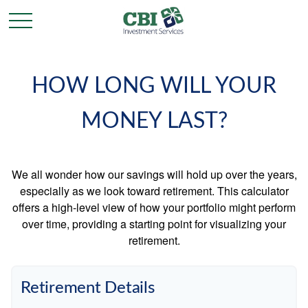
HOW LONG WILL YOUR
MONEY LAST?
We all wonder how our savings will hold up over the years,
especially as we look toward retirement. This calculator
offers a high-level view of how your portfolio might perform
over time, providing a starting point for visualizing your
retirement.
Retirement Details