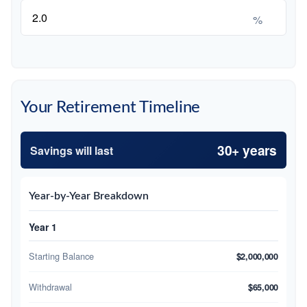
%
Your Retirement Timeline
30+ years
Savings will last
Year-by-Year Breakdown
Year 1
Starting Balance
$2,000,000
Withdrawal
$65,000