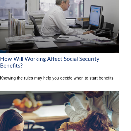
How Will Working Affect Social Security
Benefits?
Knowing the rules may help you decide when to start benefits.