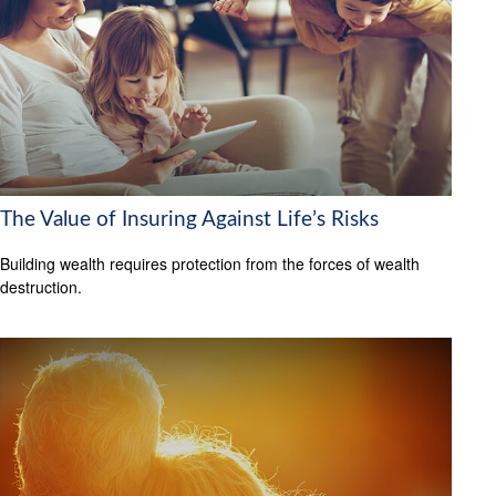
The Value of Insuring Against Life’s Risks
Building wealth requires protection from the forces of wealth
destruction.