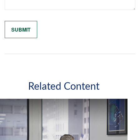
Related Content