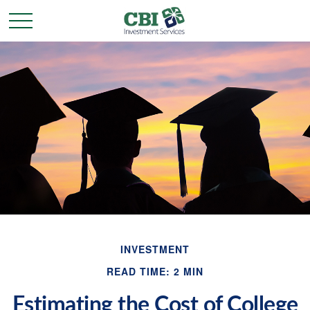
INVESTMENT
READ TIME: 2 MIN
Estimating the Cost of College