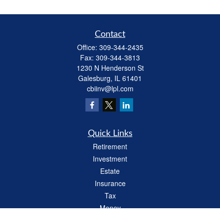
Contact
Office:
309-344-2435
Fax:
309-344-3813
1230 N Henderson St
Galesburg,
IL
61401
cbiinv@lpl.com
Quick Links
Retirement
Investment
Estate
Insurance
Tax
Money