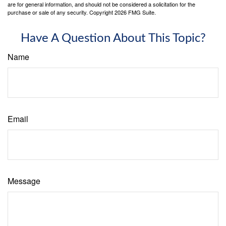
are for general information, and should not be considered a solicitation for the
purchase or sale of any security. Copyright
2026 FMG Suite.
Have A Question About This Topic?
Name
Email
Message