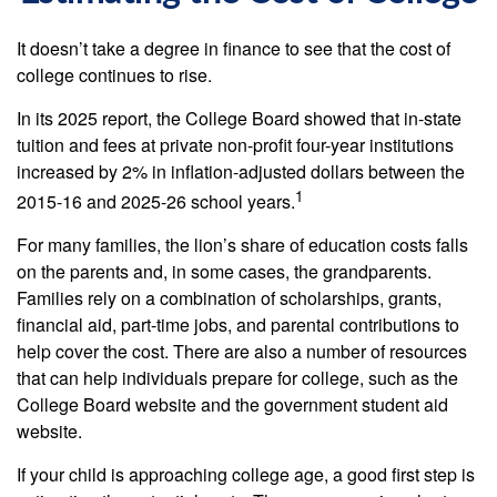
It doesn’t take a degree in finance to see that the cost of
college continues to rise.
In its 2025 report, the College Board showed that in-state
tuition and fees at private non-profit four-year institutions
increased by 2% in inflation-adjusted dollars between the
1
2015-16 and 2025-26 school years.
For many families, the lion’s share of education costs falls
on the parents and, in some cases, the grandparents.
Families rely on a combination of scholarships, grants,
financial aid, part-time jobs, and parental contributions to
help cover the cost. There are also a number of resources
that can help individuals prepare for college, such as the
College Board website and the government student aid
website.
If your child is approaching college age, a good first step is