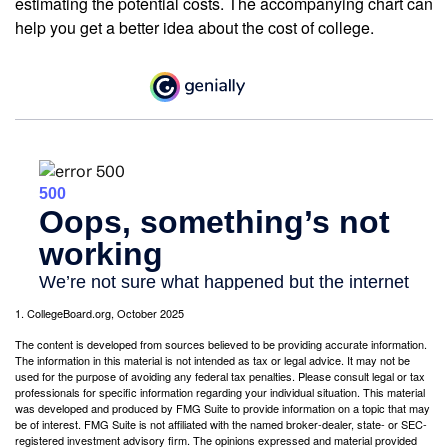
estimating the potential costs. The accompanying chart can
help you get a better idea about the cost of college.
1. CollegeBoard.org, October 2025
The content is developed from sources believed to be providing accurate information.
The information in this material is not intended as tax or legal advice. It may not be
used for the purpose of avoiding any federal tax penalties. Please consult legal or tax
professionals for specific information regarding your individual situation. This material
was developed and produced by FMG Suite to provide information on a topic that may
be of interest. FMG Suite is not affiliated with the named broker-dealer, state- or SEC-
registered investment advisory firm. The opinions expressed and material provided