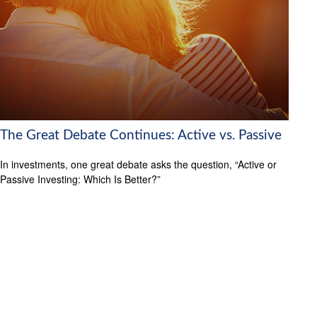
The Great Debate Continues: Active vs. Passive
In investments, one great debate asks the question, “Active or
Passive Investing: Which Is Better?”