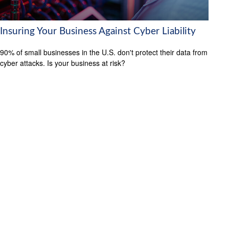
Insuring Your Business Against Cyber Liability
90% of small businesses in the U.S. don't protect their data from
cyber attacks. Is your business at risk?