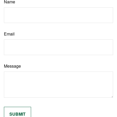
Name
Email
Message