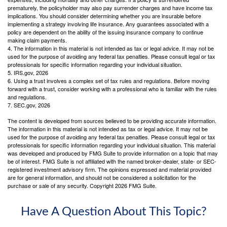
prematurely, the policyholder may also pay surrender charges and have income tax
implications. You should consider determining whether you are insurable before
implementing a strategy involving life insurance. Any guarantees associated with a
policy are dependent on the ability of the issuing insurance company to continue
making claim payments.
4. The information in this material is not intended as tax or legal advice. It may not be
used for the purpose of avoiding any federal tax penalties. Please consult legal or tax
professionals for specific information regarding your individual situation.
5. IRS.gov, 2026
6. Using a trust involves a complex set of tax rules and regulations. Before moving
forward with a trust, consider working with a professional who is familiar with the rules
and regulations.
7. SEC.gov, 2026
The content is developed from sources believed to be providing accurate information.
The information in this material is not intended as tax or legal advice. It may not be
used for the purpose of avoiding any federal tax penalties. Please consult legal or tax
professionals for specific information regarding your individual situation. This material
was developed and produced by FMG Suite to provide information on a topic that may
be of interest. FMG Suite is not affiliated with the named broker-dealer, state- or SEC-
registered investment advisory firm. The opinions expressed and material provided
are for general information, and should not be considered a solicitation for the
purchase or sale of any security. Copyright
2026 FMG Suite.
Have A Question About This Topic?