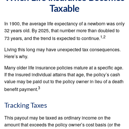
Taxable
In 1900, the average life expectancy of a newborn was only
32 years old. By 2025, that number more than doubled to
1,2
73 years, and the trend is expected to continue.
Living this long may have unexpected tax consequences.
Here’s why.
Many older life insurance policies mature at a specific age.
If the insured individual attains that age, the policy’s cash
value may be paid out to the policy owner in lieu of a death
3
benefit payment.
Tracking Taxes
This payout may be taxed as ordinary income on the
amount that exceeds the policy owner’s cost basis (or the