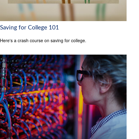
Saving for College 101
Here's a crash course on saving for college.