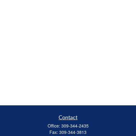
Contact
Office:
309-344-2435
Fax:
309-344-3813