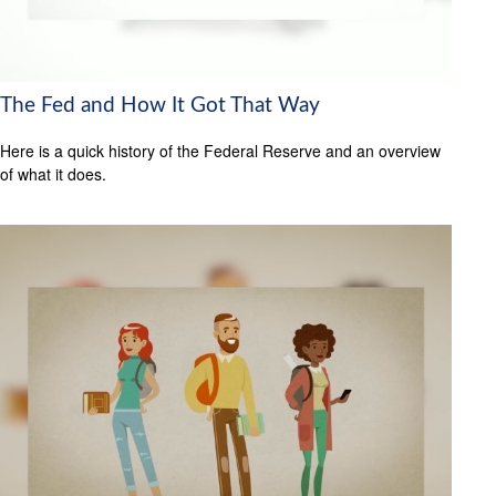
The Fed and How It Got That Way
Here is a quick history of the Federal Reserve and an overview
of what it does.