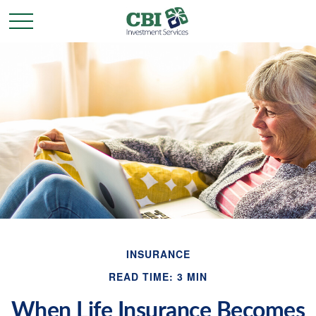
INSURANCE
READ TIME: 3 MIN
When Life Insurance Becomes