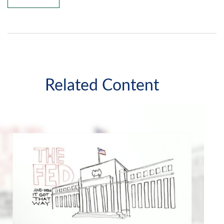
Related Content