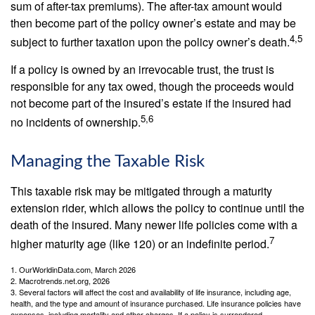
sum of after-tax premiums). The after-tax amount would
then become part of the policy owner’s estate and may be
4,5
subject to further taxation upon the policy owner’s death.
If a policy is owned by an irrevocable trust, the trust is
responsible for any tax owed, though the proceeds would
not become part of the insured’s estate if the insured had
5,6
no incidents of ownership.
Managing the Taxable Risk
This taxable risk may be mitigated through a maturity
extension rider, which allows the policy to continue until the
death of the insured. Many newer life policies come with a
7
higher maturity age (like 120) or an indefinite period.
1. OurWorldinData.com, March 2026
2. Macrotrends.net.org, 2026
3. Several factors will affect the cost and availability of life insurance, including age,
health, and the type and amount of insurance purchased. Life insurance policies have
expenses, including mortality and other charges. If a policy is surrendered