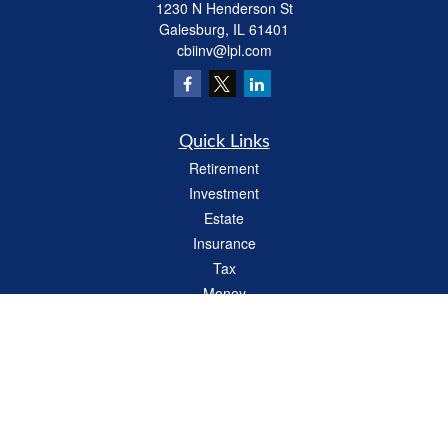
1230 N Henderson St
Galesburg,
IL
61401
cbiinv@lpl.com
Quick Links
Retirement
Investment
Estate
Insurance
Tax
Money
Lifestyle
Latest Articles
All Videos
All Calculators
LPL
Financial Form CRS