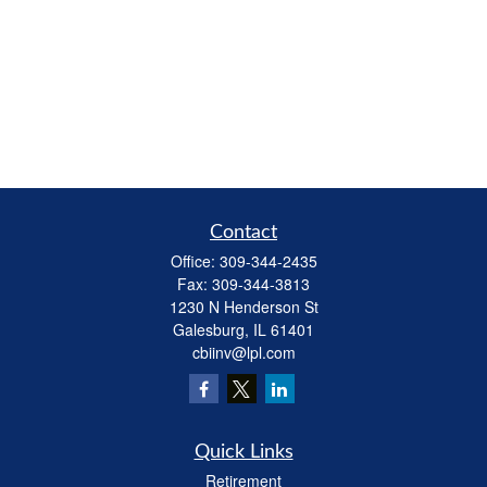
Contact
Office:
309-344-2435
Fax:
309-344-3813
1230 N Henderson St
Galesburg,
IL
61401
cbiinv@lpl.com
Quick Links
Retirement