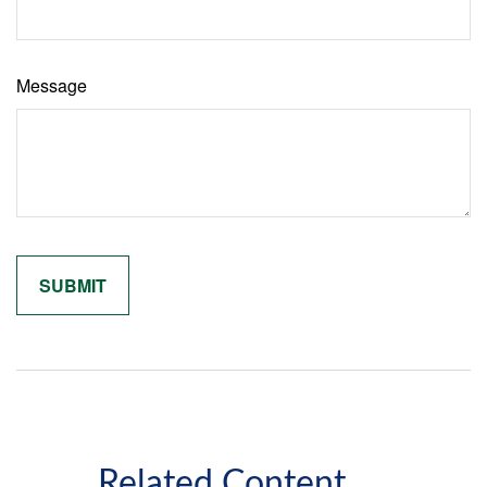
Message
Related Content