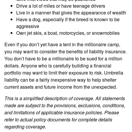
Drive a lot of miles or have teenage drivers
Live in a manner that gives the appearance of wealth
Have a dog, especially if the breed is known to be
aggressive
Own jet skis, a boat, motorcycles, or snowmobiles
Even if you don’t yet have a tent in the millionaire camp,
you may want to consider the benefits of liability insurance.
You don’t have to be a millionaire to be sued for a million
dollars. Anyone who is carefully building a financial
portfolio may want to limit their exposure to risk. Umbrella
liability can be a fairly inexpensive way to help shelter
current assets and future income from the unexpected.
This is a simplified description of coverage. All statements
made are subject to the provisions, exclusions, conditions,
and limitations of applicable insurance policies. Please
refer to actual policy documents for complete details
regarding coverage.