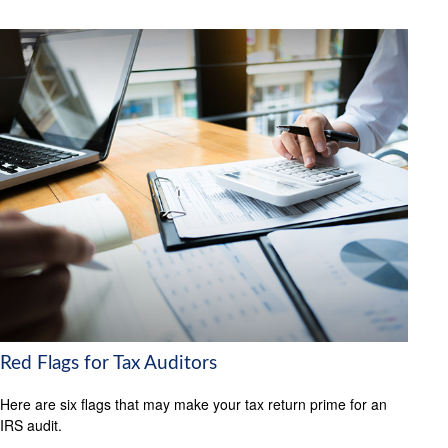
Red Flags for Tax Auditors
Here are six flags that may make your tax return prime for an
IRS audit.