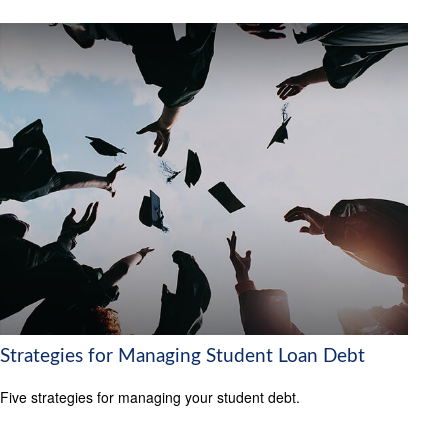
Strategies for Managing Student Loan Debt
Five strategies for managing your student debt.