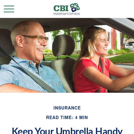
INSURANCE
READ TIME: 4 MIN
Keep Your Umbrella Handy