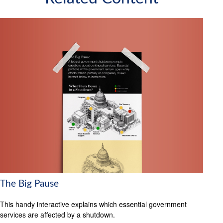
The Big Pause
This handy interactive explains which essential government
services are affected by a shutdown.