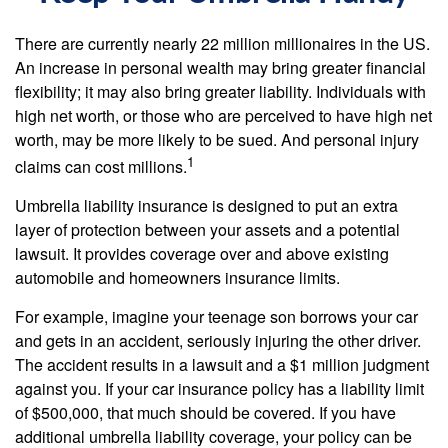
There are currently nearly 22 million millionaires in the US.
An increase in personal wealth may bring greater financial
flexibility; it may also bring greater liability. Individuals with
high net worth, or those who are perceived to have high net
worth, may be more likely to be sued. And personal injury
1
claims can cost millions.
Umbrella liability insurance is designed to put an extra
layer of protection between your assets and a potential
lawsuit. It provides coverage over and above existing
automobile and homeowners insurance limits.
For example, imagine your teenage son borrows your car
and gets in an accident, seriously injuring the other driver.
The accident results in a lawsuit and a $1 million judgment
against you. If your car insurance policy has a liability limit
of $500,000, that much should be covered. If you have
additional umbrella liability coverage, your policy can be