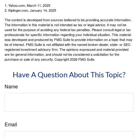
1. Yahoo.com, March 11, 2025
2. Kiplinger.com, January 14, 2025
The content is developed from sources believed to be providing accurate information.
The information in this material is not intended as tax or legal advice. It may not be
used for the purpose of avoiding any federal tax penalties. Please consult legal or tax
professionals for specific information regarding your individual situation. This material
was developed and produced by FMG Suite to provide information on a topic that may
be of interest. FMG Suite is not affiliated with the named broker-dealer, state- or SEC-
registered investment advisory firm. The opinions expressed and material provided
are for general information, and should not be considered a solicitation for the
purchase or sale of any security. Copyright
2026 FMG Suite.
Have A Question About This Topic?
Name
Email