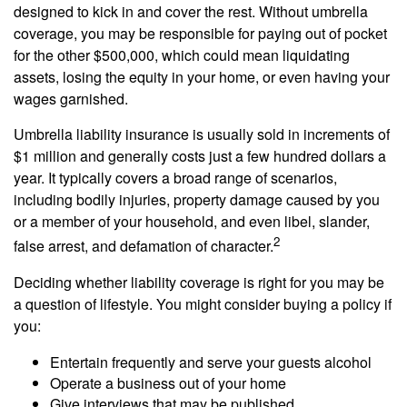
designed to kick in and cover the rest. Without umbrella
coverage, you may be responsible for paying out of pocket
for the other $500,000, which could mean liquidating
assets, losing the equity in your home, or even having your
wages garnished.
Umbrella liability insurance is usually sold in increments of
$1 million and generally costs just a few hundred dollars a
year. It typically covers a broad range of scenarios,
including bodily injuries, property damage caused by you
or a member of your household, and even libel, slander,
2
false arrest, and defamation of character.
Deciding whether liability coverage is right for you may be
a question of lifestyle. You might consider buying a policy if
you:
Entertain frequently and serve your guests alcohol
Operate a business out of your home
Give interviews that may be published