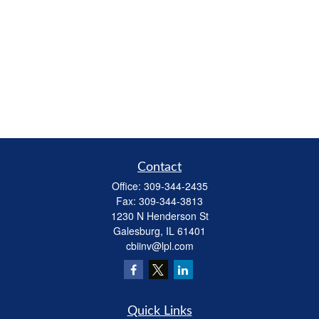
Contact
Office:
309-344-2435
Fax:
309-344-3813
1230 N Henderson St
Galesburg,
IL
61401
cbiinv@lpl.com
Quick Links