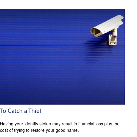
To Catch a Thief
Having your identity stolen may result in financial loss plus the
cost of trying to restore your good name.