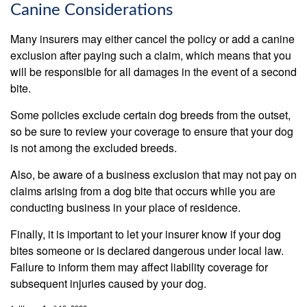
Canine Considerations
Many insurers may either cancel the policy or add a canine
exclusion after paying such a claim, which means that you
will be responsible for all damages in the event of a second
bite.
Some policies exclude certain dog breeds from the outset,
so be sure to review your coverage to ensure that your dog
is not among the excluded breeds.
Also, be aware of a business exclusion that may not pay on
claims arising from a dog bite that occurs while you are
conducting business in your place of residence.
Finally, it is important to let your insurer know if your dog
bites someone or is declared dangerous under local law.
Failure to inform them may affect liability coverage for
subsequent injuries caused by your dog.