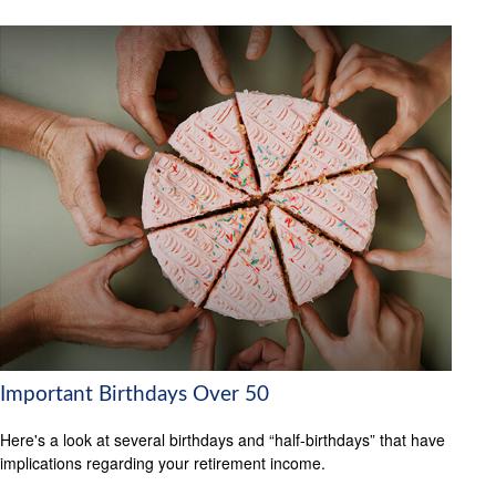
Important Birthdays Over 50
Here's a look at several birthdays and “half-birthdays” that have
implications regarding your retirement income.