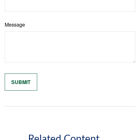
Message
Related Content