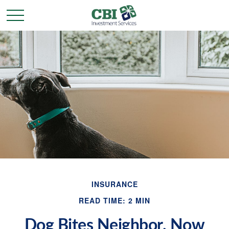
INSURANCE
READ TIME: 2 MIN
Dog Bites Neighbor. Now