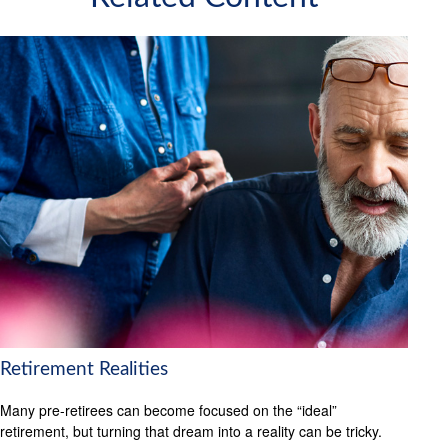
Retirement Realities
Many pre-retirees can become focused on the “ideal”
retirement, but turning that dream into a reality can be tricky.