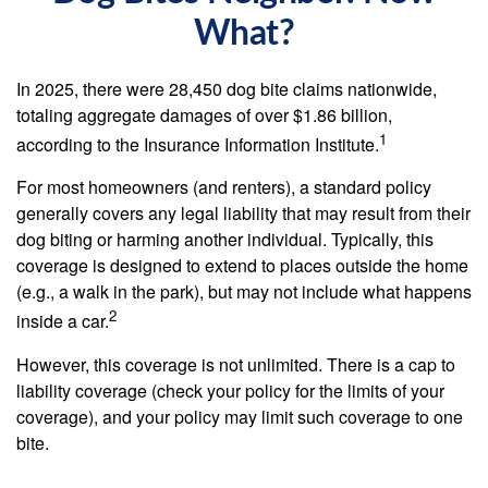
What?
In 2025, there were 28,450 dog bite claims nationwide,
totaling aggregate damages of over $1.86 billion,
1
according to the Insurance Information Institute.
For most homeowners (and renters), a standard policy
generally covers any legal liability that may result from their
dog biting or harming another individual. Typically, this
coverage is designed to extend to places outside the home
(e.g., a walk in the park), but may not include what happens
2
inside a car.
However, this coverage is not unlimited. There is a cap to
liability coverage (check your policy for the limits of your
coverage), and your policy may limit such coverage to one
bite.