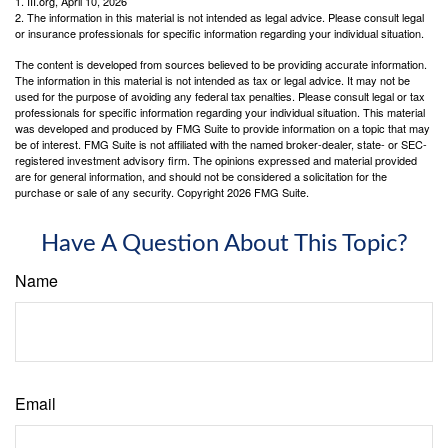
1. III.org, April 10, 2026
2. The information in this material is not intended as legal advice. Please consult legal
or insurance professionals for specific information regarding your individual situation.
The content is developed from sources believed to be providing accurate information.
The information in this material is not intended as tax or legal advice. It may not be
used for the purpose of avoiding any federal tax penalties. Please consult legal or tax
professionals for specific information regarding your individual situation. This material
was developed and produced by FMG Suite to provide information on a topic that may
be of interest. FMG Suite is not affiliated with the named broker-dealer, state- or SEC-
registered investment advisory firm. The opinions expressed and material provided
are for general information, and should not be considered a solicitation for the
purchase or sale of any security. Copyright
2026 FMG Suite.
Have A Question About This Topic?
Name
Email