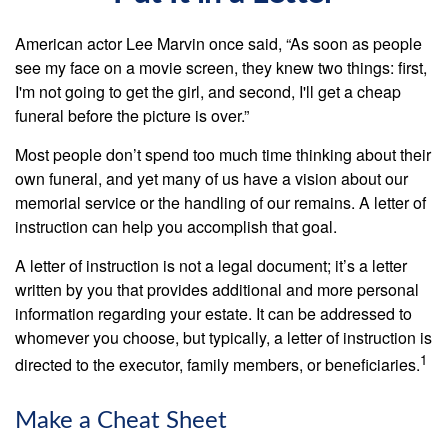
American actor Lee Marvin once said, “As soon as people
see my face on a movie screen, they knew two things: first,
I'm not going to get the girl, and second, I'll get a cheap
funeral before the picture is over.”
Most people don’t spend too much time thinking about their
own funeral, and yet many of us have a vision about our
memorial service or the handling of our remains. A letter of
instruction can help you accomplish that goal.
A letter of instruction is not a legal document; it’s a letter
written by you that provides additional and more personal
information regarding your estate. It can be addressed to
whomever you choose, but typically, a letter of instruction is
1
directed to the executor, family members, or beneficiaries.
Make a Cheat Sheet