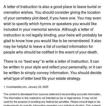
A letter of instruction is also a good place to leave burial or
cremation wishes. You should consider giving the location
of your cemetery plot deed, if you have one. You may even
wish to specify which hymns or speakers you would like
included in your memorial service. Although a letter of
instruction is not legally binding, your heirs will probably be
glad to know how you would like to be remembered. It also
may be helpful to leave a list of contact information for
people who should be notified in the event of your death.
There is no “best way” to write a letter of instruction. It can
be written in your style and reflect your personality, or it can
be written to simply convey information. You should decide
what type of letter best fits your estate strategy.
1. Investopedia.com, January 23, 2025
The content is developed from sources believed to be providing accurate information.
The information in this material is not intended as tax or legal advice. It may not be
used for the purpose of avoiding any federal tax penalties. Please consult legal or tax
professionals for specific information regarding your individual situation. This material