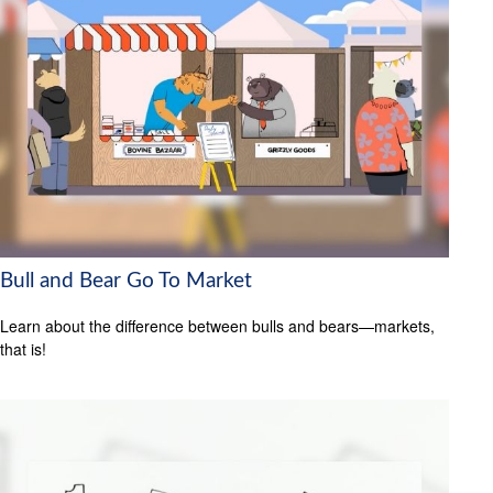
Bull and Bear Go To Market
Learn about the difference between bulls and bears—markets,
that is!