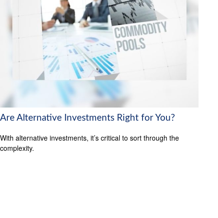
Are Alternative Investments Right for You?
With alternative investments, it’s critical to sort through the
complexity.