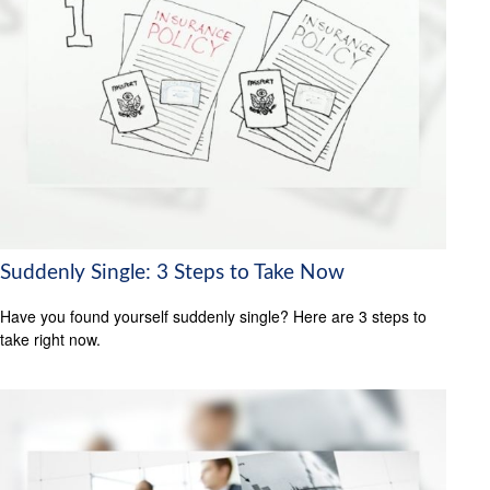
Suddenly Single: 3 Steps to Take Now
Have you found yourself suddenly single? Here are 3 steps to
take right now.