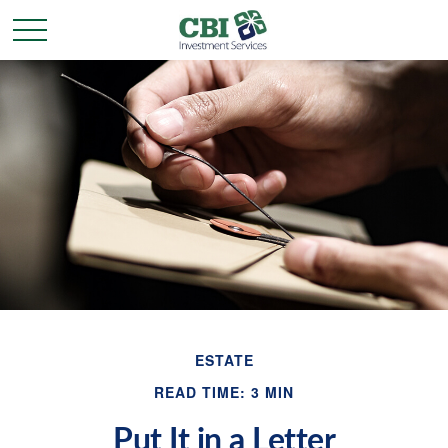
ESTATE
READ TIME: 3 MIN
Put It in a Letter