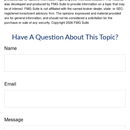
was developed and produced by FMG Suite to provide information on a topic that may
be of interest. FMG Suite is not affiliated with the named broker-dealer, state- or SEC-
registered investment advisory firm. The opinions expressed and material provided
are for general information, and should not be considered a solicitation for the
purchase or sale of any security. Copyright
2026 FMG Suite.
Have A Question About This Topic?
Name
Email
Message