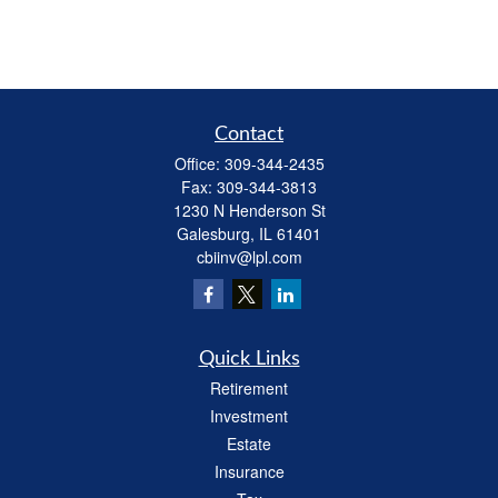
Contact
Office:
309-344-2435
Fax:
309-344-3813
1230 N Henderson St
Galesburg,
IL
61401
cbiinv@lpl.com
Quick Links
Retirement
Investment
Estate
Insurance