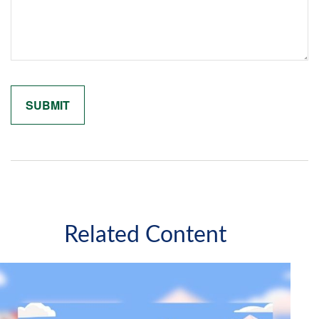
Related Content