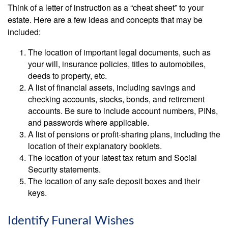
Think of a letter of instruction as a “cheat sheet” to your
estate. Here are a few ideas and concepts that may be
included:
The location of important legal documents, such as
your will, insurance policies, titles to automobiles,
deeds to property, etc.
A list of financial assets, including savings and
checking accounts, stocks, bonds, and retirement
accounts. Be sure to include account numbers, PINs,
and passwords where applicable.
A list of pensions or profit-sharing plans, including the
location of their explanatory booklets.
The location of your latest tax return and Social
Security statements.
The location of any safe deposit boxes and their
keys.
Identify Funeral Wishes