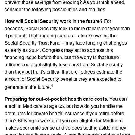
prevent those savings from eroding? As you think ahead,
consider the following possibilities and realities.
How will Social Security work in the future?
For
decades, Social Security took in more dollars per year than
it paid out. That ongoing surplus – also known as the
Social Security Trust Fund – may face funding challenges
as early as 2034. Congress may act to address this
financing issue before then, but the worry is that future
retirees could get slightly less back from Social Security
than they put in. It’s critical that pre-retirees estimate the
amount of Social Security benefits they are expected to
4
generate in the future.
Preparing for out-of-pocket health care costs.
You can
enroll in Medicare at age 65, but how do you handle the
premiums for private health insurance if you retire before
then? Striving to work until you are eligible for Medicare
makes economic sense and so does setting aside money
to pay for health care costs. A healthy couple retiring at age