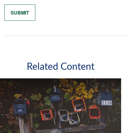
Related Content