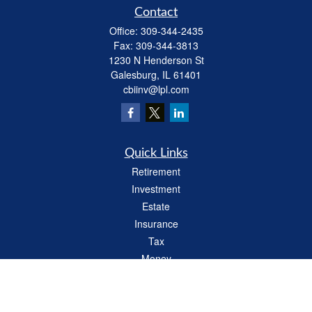
Contact
Office:
309-344-2435
Fax:
309-344-3813
1230 N Henderson St
Galesburg,
IL
61401
cbiinv@lpl.com
Quick Links
Retirement
Investment
Estate
Insurance
Tax
Money
Lifestyle
Latest Articles
All Videos