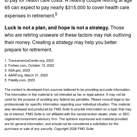
65 can expect to pay nearly $315,000 to cover health care
5
expenses in retirement.
Luck is not a plan, and hope is not a strategy.
Those
who are retiring unaware of these factors may risk outliving
their money. Creating a strategy may help you better
prepare for retirement.
1. TransamericaCenter.org, 2023
2. Forbes.com, October 13, 2022
3. SSA.gov, 2023
4. AARP.org, March 31, 2023
5. Fidelity.com, 2023
The content is developed from sources believed to be providing accurate information.
The information in this material is not intended as tax or legal advice. It may not be
used for the purpose of avoiding any federal tax penalties. Please consult legal or tax
professionals for specific information regarding your individual situation. This material
was developed and produced by FMG Suite to provide information on a topic that may
be of interest. FMG Suite is not affiliated with the named broker-dealer, state- or SEC-
registered investment advisory firm. The opinions expressed and material provided
are for general information, and should not be considered a solicitation for the
purchase or sale of any security. Copyright
2026 FMG Suite.