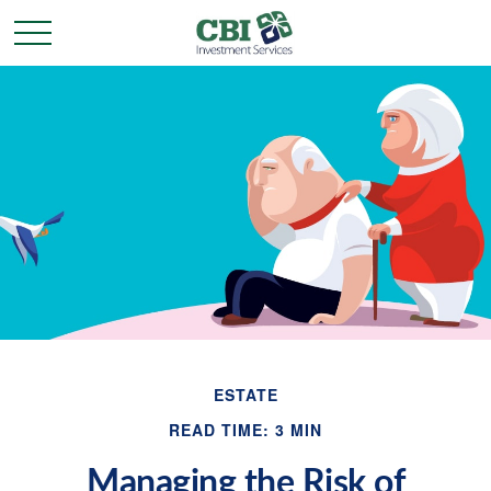
ESTATE
READ TIME: 3 MIN
Managing the Risk of