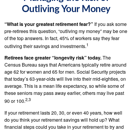
Outliving Your Money
“What is your greatest retirement fear?”
If you ask some
pre-retirees this question, “outliving my money” may be one
of the top answers. In fact, 45% of workers say they fear
1
outliving their savings and investments.
Retirees face greater “longevity risk” today.
The
Census Bureau says that Americans typically retire around
age 62 for women and 65 for men. Social Security projects
that today’s 63-year-olds will live into their mid-eighties, on
average. This is a mean life expectancy, so while some of
these seniors may pass away earlier, others may live past
2,3
90 or 100.
If your retirement lasts 20, 30, or even 40 years, how well
do you think your retirement savings will hold up? What
financial steps could you take in your retirement to try and