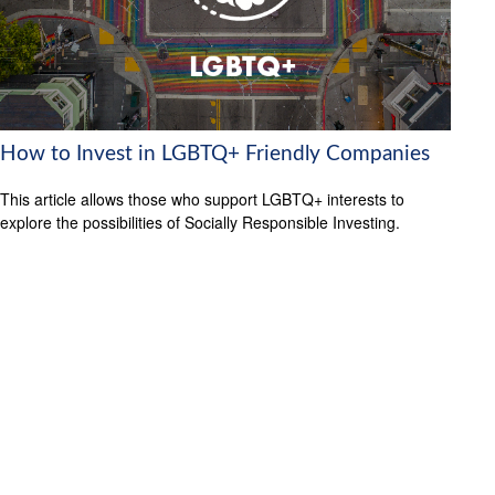
How to Invest in LGBTQ+ Friendly Companies
This article allows those who support LGBTQ+ interests to
explore the possibilities of Socially Responsible Investing.