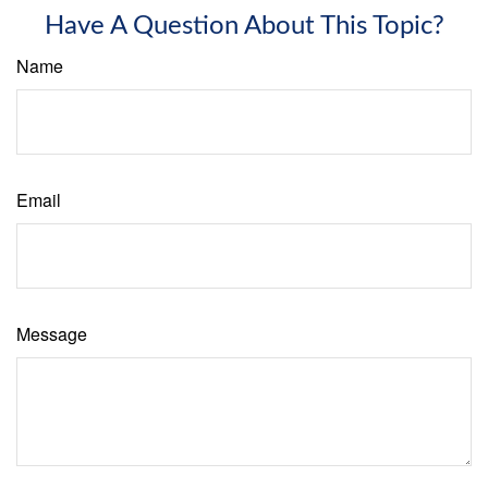
Have A Question About This Topic?
Name
Email
Message