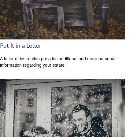
Put It in a Letter
A letter of instruction provides additional and more personal
information regarding your estate.