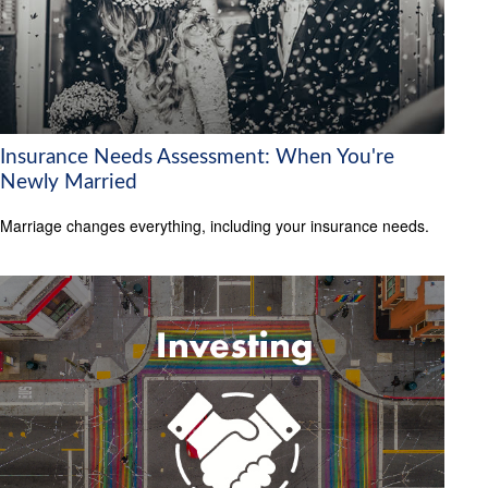
Insurance Needs Assessment: When You're
Newly Married
Marriage changes everything, including your insurance needs.