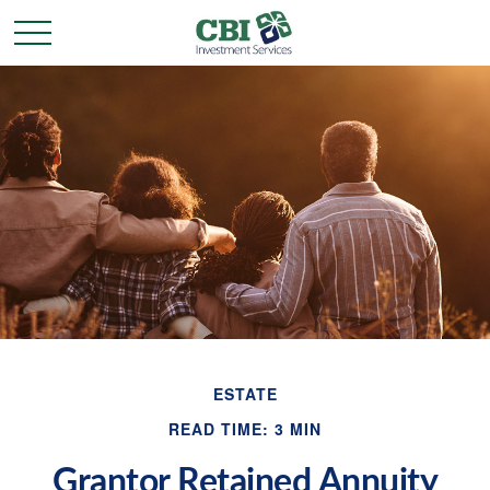
ESTATE
READ TIME: 3 MIN
Grantor Retained Annuity