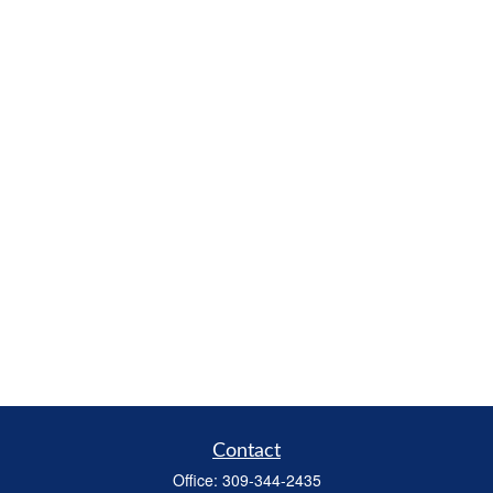
Contact
Office:
309-344-2435