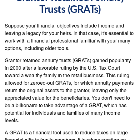
Trusts (GRATs)
Suppose your financial objectives include income and
leaving a legacy for your heirs. In that case, it's essential to
work with a financial professional familiar with your many
options, including older tools.
Grantor retained annuity trusts (GRATs) gained popularity
in 2000 after a favorable ruling by the U.S. Tax Court
toward a wealthy family in the retail business. This ruling
allowed for zeroed-out GRATs, for which annuity payments
return the original assets to the grantor, leaving only the
appreciated value for the beneficiaries. You don't need to
be a billionaire to take advantage of a GRAT, which has
potential for individuals and families of many income
levels.
A GRAT is a financial tool used to reduce taxes on large
financial gifts to family members. It involves creating an