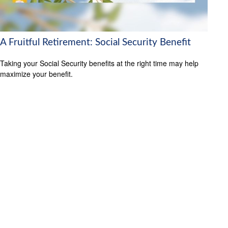
A Fruitful Retirement: Social Security Benefit
Taking your Social Security benefits at the right time may help
maximize your benefit.