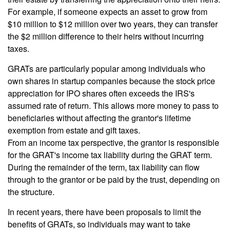
For example, if someone expects an asset to grow from
$10 million to $12 million over two years, they can transfer
the $2 million difference to their heirs without incurring
taxes.
GRATs are particularly popular among individuals who
own shares in startup companies because the stock price
appreciation for IPO shares often exceeds the IRS's
assumed rate of return. This allows more money to pass to
beneficiaries without affecting the grantor's lifetime
exemption from estate and gift taxes.
From an income tax perspective, the grantor is responsible
for the GRAT's income tax liability during the GRAT term.
During the remainder of the term, tax liability can flow
through to the grantor or be paid by the trust, depending on
the structure.
In recent years, there have been proposals to limit the
benefits of GRATs, so individuals may want to take