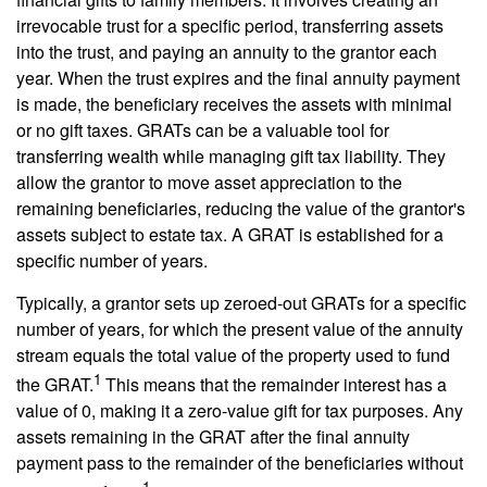
irrevocable trust for a specific period, transferring assets
into the trust, and paying an annuity to the grantor each
year. When the trust expires and the final annuity payment
is made, the beneficiary receives the assets with minimal
or no gift taxes. GRATs can be a valuable tool for
transferring wealth while managing gift tax liability. They
allow the grantor to move asset appreciation to the
remaining beneficiaries, reducing the value of the grantor's
assets subject to estate tax. A GRAT is established for a
specific number of years.
Typically, a grantor sets up zeroed-out GRATs for a specific
number of years, for which the present value of the annuity
stream equals the total value of the property used to fund
1
the GRAT.
This means that the remainder interest has a
value of 0, making it a zero-value gift for tax purposes. Any
assets remaining in the GRAT after the final annuity
payment pass to the remainder of the beneficiaries without
1