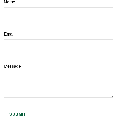
Name
Email
Message