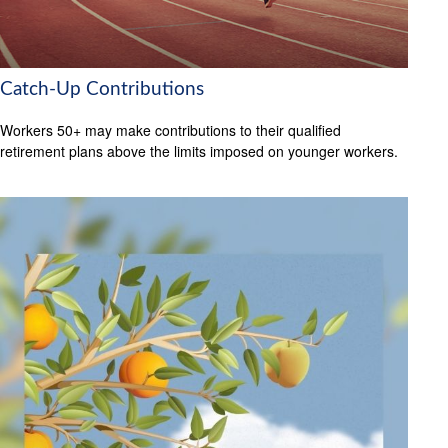
Catch-Up Contributions
Workers 50+ may make contributions to their qualified
retirement plans above the limits imposed on younger workers.