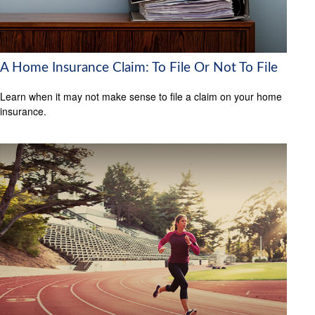
A Home Insurance Claim: To File Or Not To File
Learn when it may not make sense to file a claim on your home
insurance.