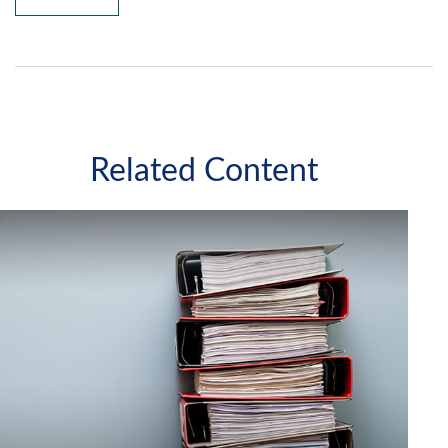
Related Content