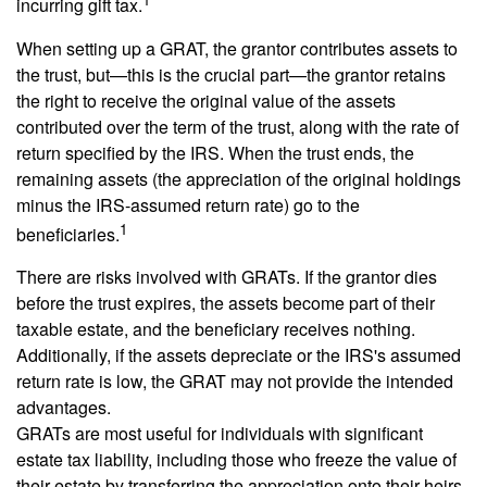
incurring gift tax.
When setting up a GRAT, the grantor contributes assets to
the trust, but—this is the crucial part—the grantor retains
the right to receive the original value of the assets
contributed over the term of the trust, along with the rate of
return specified by the IRS. When the trust ends, the
remaining assets (the appreciation of the original holdings
minus the IRS-assumed return rate) go to the
1
beneficiaries.
There are risks involved with GRATs. If the grantor dies
before the trust expires, the assets become part of their
taxable estate, and the beneficiary receives nothing.
Additionally, if the assets depreciate or the IRS's assumed
return rate is low, the GRAT may not provide the intended
advantages.
GRATs are most useful for individuals with significant
estate tax liability, including those who freeze the value of
their estate by transferring the appreciation onto their heirs.