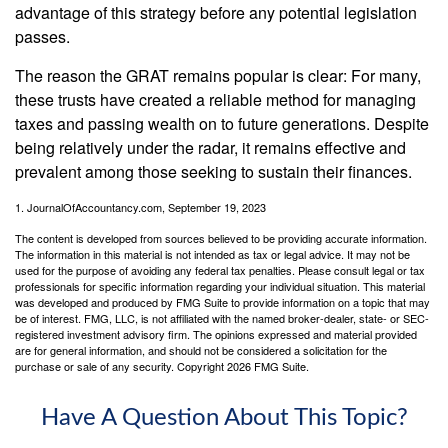
advantage of this strategy before any potential legislation
passes.
The reason the GRAT remains popular is clear: For many,
these trusts have created a reliable method for managing
taxes and passing wealth on to future generations. Despite
being relatively under the radar, it remains effective and
prevalent among those seeking to sustain their finances.
1. JournalOfAccountancy.com, September 19, 2023
The content is developed from sources believed to be providing accurate information.
The information in this material is not intended as tax or legal advice. It may not be
used for the purpose of avoiding any federal tax penalties. Please consult legal or tax
professionals for specific information regarding your individual situation. This material
was developed and produced by FMG Suite to provide information on a topic that may
be of interest. FMG, LLC, is not affiliated with the named broker-dealer, state- or SEC-
registered investment advisory firm. The opinions expressed and material provided
are for general information, and should not be considered a solicitation for the
purchase or sale of any security. Copyright
2026 FMG Suite.
Have A Question About This Topic?