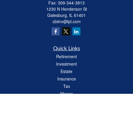
Fax:
309-344-3813
1230 N Henderson St
Galesburg,
IL
61401
cbiinv@lpl.com
Quick Links
Retirement
Investment
Estate
Insurance
Tax
Money
Lifestyle
Latest Articles
All Videos
All Calculators