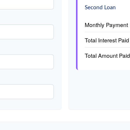
Second Loan
Monthly Payment
Total Interest Paid
Total Amount Paid