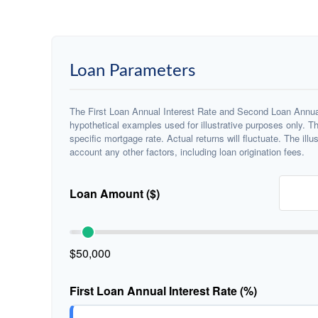
Loan Parameters
The First Loan Annual Interest Rate and Second Loan Annual
hypothetical examples used for illustrative purposes only. T
specific mortgage rate. Actual returns will fluctuate. The illu
account any other factors, including loan origination fees.
Loan Amount ($)
$50,000
First Loan Annual Interest Rate (%)