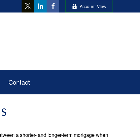
Account View
Contact
MS
 between a shorter- and longer-term mortgage when