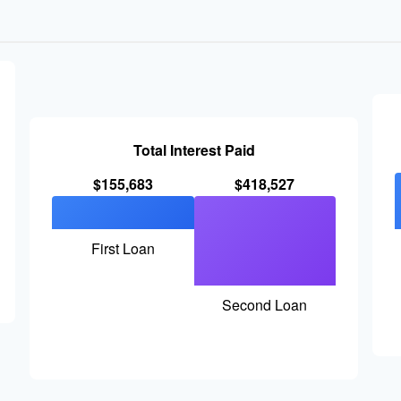
Total Interest Paid
$155,683
$418,527
First Loan
Second Loan