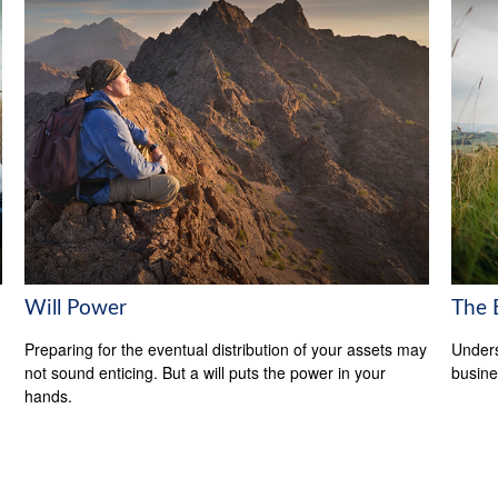
Will Power
The 
Preparing for the eventual distribution of your assets may
Unders
not sound enticing. But a will puts the power in your
busine
hands.