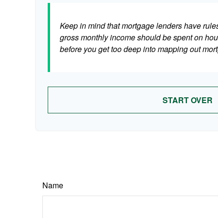
Keep in mind that mortgage lenders have rules 
gross monthly income should be spent on hous
before you get too deep into mapping out mort
START OVER
Name