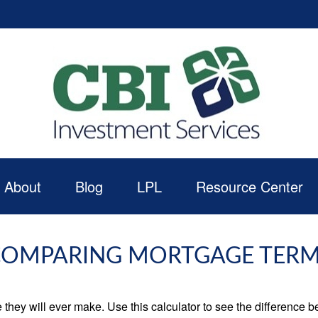
About
Blog
LPL
Resource Center
OMPARING MORTGAGE TER
e they will ever make. Use this calculator to see the difference