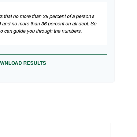
ts that no more than 28 percent of a person's
 and no more than 36 percent on all debt. So
who can guide you through the numbers.
WNLOAD RESULTS