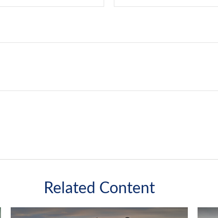
Related Content