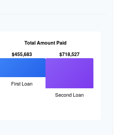
Total Amount Paid
$455,683
$718,527
First Loan
Second Loan