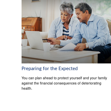
Preparing for the Expected
You can plan ahead to protect yourself and your family
against the financial consequences of deteriorating
health.