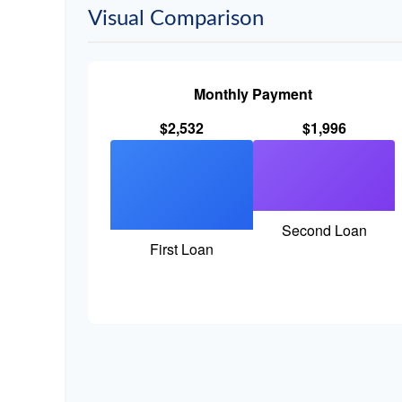
Visual Comparison
Monthly Payment
$2,532
$1,996
Second Loan
First Loan