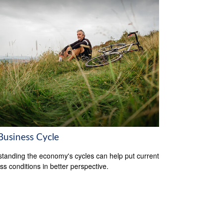
Business Cycle
tanding the economy's cycles can help put current
ss conditions in better perspective.