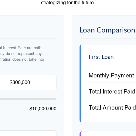
strategizing for the future.
Loan Comparison 
 Interest Rate are both
hey do not represent any
First Loan
stration does not take into
Monthly Payment
Total Interest Paid
Total Amount Paid
$10,000,000