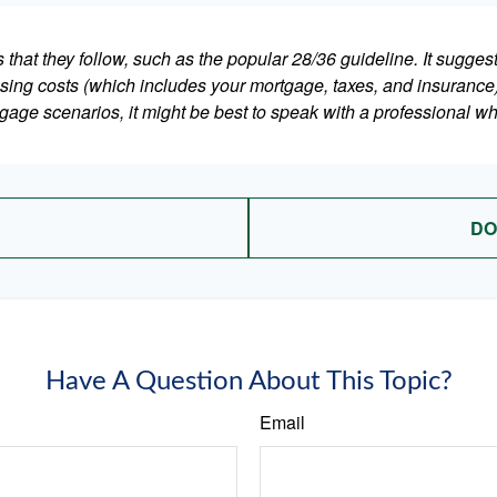
that they follow, such as the popular 28/36 guideline. It sugges
ing costs (which includes your mortgage, taxes, and insurance)
gage scenarios, it might be best to speak with a professional 
DO
Have A Question About This Topic?
Email