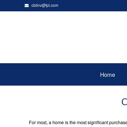
cbiinv@lpl.com
Home
C
For most, a home is the most significant purchas