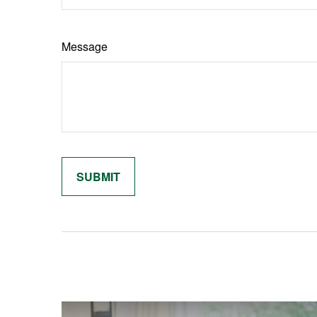
Message