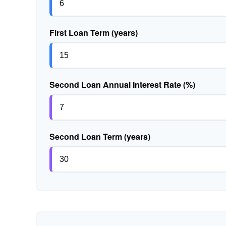
First Loan Term (years)
Second Loan Annual Interest Rate (%)
Second Loan Term (years)