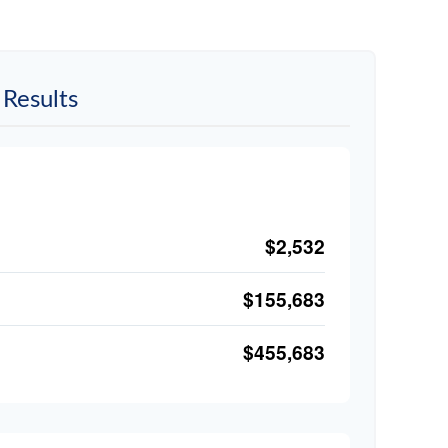
Results
$2,532
$155,683
$455,683