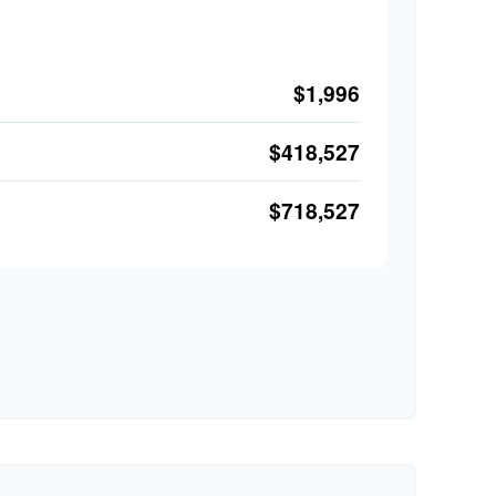
$1,996
$418,527
$718,527