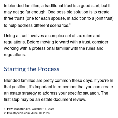
In blended families, a traditional trust is a good start, but it
may not go far enough. One possible solution is to create
three trusts (one for each spouse, in addition to a joint trust)
2
to help address different scenarios.
Using a trust involves a complex set of tax rules and
regulations. Before moving forward with a trust, consider
working with a professional familiar with the rules and
regulations.
Starting the Process
Blended families are pretty common these days. If you're in
that position, it's important to remember that you can create
an estate strategy to address your specific situation. The
first step may be an estate document review.
1. PewResearch.org, October 16, 2025
2. Investopedia.com, June 10, 2026