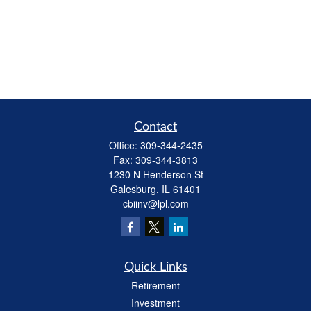
Contact
Office:
309-344-2435
Fax:
309-344-3813
1230 N Henderson St
Galesburg,
IL
61401
cbiinv@lpl.com
Quick Links
Retirement
Investment