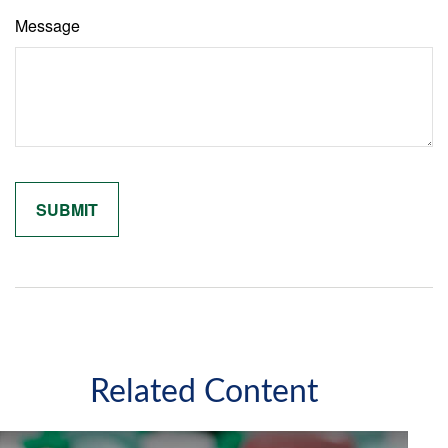
Message
Related Content