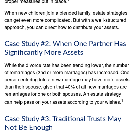
proper measures put in place.
When new children join a blended family, estate strategies
can get even more complicated. But with a well-structured
approach, you can direct how to distribute your assets.
Case Study #2: When One Partner Has
Significantly More Assets
While the divorce rate has been trending lower, the number
of remarriages (2nd or more marriages) has increased. One
person entering into a new marriage may have more assets
than their spouse, given that 40% of all new marriages are
remarriages for one or both spouses. An estate strategy
1
can help pass on your assets according to your wishes.
Case Study #3: Traditional Trusts May
Not Be Enough