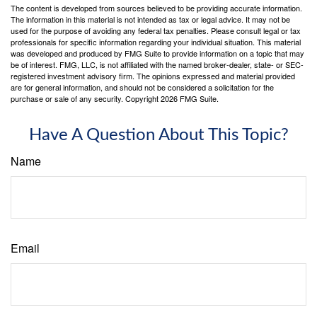
The content is developed from sources believed to be providing accurate information.
The information in this material is not intended as tax or legal advice. It may not be
used for the purpose of avoiding any federal tax penalties. Please consult legal or tax
professionals for specific information regarding your individual situation. This material
was developed and produced by FMG Suite to provide information on a topic that may
be of interest. FMG, LLC, is not affiliated with the named broker-dealer, state- or SEC-
registered investment advisory firm. The opinions expressed and material provided
are for general information, and should not be considered a solicitation for the
purchase or sale of any security. Copyright
2026 FMG Suite.
Have A Question About This Topic?
Name
Email