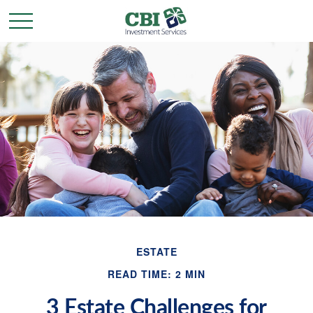
ESTATE
READ TIME: 2 MIN
3 Estate Challenges for