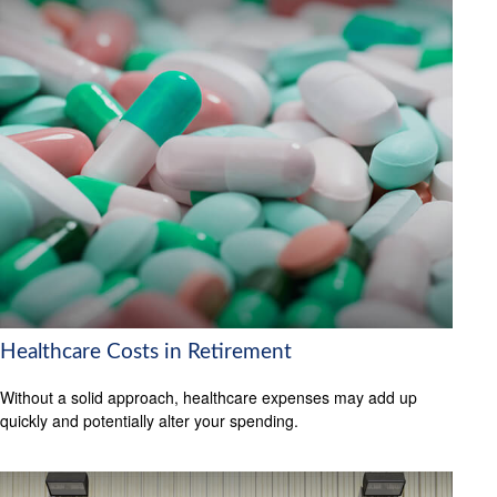
Healthcare Costs in Retirement
Without a solid approach, healthcare expenses may add up
quickly and potentially alter your spending.