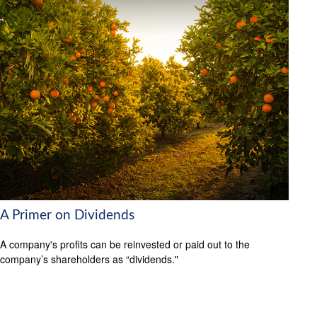
A Primer on Dividends
A company's profits can be reinvested or paid out to the
company’s shareholders as “dividends."