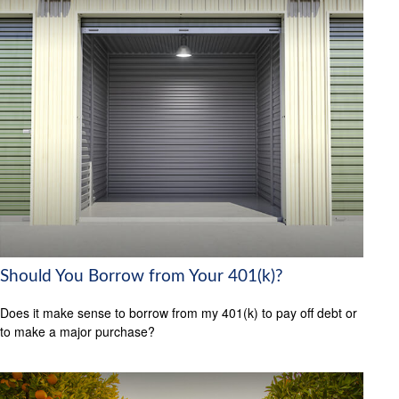
Should You Borrow from Your 401(k)?
Does it make sense to borrow from my 401(k) to pay off debt or
to make a major purchase?