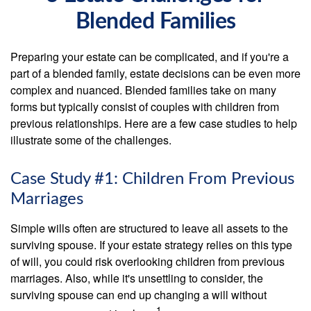
Blended Families
Preparing your estate can be complicated, and if you're a
part of a blended family, estate decisions can be even more
complex and nuanced. Blended families take on many
forms but typically consist of couples with children from
previous relationships. Here are a few case studies to help
illustrate some of the challenges.
Case Study #1: Children From Previous
Marriages
Simple wills often are structured to leave all assets to the
surviving spouse. If your estate strategy relies on this type
of will, you could risk overlooking children from previous
marriages. Also, while it's unsettling to consider, the
surviving spouse can end up changing a will without
1