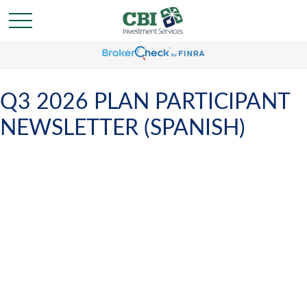
Q3 2026 PLAN PARTICIPANT
NEWSLETTER (SPANISH)