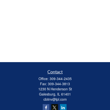
Contact
Office:
309-344-2435
Fax:
309-344-3813
1230 N Henderson St
Galesburg,
IL
61401
cbiinv@lpl.com