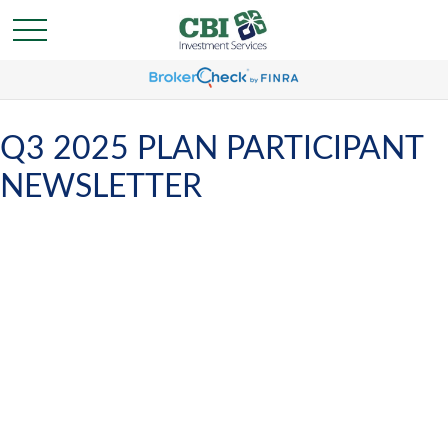
Q3 2025 PLAN PARTICIPANT
NEWSLETTER