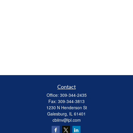
Contact
Office:
309-344-2435
Fax:
309-344-3813
1230 N Henderson St
Galesburg,
IL
61401
cbiinv@lpl.com