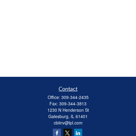
Contact
Office:
309-344-2435
Fax:
309-344-3813
1230 N Henderson St
Galesburg,
IL
61401
cbiinv@lpl.com