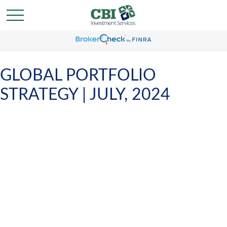
GLOBAL PORTFOLIO
STRATEGY | JULY, 2024