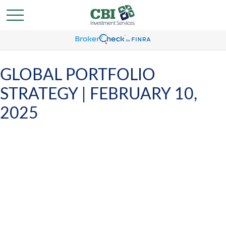
GLOBAL PORTFOLIO
STRATEGY | FEBRUARY 10,
2025