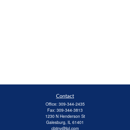
Contact
Office:
309-344-2435
Fax:
309-344-3813
1230 N Henderson St
Galesburg,
IL
61401
cbiinv@lpl.com