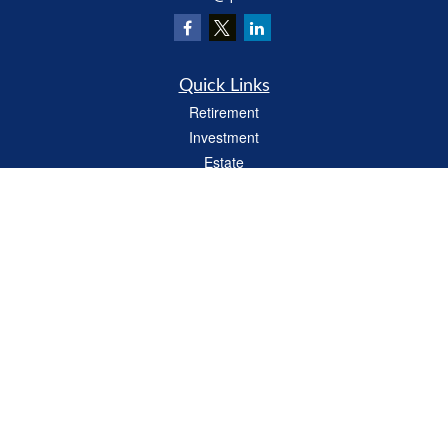
Quick Links
Retirement
Investment
Estate
Insurance
Tax
Money
Lifestyle
Latest Articles
All Videos
All Calculators
LPL
Financial Form CRS
Check the background of your financial professional on FINRA's
BrokerCheck
.
The content is developed from sources believed to be providing accurate