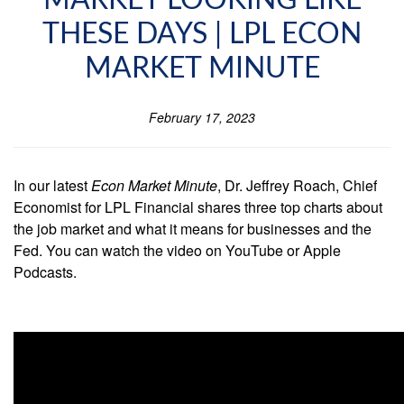
MARKET LOOKING LIKE
THESE DAYS | LPL ECON
MARKET MINUTE
February 17, 2023
In our latest
Econ Market Minute
, Dr. Jeffrey Roach, Chief
Economist for LPL Financial shares three top charts about
the job market and what it means for businesses and the
Fed. You can watch the video on YouTube or Apple
Podcasts.