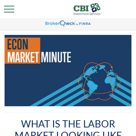
WHAT IS THE LABOR