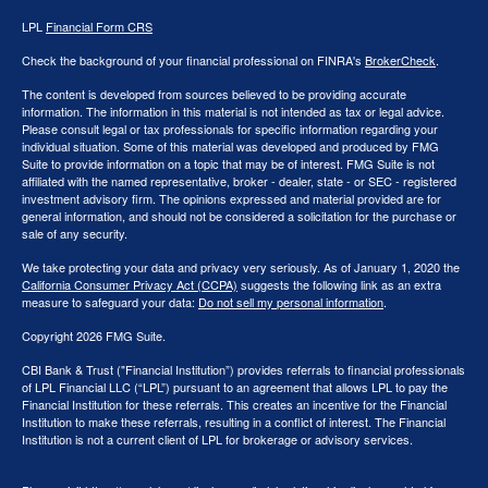
LPL
Financial Form CRS
Check the background of your financial professional on FINRA's
BrokerCheck
.
The content is developed from sources believed to be providing accurate
information. The information in this material is not intended as tax or legal advice.
Please consult legal or tax professionals for specific information regarding your
individual situation. Some of this material was developed and produced by FMG
Suite to provide information on a topic that may be of interest. FMG Suite is not
affiliated with the named representative, broker - dealer, state - or SEC - registered
investment advisory firm. The opinions expressed and material provided are for
general information, and should not be considered a solicitation for the purchase or
sale of any security.
We take protecting your data and privacy very seriously. As of January 1, 2020 the
California Consumer Privacy Act (CCPA)
suggests the following link as an extra
measure to safeguard your data:
Do not sell my personal information
.
Copyright 2026 FMG Suite.
CBI Bank & Trust ("Financial Institution”) provides referrals to financial professionals
of LPL Financial LLC (“LPL”) pursuant to an agreement that allows LPL to pay the
Financial Institution for these referrals. This creates an incentive for the Financial
Institution to make these referrals, resulting in a conflict of interest. The Financial
Institution is not a current client of LPL for brokerage or advisory services.