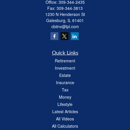
Office:
309-344-2435
Fax:
309-344-3813
1230 N Henderson St
Galesburg,
IL
61401
cbiinv@lpl.com
Quick Links
Retirement
Investment
Estate
Insurance
Tax
Money
Lifestyle
Latest Articles
All Videos
All Calculators