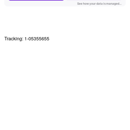
Tracking: 1-05355655