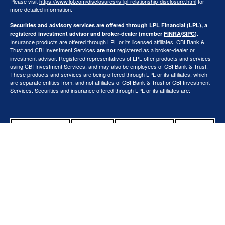
Please visit
https://www.lpl.com/disclosures/is-lpl-relationship-disclosure.html
for
more detailed information.
Securities and advisory services are offered through LPL Financial (LPL), a
registered investment advisor and broker-dealer (member
FINRA
/
SIPC
).
Insurance products are offered through LPL or its licensed affiliates. CBI Bank &
Trust and CBI Investment Services
registered as a broker-dealer or
are not
investment advisor. Registered representatives of LPL offer products and services
using CBI Investment Services, and may also be employees of CBI Bank & Trust.
These products and services are being offered through LPL or its affiliates, which
are separate entities from, and not affiliates of CBI Bank & Trust or CBI Investment
Services. Securities and insurance offered through LPL or its affiliates are:
Not Insured by
FDIC or Any
Not Bank
Not Bank
May Lose
Other
Deposits or
Guaranteed
Value
Government
Obligations
Agency
The LPL Financial representatives associated with this website may discuss and/or
transact securities business only with residents of the following states: AZ, CA, CO,
FL, IL, IN, IA, MI, MN, MO, OH, OK, OR, SD, TX, WA, WI.