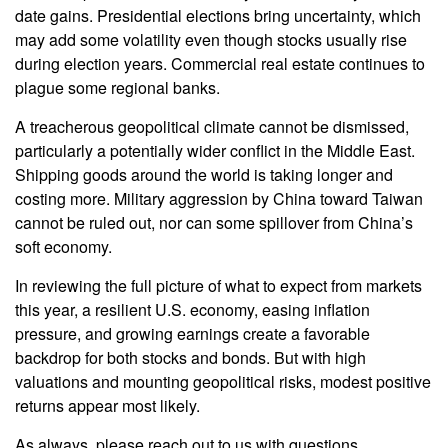
date gains. Presidential elections bring uncertainty, which
may add some volatility even though stocks usually rise
during election years. Commercial real estate continues to
plague some regional banks.
A treacherous geopolitical climate cannot be dismissed,
particularly a potentially wider conflict in the Middle East.
Shipping goods around the world is taking longer and
costing more. Military aggression by China toward Taiwan
cannot be ruled out, nor can some spillover from China’s
soft economy.
In reviewing the full picture of what to expect from markets
this year, a resilient U.S. economy, easing inflation
pressure, and growing earnings create a favorable
backdrop for both stocks and bonds. But with high
valuations and mounting geopolitical risks, modest positive
returns appear most likely.
As always, please reach out to us with questions.