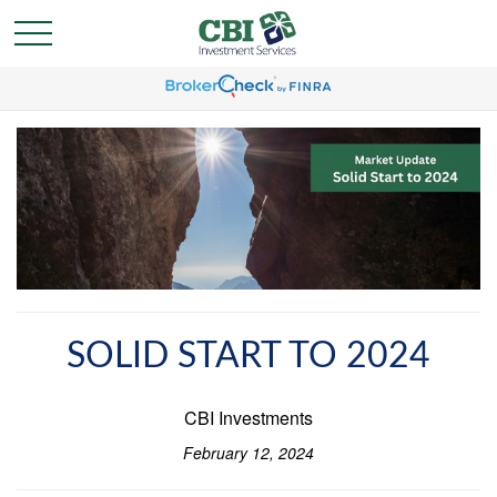
SOLID START TO 2024
CBI Investments
February 12, 2024