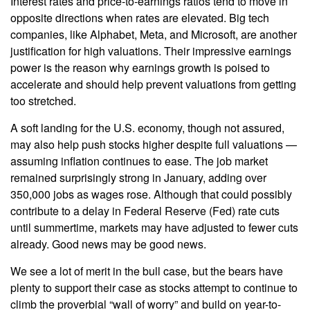
Interest rates and price-to-earnings ratios tend to move in
opposite directions when rates are elevated. Big tech
companies, like Alphabet, Meta, and Microsoft, are another
justification for high valuations. Their impressive earnings
power is the reason why earnings growth is poised to
accelerate and should help prevent valuations from getting
too stretched.
A soft landing for the U.S. economy, though not assured,
may also help push stocks higher despite full valuations —
assuming inflation continues to ease. The job market
remained surprisingly strong in January, adding over
350,000 jobs as wages rose. Although that could possibly
contribute to a delay in Federal Reserve (Fed) rate cuts
until summertime, markets may have adjusted to fewer cuts
already. Good news may be good news.
We see a lot of merit in the bull case, but the bears have
plenty to support their case as stocks attempt to continue to
climb the proverbial “wall of worry” and build on year-to-