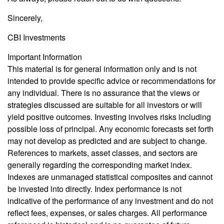
Sincerely,
CBI Investments
Important Information
This material is for general information only and is not
intended to provide specific advice or recommendations for
any individual. There is no assurance that the views or
strategies discussed are suitable for all investors or will
yield positive outcomes. Investing involves risks including
possible loss of principal. Any economic forecasts set forth
may not develop as predicted and are subject to change.
References to markets, asset classes, and sectors are
generally regarding the corresponding market index.
Indexes are unmanaged statistical composites and cannot
be invested into directly. Index performance is not
indicative of the performance of any investment and do not
reflect fees, expenses, or sales charges. All performance