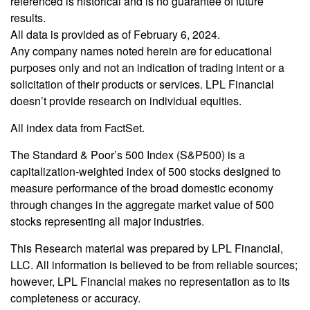
referenced is historical and is no guarantee of future
results.
All data is provided as of February 6, 2024.
Any company names noted herein are for educational
purposes only and not an indication of trading intent or a
solicitation of their products or services. LPL Financial
doesn’t provide research on individual equities.
All index data from FactSet.
The Standard & Poor’s 500 Index (S&P500) is a
capitalization-weighted index of 500 stocks designed to
measure performance of the broad domestic economy
through changes in the aggregate market value of 500
stocks representing all major industries.
This Research material was prepared by LPL Financial,
LLC. All information is believed to be from reliable sources;
however, LPL Financial makes no representation as to its
completeness or accuracy.