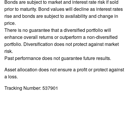
Bonds are subject to market and interest rate risk if sold
prior to maturity. Bond values will decline as interest rates
rise and bonds are subject to availability and change in
price.
There is no guarantee that a diversified portfolio will
enhance overall returns or outperform a non-diversified
portfolio. Diversification does not protect against market
risk.
Past performance does not guarantee future results.
Asset allocation does not ensure a profit or protect against
a loss.
Tracking Number: 537901