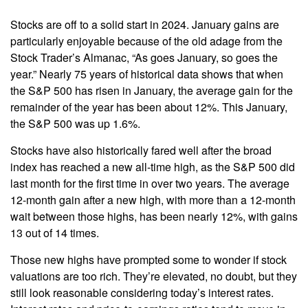
Stocks are off to a solid start in 2024. January gains are
particularly enjoyable because of the old adage from the
Stock Trader’s Almanac, “As goes January, so goes the
year.” Nearly 75 years of historical data shows that when
the S&P 500 has risen in January, the average gain for the
remainder of the year has been about 12%. This January,
the S&P 500 was up 1.6%.
Stocks have also historically fared well after the broad
index has reached a new all-time high, as the S&P 500 did
last month for the first time in over two years. The average
12-month gain after a new high, with more than a 12-month
wait between those highs, has been nearly 12%, with gains
13 out of 14 times.
Those new highs have prompted some to wonder if stock
valuations are too rich. They’re elevated, no doubt, but they
still look reasonable considering today’s interest rates.