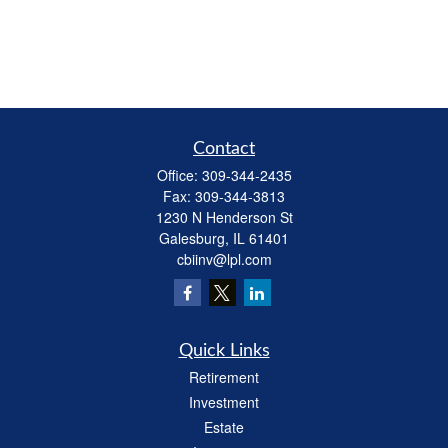
Contact
Office:
309-344-2435
Fax:
309-344-3813
1230 N Henderson St
Galesburg,
IL
61401
cbiinv@lpl.com
Quick Links
Retirement
Investment
Estate