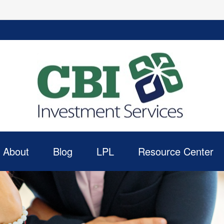
About
Blog
LPL
Resource Center