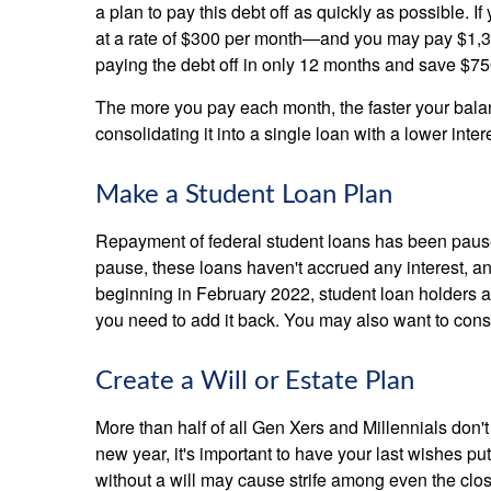
a plan to pay this debt off as quickly as possible. If
at a rate of $300 per month—and you may pay $1,374
paying the debt off in only 12 months and save $750
The more you pay each month, the faster your balance
consolidating it into a single loan with a lower inter
Make a Student Loan Plan
Repayment of federal student loans has been pause
pause, these loans haven't accrued any interest, 
beginning in February 2022, student loan holders ar
you need to add it back. You may also want to consi
Create a Will or Estate Plan
More than half of all Gen Xers and Millennials don't
new year, it's important to have your last wishes pu
without a will may cause strife among even the clos