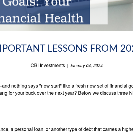
MPORTANT LESSONS FROM 20
CBI Investments
January 04, 2024
d nothing says "new start" like a fresh new set of financial goa
ang for your buck over the next year? Below we discuss three N
e, a personal loan, or another type of debt that carries a higher