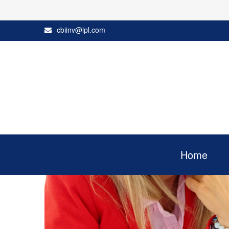
cbiinv@lpl.com
Home