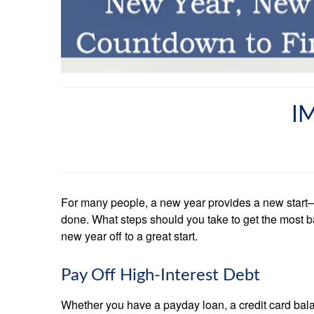
I
For many people, a new year provides a new start—an
done. What steps should you take to get the most b
new year off to a great start.
Pay Off High-Interest Debt
Whether you have a payday loan, a credit card balanc