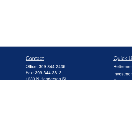
Contact
Quick L
Office:
309-344-2435
Retiremen
Fax:
309-344-3813
Investmen
1230 N Henderson St
Estate
Galesburg,
IL
61401
Insurance
cbiinv@lpl.com
Tax
Money
Lifestyle
Latest Art
All Videos