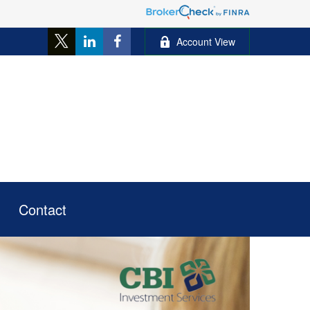
Account View
Contact