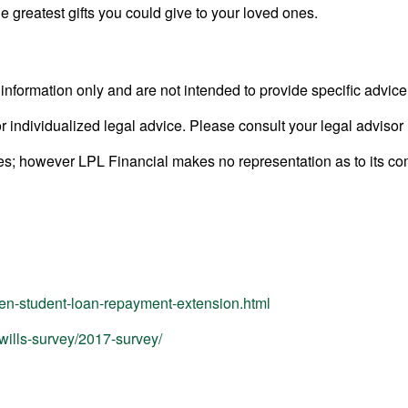
he greatest gifts you could give to your loved ones.
l information only and are not intended to provide specific advic
or individualized legal advice. Please consult your legal advisor 
rces; however LPL Financial makes no representation as to its c
den-student-loan-repayment-extension.html
wills-survey/2017-survey/