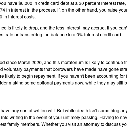
 you have $6,000 in credit card debt at a 20 percent interest rate, 
 in interest in the process. If, on the other hand, you raise y
 in interest costs.
 is likely to drop, and the less interest may accrue. If you can't
est rate or transferring the balance to a 0% interest credit card.
d since March 2020, and this moratorium is likely to continue 
and voluntary payments that borrowers have made have gone str
e likely to begin repayment. If you haven't been accounting for
der making some optional payments now, while they may still be 
 have any sort of written will. But while death isn't something an
t into writing in the event of your untimely passing. Having to n
est family members. Whether you visit an attorney to discuss you