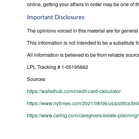
online, getting your affairs in order may be one of t
Important Disclosures:
The opinions voiced in this material are for genera
This information is not intended to be a substitute f
All information is believed to be from reliable sou
LPL Tracking # 1-05195662
Sources
https://wallethub.com/credit-card-calculator
https://www.nytimes.com/2021/08/06/us/politics/bi
https://www.caring.com/caregivers/estate-planning/