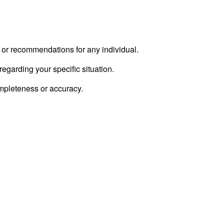
e or recommendations for any individual.
regarding your specific situation.
ompleteness or accuracy.