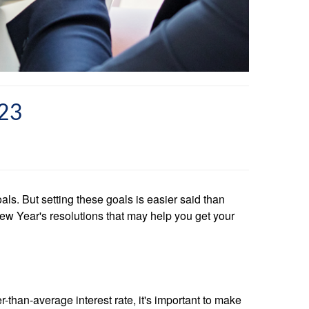
23
ls. But setting these goals is easier said than
ew Year's resolutions that may help you get your
-than-average interest rate, it's important to make