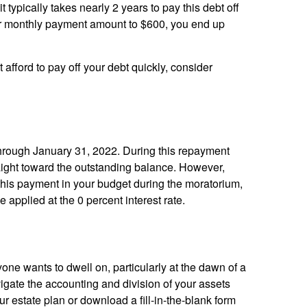
it typically takes nearly 2 years to pay this debt off
our monthly payment amount to $600, you end up
 afford to pay off your debt quickly, consider
through January 31, 2022. During this repayment
aight toward the outstanding balance. However,
 this payment in your budget during the moratorium,
applied at the 0 percent interest rate.
yone wants to dwell on, particularly at the dawn of a
avigate the accounting and division of your assets
r estate plan or download a fill-in-the-blank form