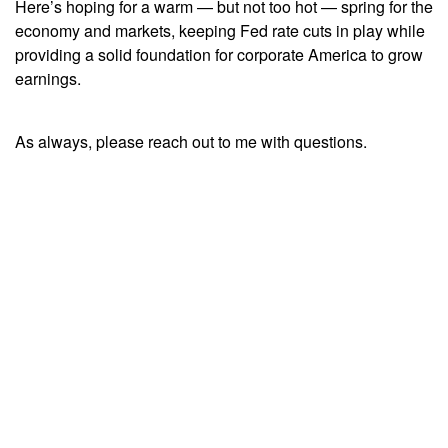
Here’s hoping for a warm — but not too hot — spring for the
economy and markets, keeping Fed rate cuts in play while
providing a solid foundation for corporate America to grow
earnings.
As always, please reach out to me with questions.