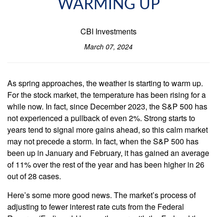
WARMING UP
CBI Investments
March 07, 2024
As spring approaches, the weather is starting to warm up.
For the stock market, the temperature has been rising for a
while now. In fact, since December 2023, the S&P 500 has
not experienced a pullback of even 2%. Strong starts to
years tend to signal more gains ahead, so this calm market
may not precede a storm. In fact, when the S&P 500 has
been up in January and February, it has gained an average
of 11% over the rest of the year and has been higher in 26
out of 28 cases.
Here’s some more good news. The market’s process of
adjusting to fewer interest rate cuts from the Federal