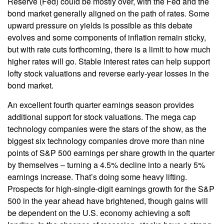
Reserve (Fed) could be mostly over, with the Fed and the
bond market generally aligned on the path of rates. Some
upward pressure on yields is possible as this debate
evolves and some components of inflation remain sticky,
but with rate cuts forthcoming, there is a limit to how much
higher rates will go. Stable interest rates can help support
lofty stock valuations and reverse early-year losses in the
bond market.
An excellent fourth quarter earnings season provides
additional support for stock valuations. The mega cap
technology companies were the stars of the show, as the
biggest six technology companies drove more than nine
points of S&P 500 earnings per share growth in the quarter
by themselves – turning a 4.5% decline into a nearly 5%
earnings increase. That’s doing some heavy lifting.
Prospects for high-single-digit earnings growth for the S&P
500 in the year ahead have brightened, though gains will
be dependent on the U.S. economy achieving a soft