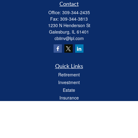
Contact
Office:
309-344-2435
Fax:
309-344-3813
1230 N Henderson St
Galesburg,
IL
61401
cbiinv@lpl.com
Quick Links
Retirement
Investment
Estate
Insurance
Tax
Money
Lifestyle
Latest Articles
All Videos