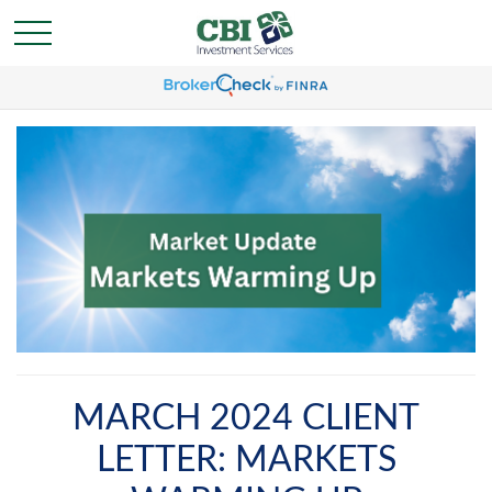
MARCH 2024 CLIENT
LETTER: MARKETS