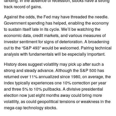
landing. In the absence of recession, stocks have a strong
track record of gains.
Against the odds, the Fed may have threaded the needle.
Government spending has helped, enabling the economy
to sustain itself late in its cycle. We’ll be watching the
economic data, credit markets, and various measures of
investor sentiment for signs of deterioration. A broadening
out to the “S&P 493” would be welcomed. Pairing technical
analysis with fundamentals will be especially important.
History does suggest volatility may pick up after such a
strong and steady advance. Although the S&P 500 has
returned over 11% annualized since 1980, on average, the
index typically experiences one 10% correction per year
and three 5% to 10% pullbacks. A divisive presidential
election now just eight months away could bring more
volatility, as could geopolitical tensions or weakness in the
mega-cap technology stocks.