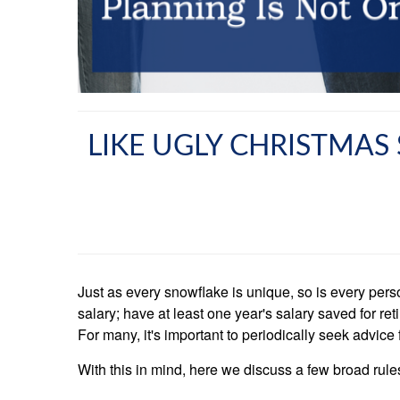
LIKE UGLY CHRISTMAS 
Just as every snowflake is unique, so is every pers
salary; have at least one year's salary saved for r
For many, it's important to periodically seek advice
With this in mind, here we discuss a few broad rule