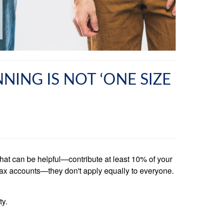
NING IS NOT ‘ONE SIZE
that can be helpful—contribute at least 10% of your
t-tax accounts—they don't apply equally to everyone.
ty.