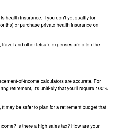
health insurance. If you don't yet qualify for
onths) or purchase private health insurance on
, travel and other leisure expenses are often the
lacement-of-income calculators are accurate. For
ng retirement, it's unlikely that you'll require 100%
it may be safer to plan for a retirement budget that
x income? Is there a high sales tax? How are your