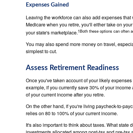
Expenses Gained
Leaving the workforce can also add expenses that we
Medicare when you retire, you'll either take on y
1
Both these options can often 
your state's marketplace.
You may also spend more money on travel, especially 
simplest to cut.
Assess Retirement Readiness
Once you've taken account of your likely expenses i
example, if you currently save 30% of your income an
of your current income after you retire.
On the other hand, if you're living paycheck-to-payc
relies on 80 to 100% of your current income.
It's also important to think about taxes. What state
investments allocated among post-tax and pre-tax