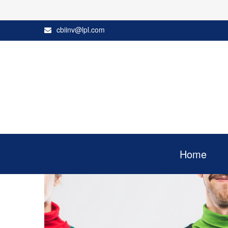
cbiinv@lpl.com
Home