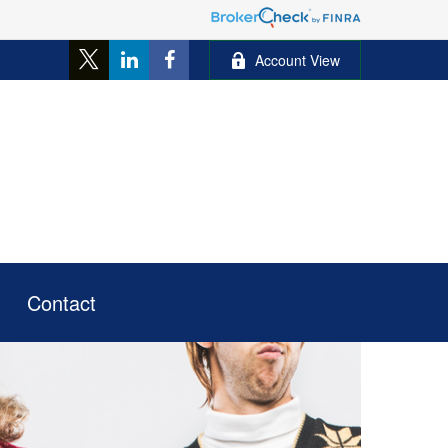
Account View
Contact