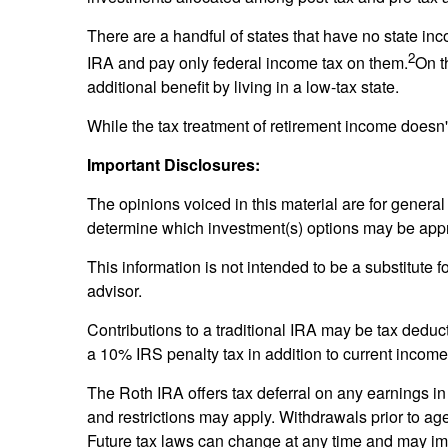
There are a handful of states that have no state i
2
IRA and pay only federal income tax on them.
On t
additional benefit by living in a low-tax state.
While the tax treatment of retirement income doesn't
Important Disclosures:
The opinions voiced in this material are for general
determine which investment(s) options may be approp
This information is not intended to be a substitute f
advisor.
Contributions to a traditional IRA may be tax deduct
a 10% IRS penalty tax in addition to current income
The Roth IRA offers tax deferral on any earnings in
and restrictions may apply. Withdrawals prior to age
Future tax laws can change at any time and may imp