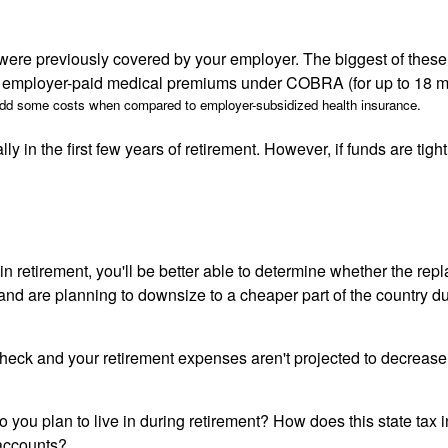
re previously covered by your employer. The biggest of these is 
our employer-paid medical premiums under COBRA (for up to 18 m
add some costs when compared to employer-subsidized health insurance.
in the first few years of retirement. However, if funds are tight
n retirement, you'll be better able to determine whether the rep
d are planning to downsize to a cheaper part of the country duri
heck and your retirement expenses aren't projected to decrease, 
 do you plan to live in during retirement? How does this state ta
 accounts?