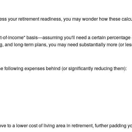
 assess your retirement readiness, you may wonder how these ca
nt-of-income" basis—assuming you'll need a certain percentage 
, and long-term plans, you may need substantially more (or les
 following expenses behind (or significantly reducing them):
to a lower cost of living area in retirement, further padding y