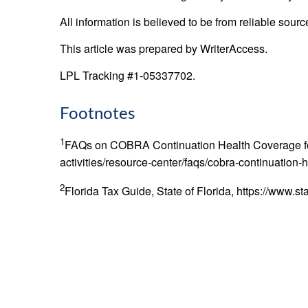
All information is believed to be from reliable sou
This article was prepared by WriterAccess.
LPL Tracking #1-05337702.
Footnotes
1
FAQs on COBRA Continuation Health Coverage for W
activities/resource-center/faqs/cobra-continuation
2
Florida Tax Guide, State of Florida, https://www.st