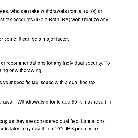
rees, who can take withdrawals from a 401(k) or
t-tax accounts (like a Roth IRA) won't realize any
r some, it can be a major factor.
e or recommendations for any individual security. To
ting or withdrawing.
 your specific tax issues with a qualified tax
thdrawal. Withdrawals prior to age 59 ½ may result in
ong as they are considered qualified. Limitations
r is later, may result in a 10% IRS penalty tax.