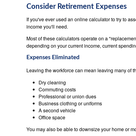
Consider Retirement Expenses
If you've ever used an online calculator to try to
income you'll need.
Most of these calculators operate on a "replaceme
depending on your current income, current spending
Expenses Eliminated
Leaving the workforce can mean leaving many of the
Dry cleaning
Commuting costs
Professional or union dues
Business clothing or uniforms
A second vehicle
Office space
You may also be able to downsize your home or move 