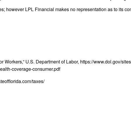
rces; however LPL Financial makes no representation as to its c
orkers,” U.S. Department of Labor, https://www.dol.gov/sites/
-health-coverage-consumer.pdf
ateofflorida.com/taxes/