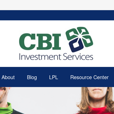
About
Blog
LPL
Resource Center