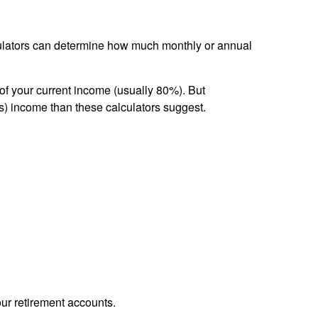
lculators can determine how much monthly or annual
of your current income (usually 80%). But
s) income than these calculators suggest.
our retirement accounts.