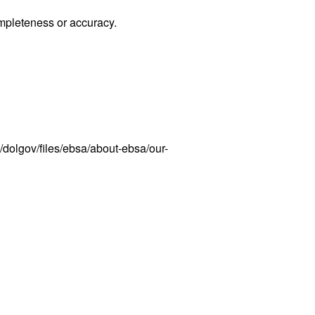
ompleteness or accuracy.
dolgov/files/ebsa/about-ebsa/our-