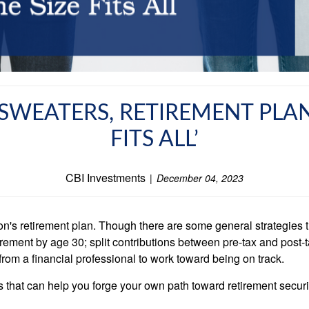
SWEATERS, RETIREMENT PLAN
FITS ALL’
CBI Investments
December 04, 2023
on's retirement plan. Though there are some general strategies 
etirement by age 30; split contributions between pre-tax and pos
 from a financial professional to work toward being on track.
s that can help you forge your own path toward retirement securi