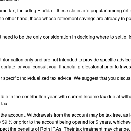
ncome tax, including Florida—these states are popular among reti
he other hand, those whose retirement savings are already in pos
 need to be the only consideration in deciding where to settle, fo
 information only and are not intended to provide specific advic
riate for you, consult your financial professional prior to inves
or specific individualized tax advice. We suggest that you discuss
ible in the contribution year, with current income tax due at wi
 tax.
 the account. Withdrawals from the account may be tax free, as l
 59 ½ or prior to the account being opened for 5 years, whicheve
act the benefits of Roth IRAs. Their tax treatment may change.